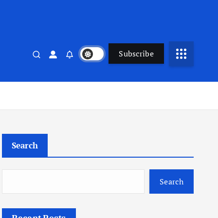
Subscribe
Search
Search