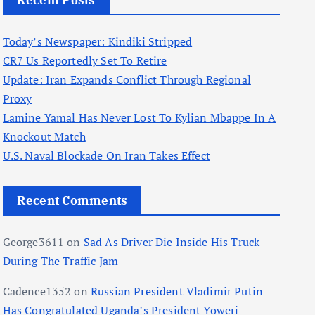
Recent Posts
Today’s Newspaper: Kindiki Stripped
CR7 Us Reportedly Set To Retire
Update: Iran Expands Conflict Through Regional
Proxy
Lamine Yamal Has Never Lost To Kylian Mbappe In A
Knockout Match
U.S. Naval Blockade On Iran Takes Effect
Recent Comments
George3611
on
Sad As Driver Die Inside His Truck
During The Traffic Jam
Cadence1352
on
Russian President Vladimir Putin
Has Congratulated Uganda’s President Yoweri