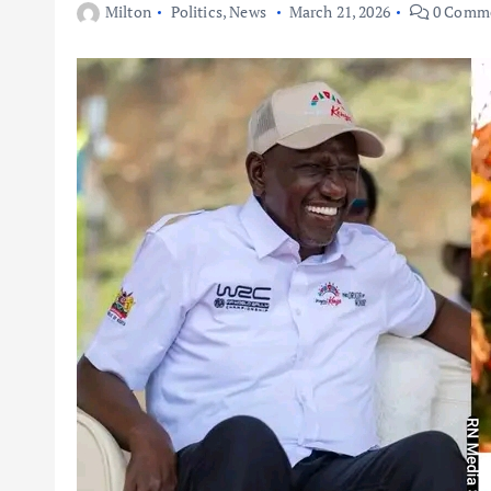
Milton
Politics
,
News
March 21, 2026
0 Comm