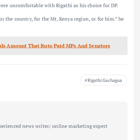
ere uncomfortable with Rigathi as his choice for DP.
or the country, for the Mt. Kenya region, or for him.” he
als Amount That Ruto Paid MPs And Senators
Rigathi Gachagua
perienced news writer/ online marketing expert