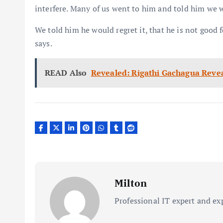
interfere. Many of us went to him and told him we w
We told him he would regret it, that he is not good f
says.
READ Also
Revealed: Rigathi Gachagua Reve
Milton
Professional IT expert and ex