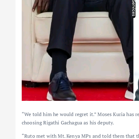
“We told him he would regret it.” Moses Kuria has r
choosing Rigathi Gachagua as his deputy.
“Ruto met with Mt. Kenya MPs and told them that t