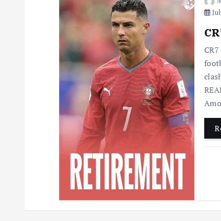
M
Jul
CR7
CR7 
foot
clas
READ
Amo
R