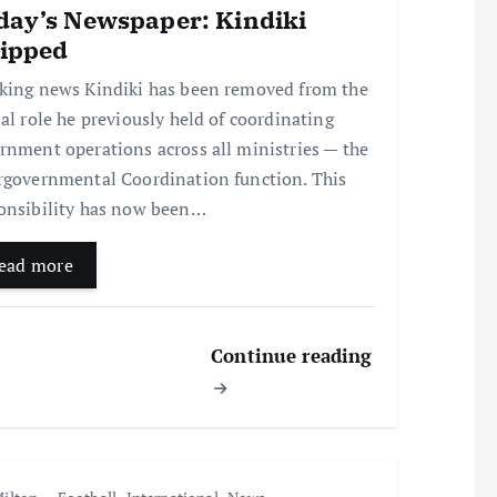
day’s Newspaper: Kindiki
ripped
king news Kindiki has been removed from the
ial role he previously held of coordinating
rnment operations across all ministries — the
rgovernmental Coordination function. This
onsibility has now been…
ead more
Continue reading