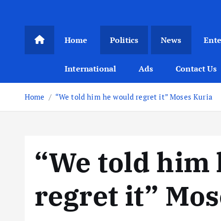
Home
Politics
News
Ent
International
Ads
Contact Us
Home
“We told him he would regret it” Moses Kuria
“We told him
regret it” Mo