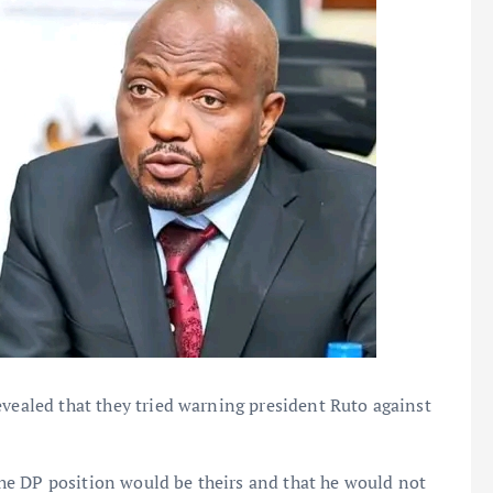
evealed that they tried warning president Ruto against
he DP position would be theirs and that he would not