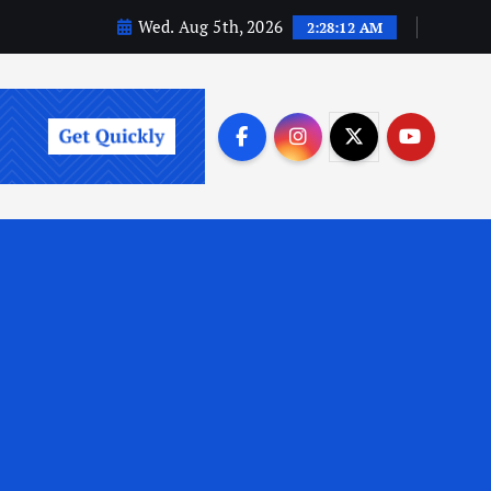
Wed. Aug 5th, 2026
2:28:14 AM