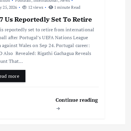
ilton
Football
,
International
,
News
y 25, 2026
12 views
1 minute Read
 Us Reportedly Set To Retire
is reportedly set to retire from international
ball after Portugal’s UEFA Nations League
h against Wales on Sep 24. Portugal career:
 Also Revealed: Rigathi Gachagua Reveals
unt That…
ead more
Continue reading