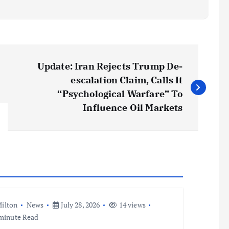
Update: Iran Rejects Trump De-
escalation Claim, Calls It
“Psychological Warfare” To
Influence Oil Markets
ilton
News
July 28, 2026
14 views
minute Read