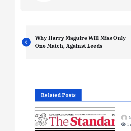
P
Why Harry Maguire Will Miss Only
o
One Match, Against Leeds
s
t
n
Related Posts
a
M
1 