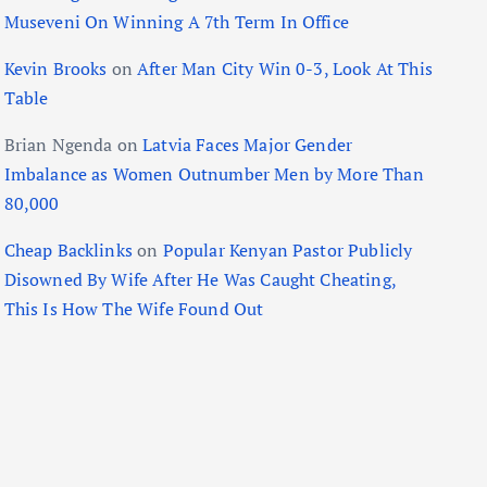
Museveni On Winning A 7th Term In Office
Kevin Brooks
on
After Man City Win 0-3, Look At This
Table
Brian Ngenda
on
Latvia Faces Major Gender
Imbalance as Women Outnumber Men by More Than
80,000
Cheap Backlinks
on
Popular Kenyan Pastor Publicly
Disowned By Wife After He Was Caught Cheating,
This Is How The Wife Found Out