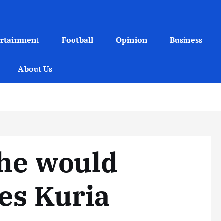
ertainment
Football
Opinion
Business
About Us
 he would
ses Kuria