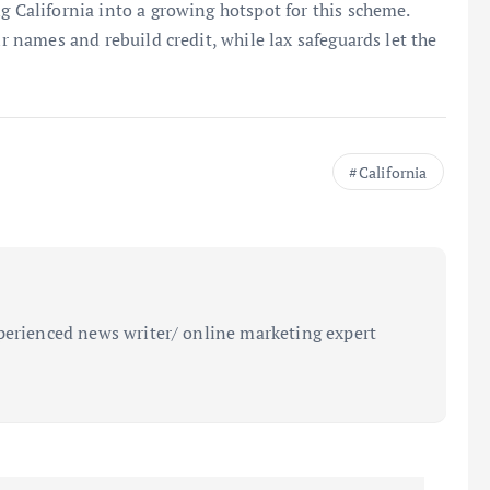
g California into a growing hotspot for this scheme.
ir names and rebuild credit, while lax safeguards let the
California
perienced news writer/ online marketing expert