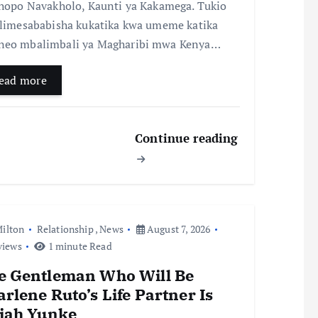
chopo Navakholo, Kaunti ya Kakamega. Tukio
 limesababisha kukatika kwa umeme katika
eo mbalimbali ya Magharibi mwa Kenya…
ead more
Continue reading
ilton
Relationship
,
News
August 7, 2026
views
1 minute Read
e Gentleman Who Will Be
rlene Ruto’s Life Partner Is
aiah Yunke