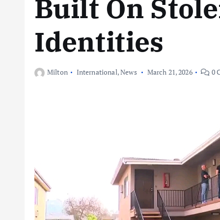
Built On Stol
Identities
Milton
International
,
News
March 21, 2026
0 