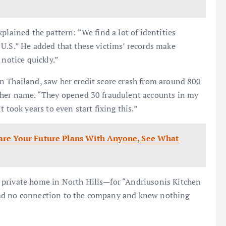
plained the pattern: “We find a lot of identities
U.S.” He added that these victims’ records make
 notice quickly.”
n Thailand, saw her credit score crash from around 800
n her name. “They opened 30 fraudulent accounts in my
 took years to even start fixing this.”
are Your Future Plans With Anyone, See What
 private home in North Hills—for “Andriusonis Kitchen
had no connection to the company and knew nothing