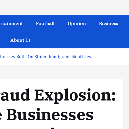
ertainment
Football
Opinion
Business
About Us
sinesses Built On Stolen Immigrant Identities
raud Explosion:
e Businesses