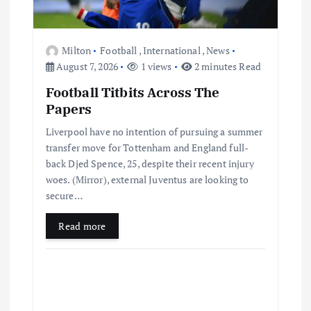
n
Milton
Football
,
International
,
News
August 7, 2026
1 views
2 minutes Read
Football Titbits Across The
Papers
Liverpool have no intention of pursuing a summer
transfer move for Tottenham and England full-
back Djed Spence, 25, despite their recent injury
woes. (Mirror), external Juventus are looking to
secure…
Read more