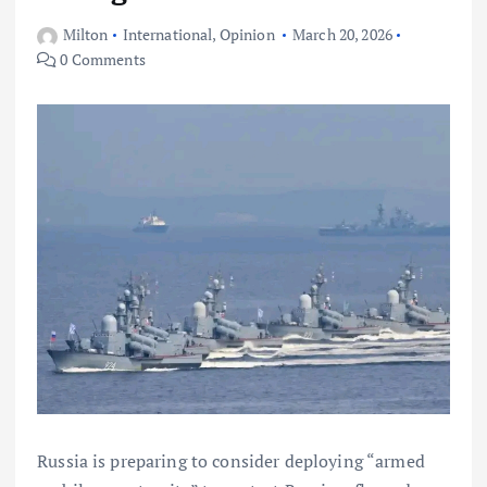
Milton
International
,
Opinion
March 20, 2026
0 Comments
Russia is preparing to consider deploying “armed