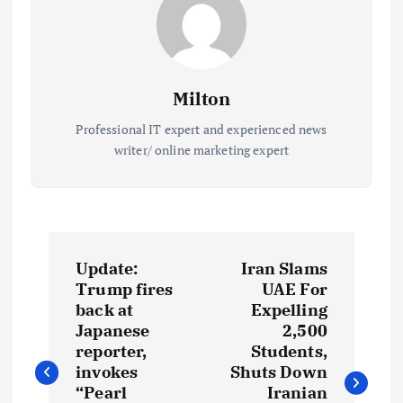
Milton
Professional IT expert and experienced news
writer/ online marketing expert
P
Update:
Iran Slams
o
Trump fires
UAE For
back at
Expelling
s
Japanese
2,500
reporter,
Students,
t
invokes
Shuts Down
“Pearl
Iranian