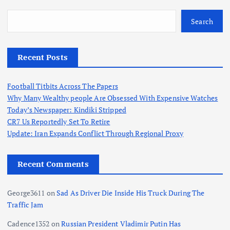
Search
Recent Posts
Football Titbits Across The Papers
Why Many Wealthy people Are Obsessed With Expensive Watches
Today’s Newspaper: Kindiki Stripped
CR7 Us Reportedly Set To Retire
Update: Iran Expands Conflict Through Regional Proxy
Recent Comments
George3611
on
Sad As Driver Die Inside His Truck During The
Traffic Jam
Cadence1352
on
Russian President Vladimir Putin Has