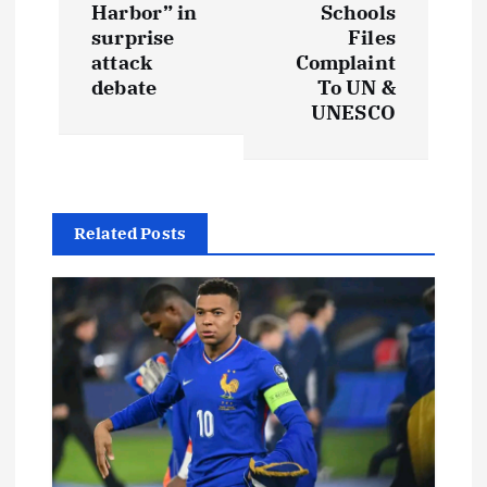
Harbor” in
Schools
n
surprise
Files
attack
Complaint
a
debate
To UN &
UNESCO
v
i
g
Related Posts
a
t
i
o