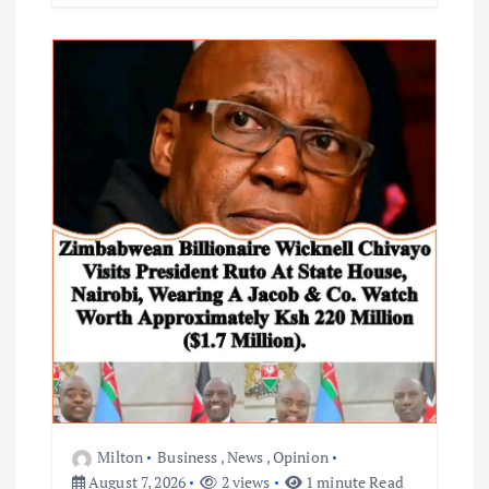
Milton
Business
,
News
,
Opinion
August 7, 2026
2 views
1 minute Read