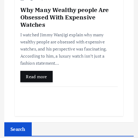
Why Many Wealthy people Are
Obsessed With Expensive
Watches
I watched Jimmy Wanjigi explain why many
wealthy people are obsessed with expensive
watches, and his perspective was fascinating.
According to him, a luxury watch isn’t just a
fashion statement…
Read more
Search