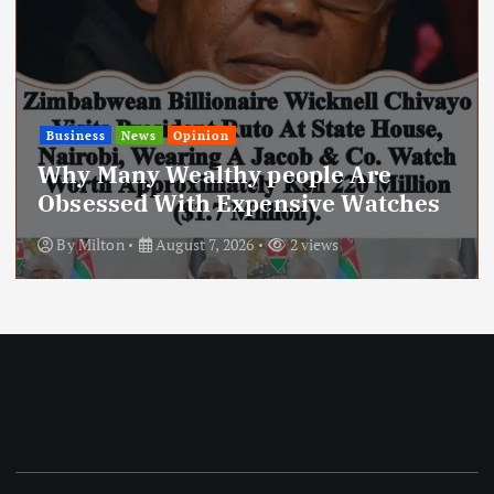
ws
Opinion
News
 Wealthy people Are
Today’s 
 With Expensive Watches
Stripped
August 7, 2026
2 views
By
Milton