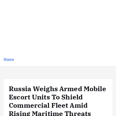
Home
Russia Weighs Armed Mobile
Escort Units To Shield
Commercial Fleet Amid
Rising Maritime Threats