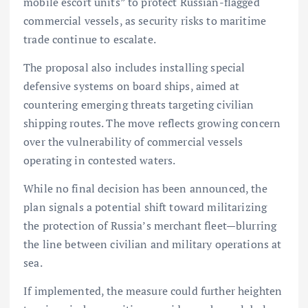
mobile escort units” to protect Russian-flagged
commercial vessels, as security risks to maritime
trade continue to escalate.
The proposal also includes installing special
defensive systems on board ships, aimed at
countering emerging threats targeting civilian
shipping routes. The move reflects growing concern
over the vulnerability of commercial vessels
operating in contested waters.
While no final decision has been announced, the
plan signals a potential shift toward militarizing
the protection of Russia’s merchant fleet—blurring
the line between civilian and military operations at
sea.
If implemented, the measure could further heighten