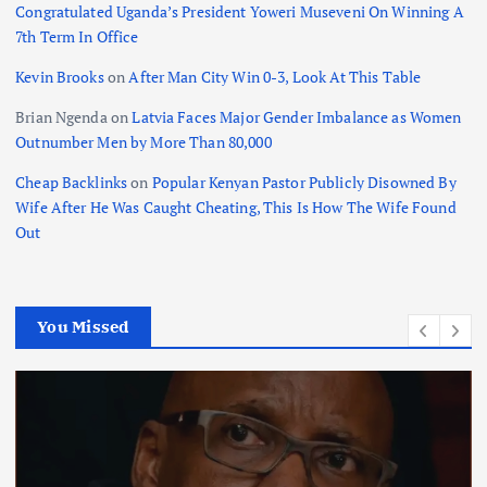
Congratulated Uganda’s President Yoweri Museveni On Winning A
7th Term In Office
Kevin Brooks
on
After Man City Win 0-3, Look At This Table
Brian Ngenda
on
Latvia Faces Major Gender Imbalance as Women
Outnumber Men by More Than 80,000
Cheap Backlinks
on
Popular Kenyan Pastor Publicly Disowned By
Wife After He Was Caught Cheating, This Is How The Wife Found
Out
You Missed