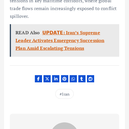
tensions in key maritime corridors, where global
trade flows remain increasingly exposed to conflict
spillover.
READ Also
𝗨𝗣𝗗𝗔𝗧𝗘: Iran’s Supreme
Leader Activates Emergency Succession
Plan Amid Escalating Tensions
Iran