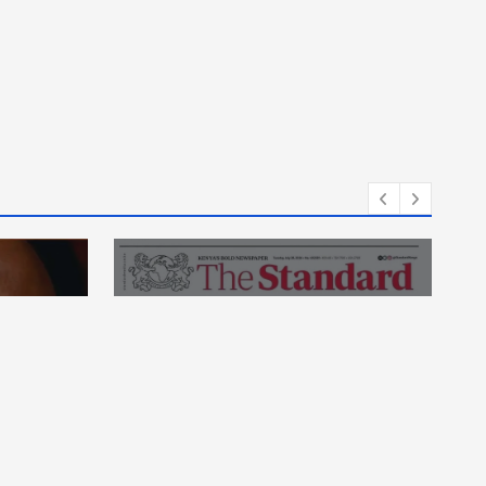
thy
News
essed