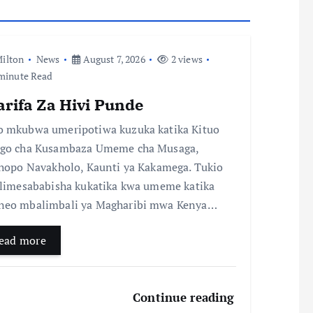
ilton
News
August 7, 2026
2 views
minute Read
arifa Za Hivi Punde
 mkubwa umeripotiwa kuzuka katika Kituo
go cha Kusambaza Umeme cha Musaga,
chopo Navakholo, Kaunti ya Kakamega. Tukio
 limesababisha kukatika kwa umeme katika
eo mbalimbali ya Magharibi mwa Kenya…
ead more
Continue reading