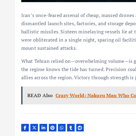
Iran’s once-feared arsenal of cheap, massed drones 
dismantled launch sites, factories, and storage depo
ballistic missiles. Sixteen minelaying vessels lie at
were obliterated in a single night, sparing oil facili
mount sustained attacks.
What Tehran relied on—overwhelming volume—is gon
the regime knows the tide has turned. Precision coa
allies across the region. Victory through strength is 
READ Also
Crazy World: Nakuru Man Who Con