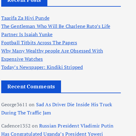
Recent Posts
Taarifa Za Hivi Punde
The Gentleman Who Will Be Charlene Ruto’s Life
Partner Is Isaiah Yunke
Football Titbits Across The Papers
Why Many Wealthy people Are Obsessed With
Expensive Watches
Today’s Newspaper: Kindiki Stripped
Recent Comments
George3611
on
Sad As Driver Die Inside His Truck
During The Traffic Jam
Cadence1352
on
Russian President Vladimir Putin
Has Congratulated Uganda’s President Yoweri