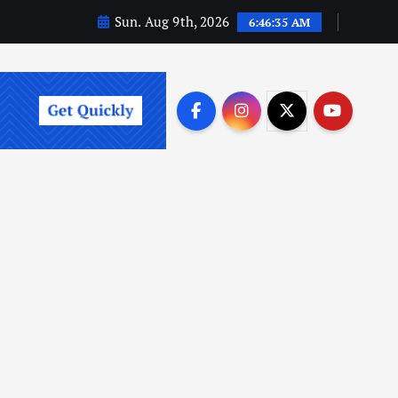
Sun. Aug 9th, 2026
6:46:36 AM