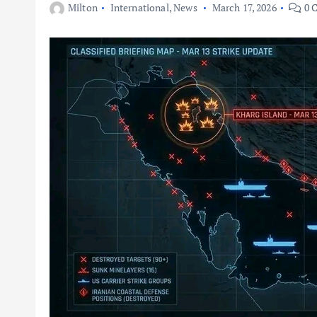
Milton
International
,
News
March 17, 2026
0 