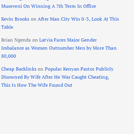
Museveni On Winning A 7th Term In Office
Kevin Brooks
on
After Man City Win 0-3, Look At This
Table
Brian Ngenda
on
Latvia Faces Major Gender
Imbalance as Women Outnumber Men by More Than
80,000
Cheap Backlinks
on
Popular Kenyan Pastor Publicly
Disowned By Wife After He Was Caught Cheating,
This Is How The Wife Found Out