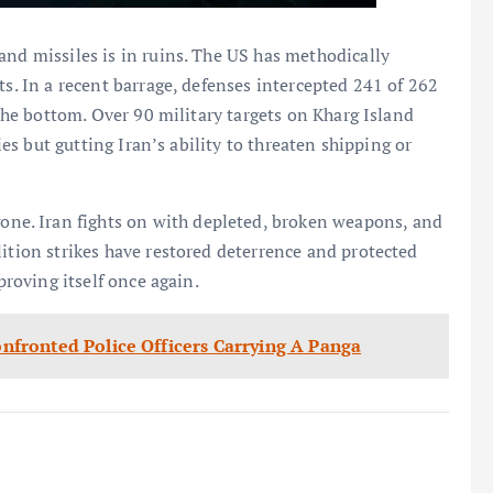
and missiles is in ruins. The US has methodically
ts. In a recent barrage, defenses intercepted 241 of 262
 the bottom. Over 90 military targets on Kharg Island
ties but gutting Iran’s ability to threaten shipping or
e. Iran fights on with depleted, broken weapons, and
lition strikes have restored deterrence and protected
proving itself once again.
fronted Police Officers Carrying A Panga