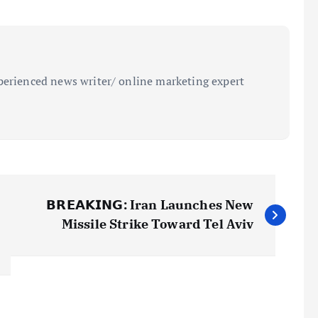
perienced news writer/ online marketing expert
𝗕𝗥𝗘𝗔𝗞𝗜𝗡𝗚: Iran Launches New
Missile Strike Toward Tel Aviv