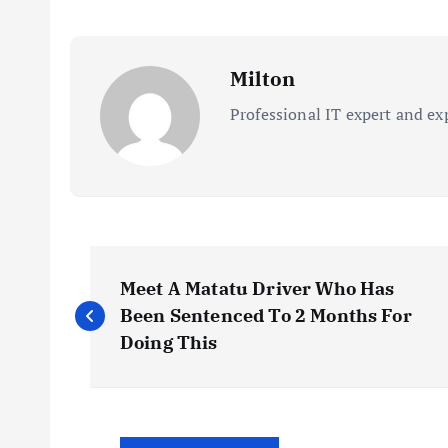
Milton
Professional IT expert and ex
P
Meet A Matatu Driver Who Has
o
Been Sentenced To 2 Months For
Doing This
s
t