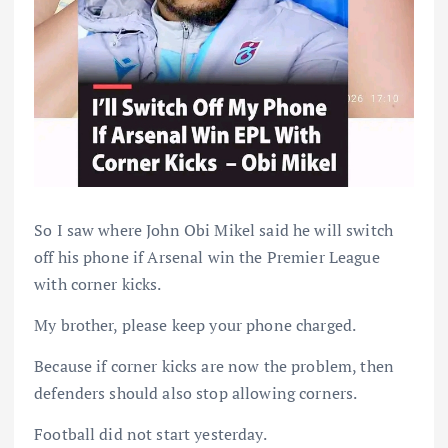
So I saw where John Obi Mikel said he will switch
off his phone if Arsenal win the Premier League
with corner kicks.
My brother, please keep your phone charged.
Because if corner kicks are now the problem, then
defenders should also stop allowing corners.
Football did not start yesterday.