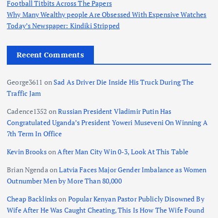
Football Titbits Across The Papers
Why Many Wealthy people Are Obsessed With Expensive Watches
Today’s Newspaper: Kindiki Stripped
Recent Comments
George3611
on
Sad As Driver Die Inside His Truck During The
Traffic Jam
Cadence1352
on
Russian President Vladimir Putin Has
Congratulated Uganda’s President Yoweri Museveni On Winning A
7th Term In Office
Kevin Brooks
on
After Man City Win 0-3, Look At This Table
Brian Ngenda
on
Latvia Faces Major Gender Imbalance as Women
Outnumber Men by More Than 80,000
Cheap Backlinks
on
Popular Kenyan Pastor Publicly Disowned By
Wife After He Was Caught Cheating, This Is How The Wife Found