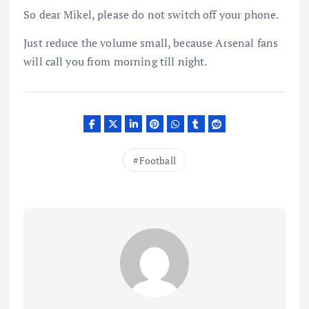
So dear Mikel, please do not switch off your phone.
Just reduce the volume small, because Arsenal fans
will call you from morning till night.
Football