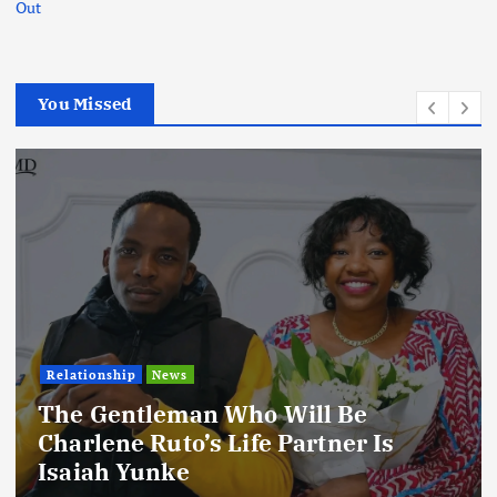
Out
You Missed
ll Be
Football
International
News
rtner Is
Football Titbits Across