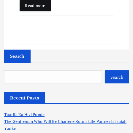
Read more
Search
Search
Recent Posts
Taarifa Za Hivi Punde
The Gentleman Who Will Be Charlene Ruto’s Life Partner Is Isaiah
Yunke