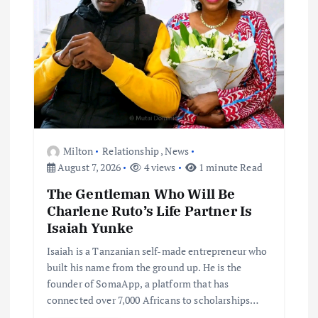
Milton
Relationship
,
News
August 7, 2026
4 views
1 minute Read
The Gentleman Who Will Be
Charlene Ruto’s Life Partner Is
Isaiah Yunke
Isaiah is a Tanzanian self-made entrepreneur who
built his name from the ground up. He is the
founder of SomaApp, a platform that has
connected over 7,000 Africans to scholarships…