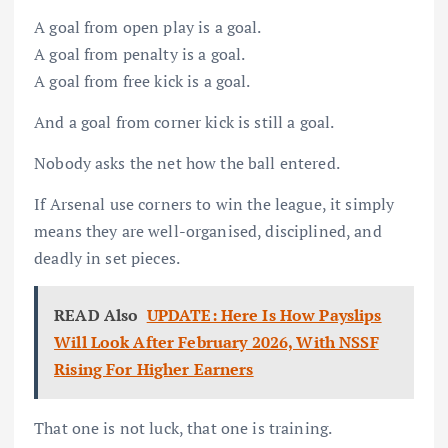
A goal from open play is a goal.
A goal from penalty is a goal.
A goal from free kick is a goal.
And a goal from corner kick is still a goal.
Nobody asks the net how the ball entered.
If Arsenal use corners to win the league, it simply
means they are well-organised, disciplined, and
deadly in set pieces.
READ Also
UPDATE: Here Is How Payslips
Will Look After February 2026, With NSSF
Rising For Higher Earners
That one is not luck, that one is training.