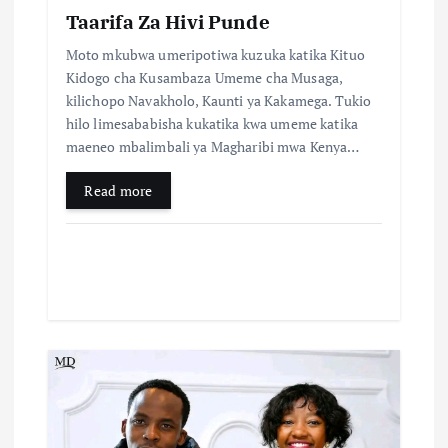
Taarifa Za Hivi Punde
Moto mkubwa umeripotiwa kuzuka katika Kituo
Kidogo cha Kusambaza Umeme cha Musaga,
kilichopo Navakholo, Kaunti ya Kakamega. Tukio
hilo limesababisha kukatika kwa umeme katika
maeneo mbalimbali ya Magharibi mwa Kenya…
Read more