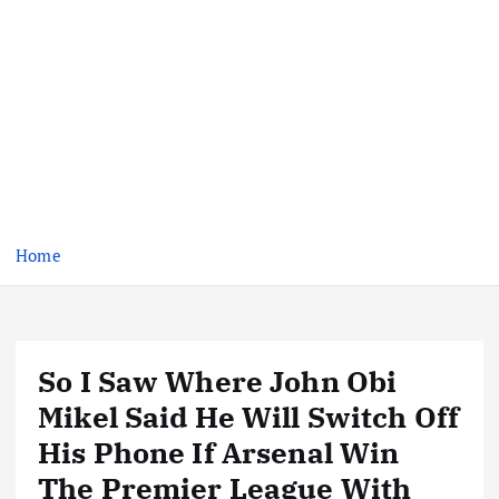
Home
So I Saw Where John Obi
Mikel Said He Will Switch Off
His Phone If Arsenal Win
The Premier League With