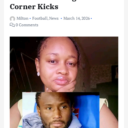
Corner Kicks
Milton
Football
,
News
March 14, 2026
0 Comments