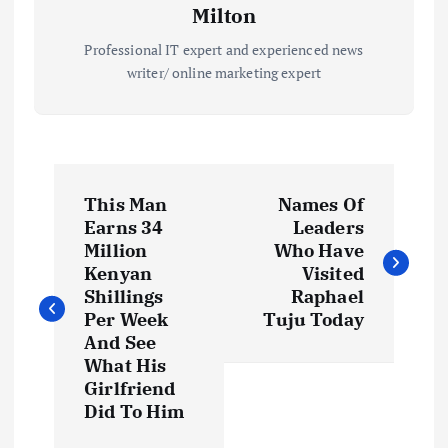
Milton
Professional IT expert and experienced news
writer/ online marketing expert
P
This Man
Names Of
o
Earns 34
Leaders
Million
Who Have
s
Kenyan
Visited
Shillings
Raphael
t
Per Week
Tuju Today
And See
What His
n
Girlfriend
Did To Him
a