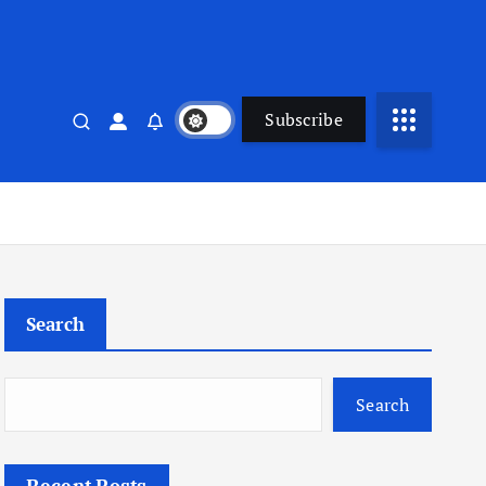
Subscribe
Search
Search