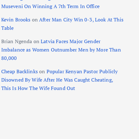
Museveni On Winning A 7th Term In Office
Kevin Brooks
on
After Man City Win 0-3, Look At This
Table
Brian Ngenda
on
Latvia Faces Major Gender
Imbalance as Women Outnumber Men by More Than
80,000
Cheap Backlinks
on
Popular Kenyan Pastor Publicly
Disowned By Wife After He Was Caught Cheating,
This Is How The Wife Found Out