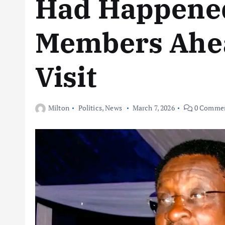
Had Happened
Members Ahea
Visit
Milton
Politics
,
News
March 7, 2026
0 Comme