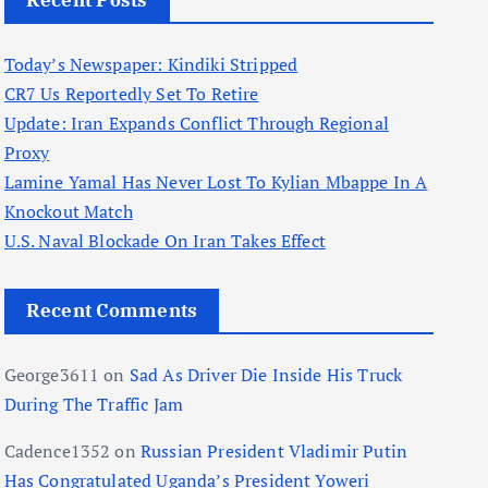
Recent Posts
Today’s Newspaper: Kindiki Stripped
CR7 Us Reportedly Set To Retire
Update: Iran Expands Conflict Through Regional
Proxy
Lamine Yamal Has Never Lost To Kylian Mbappe In A
Knockout Match
U.S. Naval Blockade On Iran Takes Effect
Recent Comments
George3611
on
Sad As Driver Die Inside His Truck
During The Traffic Jam
Cadence1352
on
Russian President Vladimir Putin
Has Congratulated Uganda’s President Yoweri