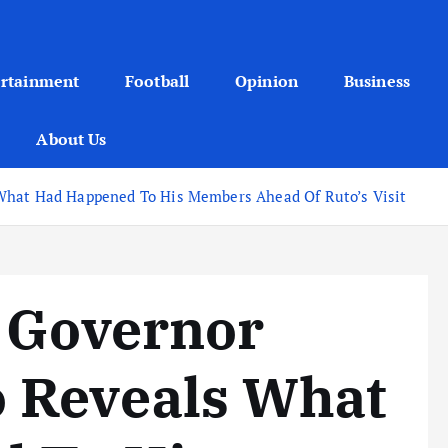
ertainment
Football
Opinion
Business
About Us
What Had Happened To His Members Ahead Of Ruto’s Visit
a Governor
 Reveals What