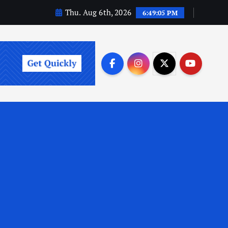
Thu. Aug 6th, 2026
6:49:06 PM