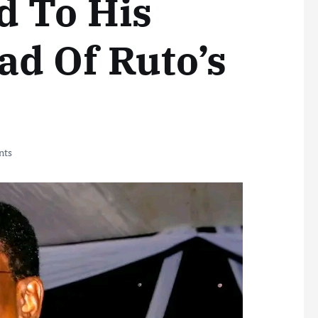
 To His
d Of Ruto’s
nts