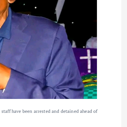
staff have been arrested and detained ahead of