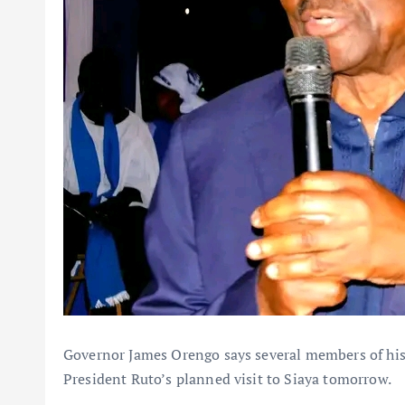
Governor James Orengo says several members of his 
President Ruto’s planned visit to Siaya tomorrow.