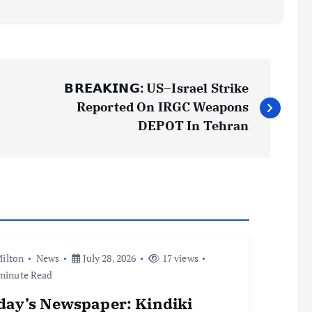
𝗕𝗥𝗘𝗔𝗞𝗜𝗡𝗚: US–Israel Strike
Reported On IRGC Weapons
DEPOT In Tehran
ilton
News
July 28, 2026
17 views
minute Read
day’s Newspaper: Kindiki