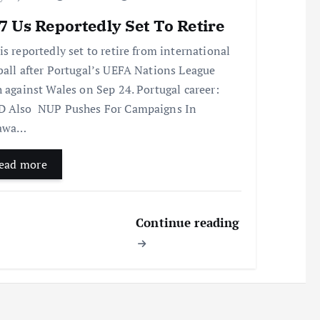
 Us Reportedly Set To Retire
is reportedly set to retire from international
ball after Portugal’s UEFA Nations League
h against Wales on Sep 24. Portugal career:
 Also NUP Pushes For Campaigns In
awa…
ead more
Continue reading