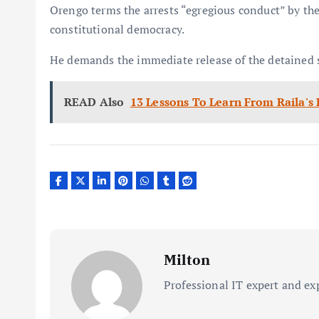
Orengo terms the arrests “egregious conduct” by the 
constitutional democracy.
He demands the immediate release of the detained 
READ Also
13 Lessons To Learn From Raila's
Milton
Professional IT expert and ex