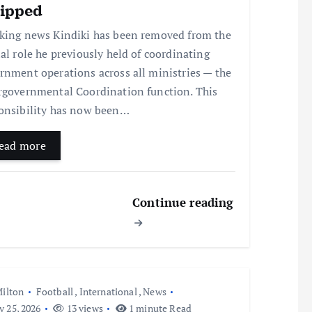
ripped
king news Kindiki has been removed from the
ial role he previously held of coordinating
rnment operations across all ministries — the
rgovernmental Coordination function. This
onsibility has now been…
ead more
Continue reading
ilton
Football
,
International
,
News
y 25, 2026
13 views
1 minute Read