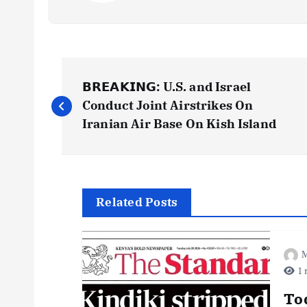
P
𝗕𝗥𝗘𝗔𝗞𝗜𝗡𝗚: U.S. and Israel
o
Conduct Joint Airstrikes On
Iranian Air Base On Kish Island
s
t
Related Posts
n
M
a
1 
v
To