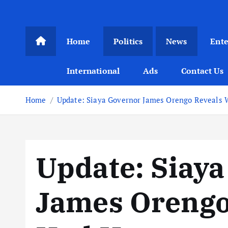
Home
Politics
News
Ent
International
Ads
Contact Us
Home
Update: Siaya Governor James Orengo Reveals 
Update: Siay
James Orengo