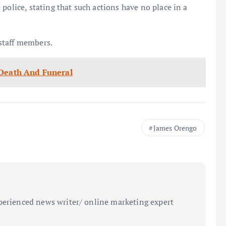
police, stating that such actions have no place in a
staff members.
 Death And Funeral
James Orengo
perienced news writer/ online marketing expert