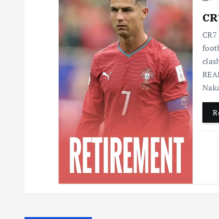
CR7
CR7 
foot
clas
READ
Nak
R