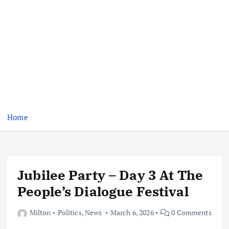
Home
Jubilee Party – Day 3 At The
People’s Dialogue Festival
Milton
Politics
,
News
March 6, 2026
0 Comments