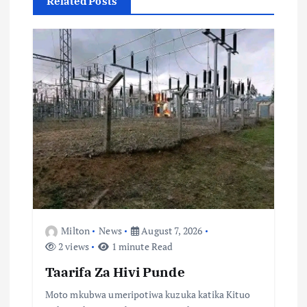
Related Posts
i
o
n
Milton
News
August 7, 2026
2 views
1 minute Read
Taarifa Za Hivi Punde
Moto mkubwa umeripotiwa kuzuka katika Kituo