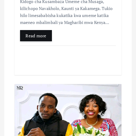
Kidogo cha Kusambaza Umeme cha Musaga,
kilichopo Navakholo, Kaunti ya Kakamega. Tukio
hilo limesababisha kukatika kwa umeme katika
maeneo mbalimbali ya Magharibi mwa Kenya…
Read more