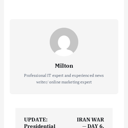
Milton
Professional IT expert and experienced news
writer/ online marketing expert
P
UPDATE:
IRAN WAR
Presidential
— DAY 6.