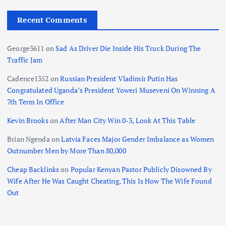
Recent Comments
George3611
on
Sad As Driver Die Inside His Truck During The
Traffic Jam
Cadence1352
on
Russian President Vladimir Putin Has
Congratulated Uganda’s President Yoweri Museveni On Winning A
7th Term In Office
Kevin Brooks
on
After Man City Win 0-3, Look At This Table
Brian Ngenda
on
Latvia Faces Major Gender Imbalance as Women
Outnumber Men by More Than 80,000
Cheap Backlinks
on
Popular Kenyan Pastor Publicly Disowned By
Wife After He Was Caught Cheating, This Is How The Wife Found
Out