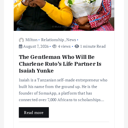
Milton
Relationship
,
News
August 7, 2026
4 views
1 minute Read
The Gentleman Who Will Be
Charlene Ruto’s Life Partner Is
Isaiah Yunke
Isaiah is a Tanzanian self-made entrepreneur who
built his name from the ground up. He is the
founder of SomaApp, a platform that has
connected over 7,000 Africans to scholarships…
Read more