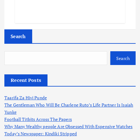
Search
Search
Recent Posts
Taarifa Za Hivi Punde
The Gentleman Who Will Be Charlene Ruto’s Life Partner Is Isaiah
Yunke
Football Titbits Across The Papers
Why Many Wealthy people Are Obsessed With Expensive Watches
Today’s Newspaper: Kindiki Stripped