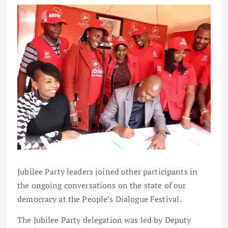
Jubilee Party leaders joined other participants in
the ongoing conversations on the state of our
democracy at the People’s Dialogue Festival.
The Jubilee Party delegation was led by Deputy