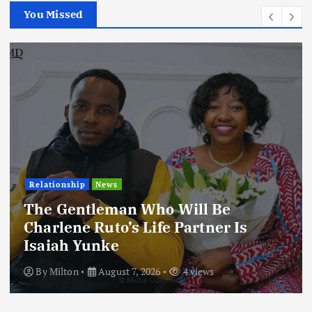
You Missed
Relationship
News
The Gentleman Who Will Be
Charlene Ruto’s Life Partner Is
Isaiah Yunke
By
Milton
August 7, 2026
4 views