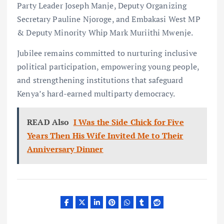
Party Leader Joseph Manje, Deputy Organizing
Secretary Pauline Njoroge, and Embakasi West MP
& Deputy Minority Whip Mark Muriithi Mwenje.
Jubilee remains committed to nurturing inclusive
political participation, empowering young people,
and strengthening institutions that safeguard
Kenya’s hard-earned multiparty democracy.
READ Also
I Was the Side Chick for Five
Years Then His Wife Invited Me to Their
Anniversary Dinner