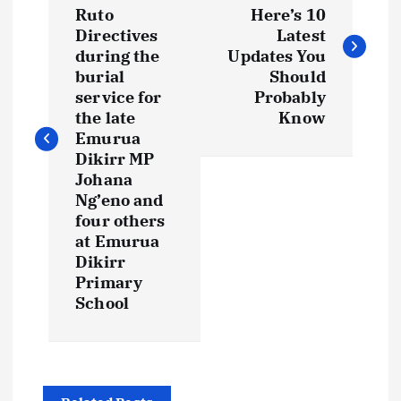
o
Ruto
Here’s 10
s
Directives
Latest
during the
Updates You
t
burial
Should
service for
Probably
the late
Know
n
Emurua
Dikirr MP
a
Johana
Ng’eno and
v
four others
at Emurua
i
Dikirr
Primary
g
School
a
t