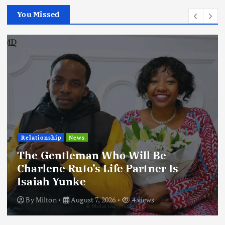
You Missed
Relationship
News
The Gentleman Who Will Be
Charlene Ruto’s Life Partner Is
Isaiah Yunke
By
Milton
August 7, 2026
4 views