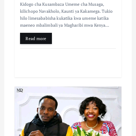
Kidogo cha Kusambaza Umeme cha Musaga,
kilichopo Navakholo, Kaunti ya Kakamega. Tukio
hilo limesababisha kukatika kwa umeme katika
maeneo mbalimbali ya Magharibi mwa Kenya…
Read more