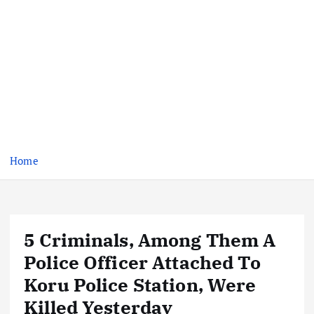
Home
5 Criminals, Among Them A
Police Officer Attached To
Koru Police Station, Were
Killed Yesterday