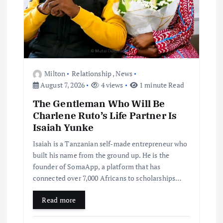
Milton
Relationship
,
News
August 7, 2026
4 views
1 minute Read
The Gentleman Who Will Be
Charlene Ruto’s Life Partner Is
Isaiah Yunke
Isaiah is a Tanzanian self-made entrepreneur who
built his name from the ground up. He is the
founder of SomaApp, a platform that has
connected over 7,000 Africans to scholarships…
Read more