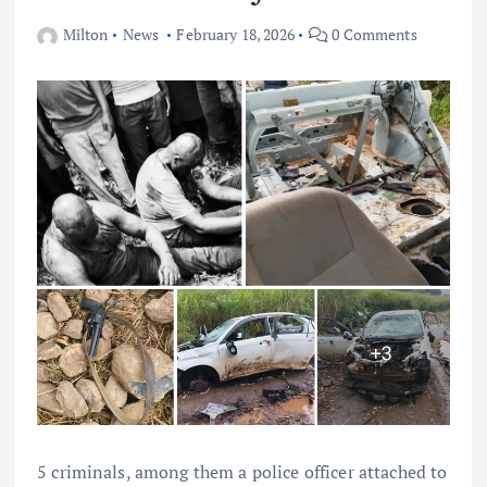
Milton
News
February 18, 2026
0 Comments
5 criminals, among them a police officer attached to