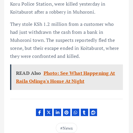
Koru Police Station, were killed yesterday in
Koitaburot after a robbery in Muhoroni.
They stole KSh 1.2 million from a customer who
had just withdrawn the cash from a bank in
Muhoroni town. The suspects reportedly fled the
scene, but their escape ended in Koitaburot, where
they were confronted and killed.
READ Also
Photo: See What Happening At
Raila Odinga's Home At Night
News