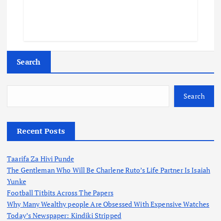
Search
Search
Recent Posts
Taarifa Za Hivi Punde
The Gentleman Who Will Be Charlene Ruto’s Life Partner Is Isaiah
Yunke
Football Titbits Across The Papers
Why Many Wealthy people Are Obsessed With Expensive Watches
Today’s Newspaper: Kindiki Stripped