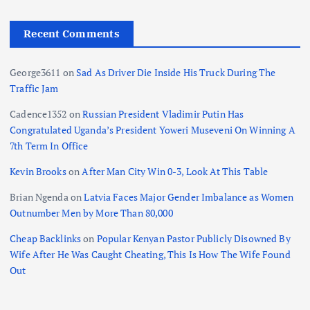
Recent Comments
George3611
on
Sad As Driver Die Inside His Truck During The
Traffic Jam
Cadence1352
on
Russian President Vladimir Putin Has
Congratulated Uganda’s President Yoweri Museveni On Winning A
7th Term In Office
Kevin Brooks
on
After Man City Win 0-3, Look At This Table
Brian Ngenda
on
Latvia Faces Major Gender Imbalance as Women
Outnumber Men by More Than 80,000
Cheap Backlinks
on
Popular Kenyan Pastor Publicly Disowned By
Wife After He Was Caught Cheating, This Is How The Wife Found
Out