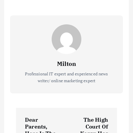
Milton
Professional IT expert and experienced news
writer/ online marketing expert
P
Dear
The High
o
Parents,
Court Of