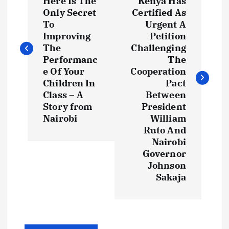
Here Is The
Kenya Has
s
Only Secret
Certified As
To
Urgent A
t
Improving
Petition
The
Challenging
Performanc
The
n
e Of Your
Cooperation
Children In
Pact
a
Class – A
Between
Story from
President
v
Nairobi
William
Ruto And
i
Nairobi
Governor
g
Johnson
Sakaja
a
t