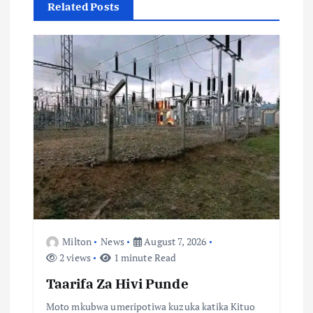
Related Posts
i
o
n
Milton
News
August 7, 2026
2 views
1 minute Read
Taarifa Za Hivi Punde
Moto mkubwa umeripotiwa kuzuka katika Kituo