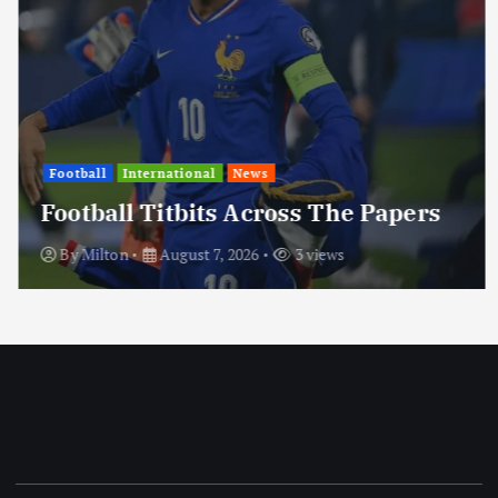
Football
International
News
Football Titbits Across The Papers
By
Milton
August 7, 2026
3 views