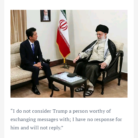
“I do not consider Trump a person worthy of
exchanging messages with; I have no response for
him and will not reply.”