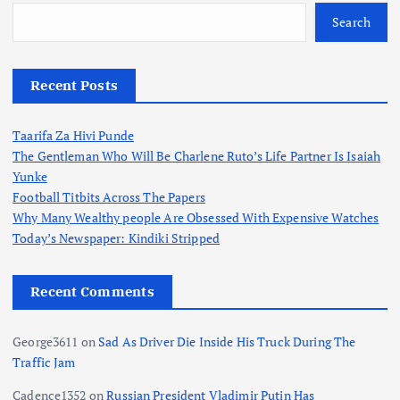
Search
Recent Posts
Taarifa Za Hivi Punde
The Gentleman Who Will Be Charlene Ruto’s Life Partner Is Isaiah
Yunke
Football Titbits Across The Papers
Why Many Wealthy people Are Obsessed With Expensive Watches
Today’s Newspaper: Kindiki Stripped
Recent Comments
George3611
on
Sad As Driver Die Inside His Truck During The
Traffic Jam
Cadence1352
on
Russian President Vladimir Putin Has