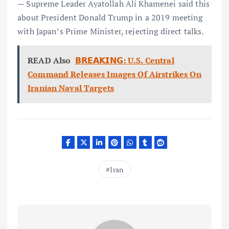
— Supreme Leader Ayatollah Ali Khamenei said this
about President Donald Trump in a 2019 meeting
with Japan’s Prime Minister, rejecting direct talks.
READ Also
𝗕𝗥𝗘𝗔𝗞𝗜𝗡𝗚: U.S. Central
Command Releases Images Of Airstrikes On
Iranian Naval Targets
Iran