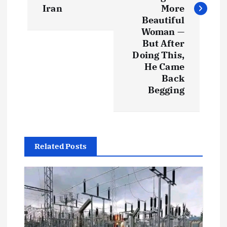
Iran
More
n
Beautiful
Woman —
a
But After
Doing This,
v
He Came
Back
i
Begging
g
a
Related Posts
t
i
o