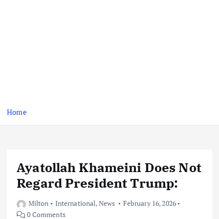
Home
Ayatollah Khameini Does Not
Regard President Trump:
Milton
International
,
News
February 16, 2026
0 Comments