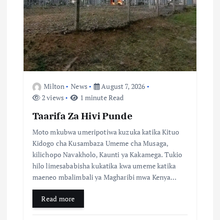
n
Milton
News
August 7, 2026
2 views
1 minute Read
Taarifa Za Hivi Punde
Moto mkubwa umeripotiwa kuzuka katika Kituo
Kidogo cha Kusambaza Umeme cha Musaga,
kilichopo Navakholo, Kaunti ya Kakamega. Tukio
hilo limesababisha kukatika kwa umeme katika
maeneo mbalimbali ya Magharibi mwa Kenya…
Read more