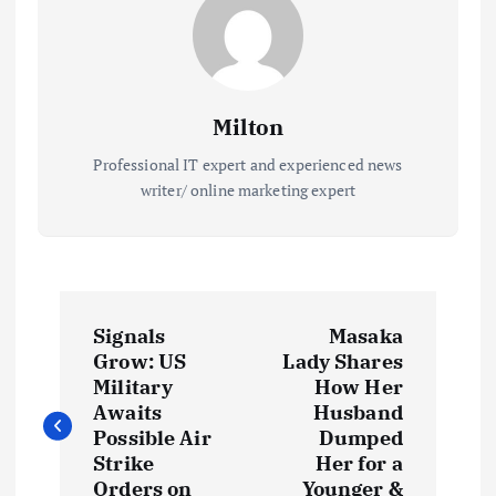
Milton
Professional IT expert and experienced news
writer/ online marketing expert
P
Signals
Masaka
o
Grow: US
Lady Shares
Military
How Her
s
Awaits
Husband
Possible Air
Dumped
t
Strike
Her for a
Orders on
Younger &