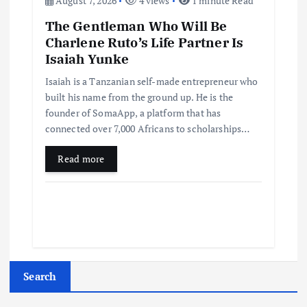
August 7, 2026
4 views
1 minute Read
The Gentleman Who Will Be
Charlene Ruto’s Life Partner Is
Isaiah Yunke
Isaiah is a Tanzanian self-made entrepreneur who
built his name from the ground up. He is the
founder of SomaApp, a platform that has
connected over 7,000 Africans to scholarships…
Read more
Search