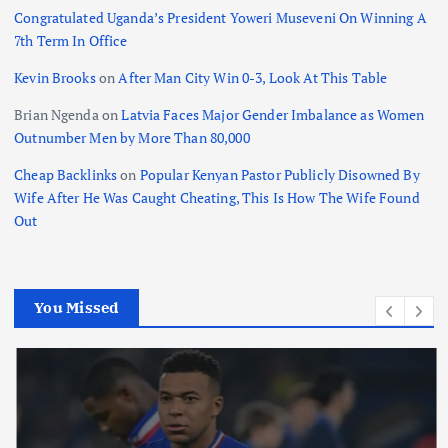
Congratulated Uganda’s President Yoweri Museveni On Winning A
7th Term In Office
Kevin Brooks
on
After Man City Win 0-3, Look At This Table
Brian Ngenda
on
Latvia Faces Major Gender Imbalance as Women
Outnumber Men by More Than 80,000
Cheap Backlinks
on
Popular Kenyan Pastor Publicly Disowned By
Wife After He Was Caught Cheating, This Is How The Wife Found
Out
You Missed