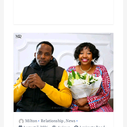
Milton
Relationship
,
News