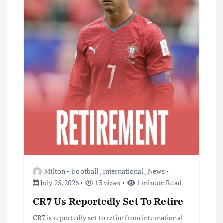
Milton
Football
,
International
,
News
July 25, 2026
13 views
1 minute Read
CR7 Us Reportedly Set To Retire
CR7 is reportedly set to retire from international