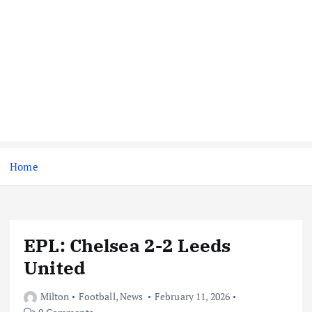
Home
EPL: Chelsea 2-2 Leeds
United
Milton
Football
,
News
February 11, 2026