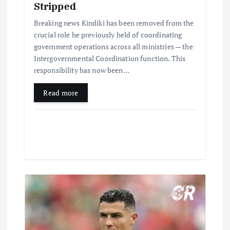
Stripped
Breaking news Kindiki has been removed from the
crucial role he previously held of coordinating
government operations across all ministries — the
Intergovernmental Coordination function. This
responsibility has now been…
Read more