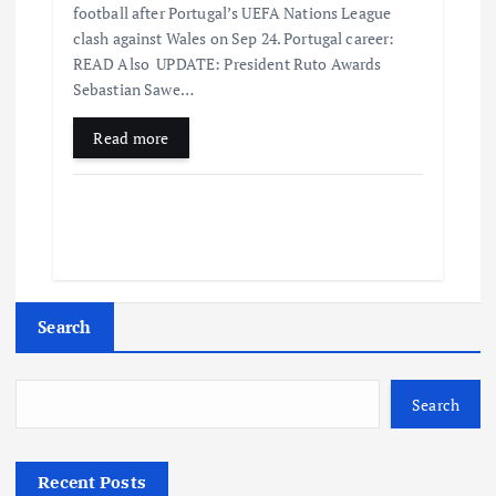
football after Portugal’s UEFA Nations League
clash against Wales on Sep 24. Portugal career:
READ Also UPDATE: President Ruto Awards
Sebastian Sawe…
Read more
Search
Search
Recent Posts