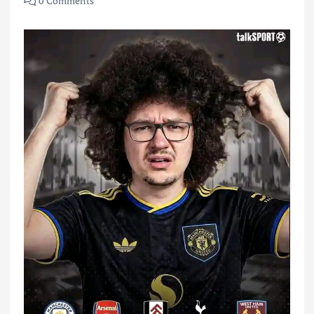
0 Comments