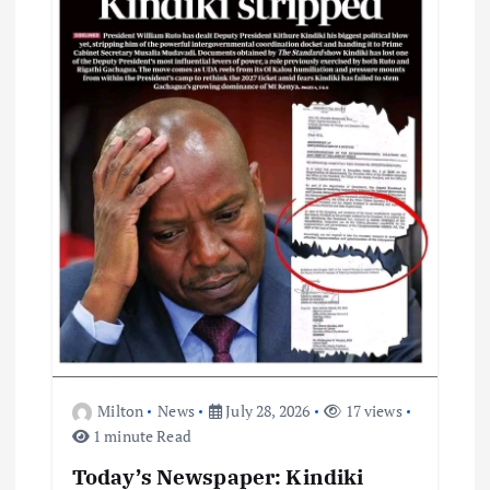
g
a
t
i
o
n
Milton
News
July 28, 2026
17 views
1 minute Read
Today’s Newspaper: Kindiki