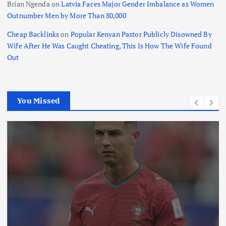
Brian Ngenda
on
Latvia Faces Major Gender Imbalance as Women
Outnumber Men by More Than 80,000
Cheap Backlinks
on
Popular Kenyan Pastor Publicly Disowned By
Wife After He Was Caught Cheating, This Is How The Wife Found
Out
You Missed