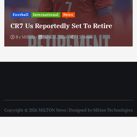
International
News
Update: Iran Expands Conflict
re
Through Regional Proxy
By
Milton
July 25, 2026
19 views
Copyright © 2026 MILTON News | Designed by Milton Technologies