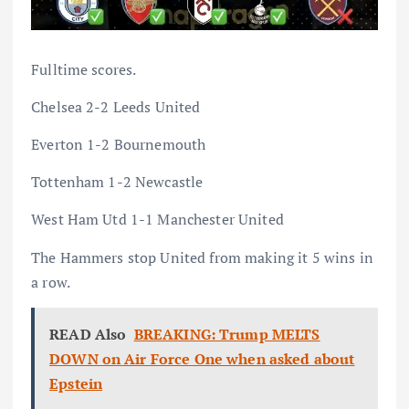
Fulltime scores.
Chelsea 2-2 Leeds United
Everton 1-2 Bournemouth
Tottenham 1-2 Newcastle
West Ham Utd 1-1 Manchester United
The Hammers stop United from making it 5 wins in
a row.
READ Also
BREAKING: Trump MELTS
DOWN on Air Force One when asked about
Epstein