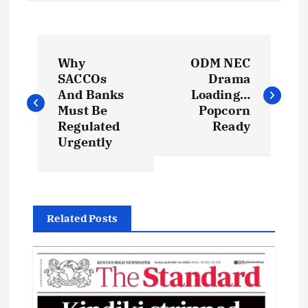
P
Why
ODM NEC
o
SACCOs
Drama
And Banks
Loading…
s
Must Be
Popcorn
Regulated
Ready
t
Urgently
n
a
Related Posts
v
i