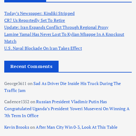
Today’s Newspaper: Kindiki Stripped
CR7 Us Reportedly Set To Retire
Update: Iran Expands Conflict Through Regional Proxy
Lamine Yamal Has Never Lost To Kylian Mbappe In A Knockout
Match
U.S. Naval Blockade On Iran Takes Effect
Recent Comments
George3611
on
Sad As Driver Die Inside His Truck During The
Traffic Jam
Cadence1352
on
Russian President Vladimir Putin Has
Congratulated Uganda’s President Yoweri Museveni On Winning A
7th Term In Office
Kevin Brooks
on
After Man City Win 0-3, Look At This Table