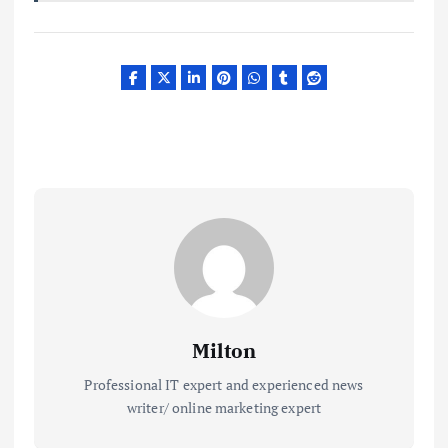
Milton
Professional IT expert and experienced news
writer/ online marketing expert