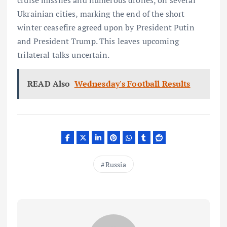
Ukrainian cities, marking the end of the short
winter ceasefire agreed upon by President Putin
and President Trump. This leaves upcoming
trilateral talks uncertain.
READ Also
Wednesday's Football Results
Russia