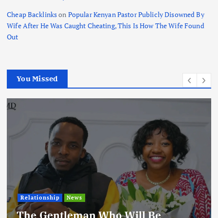
Cheap Backlinks
on
Popular Kenyan Pastor Publicly Disowned By
Wife After He Was Caught Cheating, This Is How The Wife Found
Out
You Missed
Relationship
News
The Gentleman Who Will Be