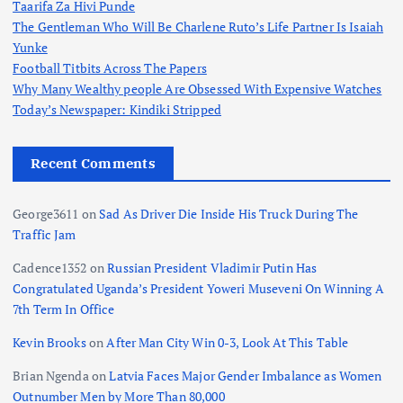
Taarifa Za Hivi Punde
The Gentleman Who Will Be Charlene Ruto’s Life Partner Is Isaiah
Yunke
Football Titbits Across The Papers
Why Many Wealthy people Are Obsessed With Expensive Watches
Today’s Newspaper: Kindiki Stripped
Recent Comments
George3611
on
Sad As Driver Die Inside His Truck During The
Traffic Jam
Cadence1352
on
Russian President Vladimir Putin Has
Congratulated Uganda’s President Yoweri Museveni On Winning A
7th Term In Office
Kevin Brooks
on
After Man City Win 0-3, Look At This Table
Brian Ngenda
on
Latvia Faces Major Gender Imbalance as Women
Outnumber Men by More Than 80,000