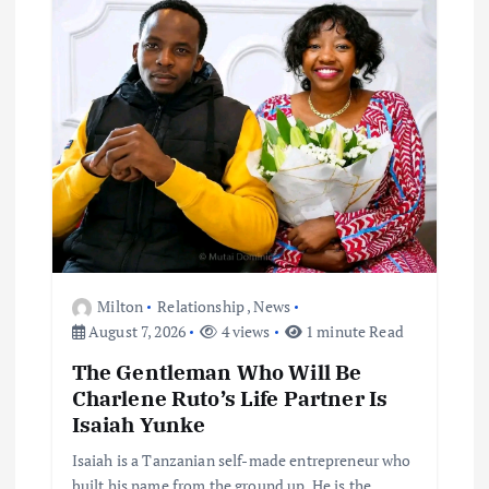
Milton
Relationship
,
News
August 7, 2026
4 views
1 minute Read
The Gentleman Who Will Be
Charlene Ruto’s Life Partner Is
Isaiah Yunke
Isaiah is a Tanzanian self-made entrepreneur who
built his name from the ground up. He is the