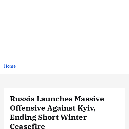
Home
Russia Launches Massive
Offensive Against Kyiv,
Ending Short Winter
Ceasefire