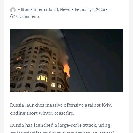
Milton
International
,
News
February 4, 2026
0 Comments
Russia launches massive offensive against Kyiv,
ending short winter ceasefire.
Russia has launched a large-scale attack, using
cruise missiles and numerous drones, on several