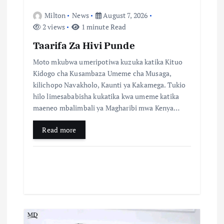
n
Milton
News
August 7, 2026
2 views
1 minute Read
Taarifa Za Hivi Punde
Moto mkubwa umeripotiwa kuzuka katika Kituo
Kidogo cha Kusambaza Umeme cha Musaga,
kilichopo Navakholo, Kaunti ya Kakamega. Tukio
hilo limesababisha kukatika kwa umeme katika
maeneo mbalimbali ya Magharibi mwa Kenya…
Read more