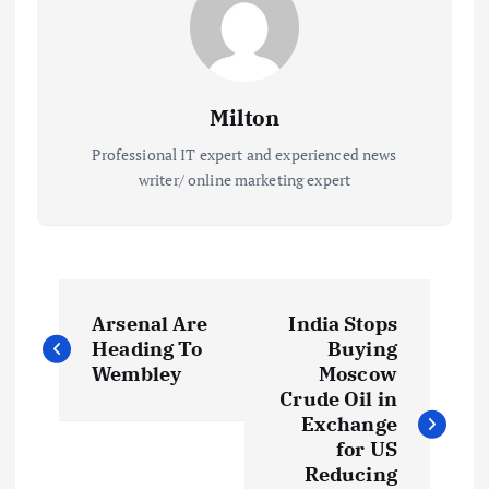
Milton
Professional IT expert and experienced news
writer/ online marketing expert
P
Arsenal Are
India Stops
o
Heading To
Buying
Wembley
Moscow
s
Crude Oil in
Exchange
t
for US
Reducing