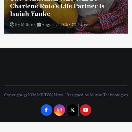
Charlene Ruto’s Life Partner Is
Isaiah Yunke
By
Milton
August 7, 2026
4 views
Copyright © 2026 MILTON News | Designed by Milton Technologies