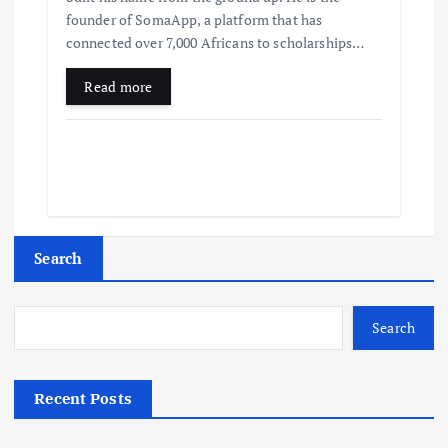
founder of SomaApp, a platform that has
connected over 7,000 Africans to scholarships…
Read more
Search
Search
Recent Posts