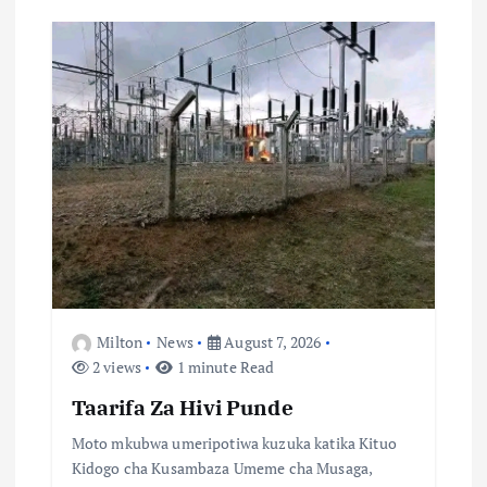
g
a
t
i
o
n
Milton
News
August 7, 2026
2 views
1 minute Read
Taarifa Za Hivi Punde
Moto mkubwa umeripotiwa kuzuka katika Kituo
Kidogo cha Kusambaza Umeme cha Musaga,