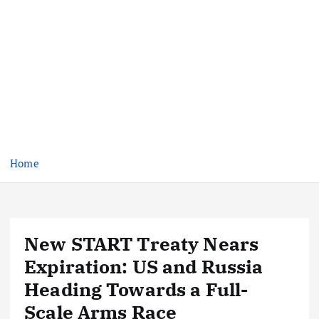
Home
New START Treaty Nears
Expiration: US and Russia
Heading Towards a Full-
Scale Arms Race