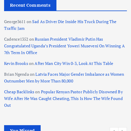
Recent Comments
George3611
on
Sad As Driver Die Inside His Truck During The
Traffic Jam
Cadence1352
on
Russian President Vladimir Putin Has
Congratulated Uganda’s President Yoweri Museveni On Winning A
7th Term In Office
Kevin Brooks
on
After Man City Win 0-3, Look At This Table
Brian Ngenda
on
Latvia Faces Major Gender Imbalance as Women
Outnumber Men by More Than 80,000
Cheap Backlinks
on
Popular Kenyan Pastor Publicly Disowned By
Wife After He Was Caught Cheating, This Is How The Wife Found
Out
You Missed