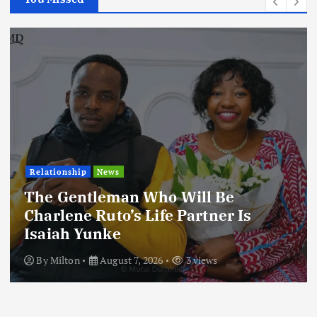
Relationship
News
The Gentleman Who Will Be
Charlene Ruto’s Life Partner Is
Isaiah Yunke
By
Milton
August 7, 2026
3 views