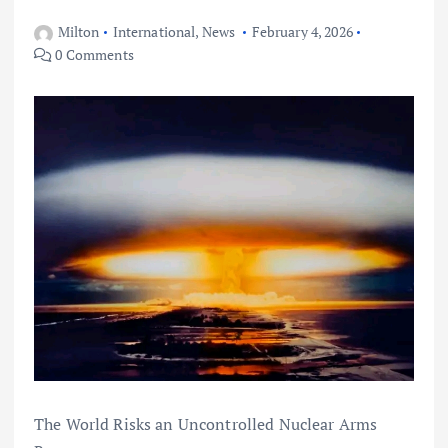
Milton
International
,
News
February 4, 2026
0 Comments
The World Risks an Uncontrolled Nuclear Arms