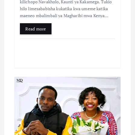
kilichopo Navakholo, Kaunti ya Kakamega. Tukio
hilo limesababisha kukatika kwa umeme katika
maeneo mbalimbali ya Magharibi mwa Kenya…
Read more