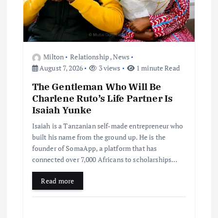
Milton
Relationship
,
News
August 7, 2026
3 views
1 minute Read
The Gentleman Who Will Be
Charlene Ruto’s Life Partner Is
Isaiah Yunke
Isaiah is a Tanzanian self-made entrepreneur who
built his name from the ground up. He is the
founder of SomaApp, a platform that has
connected over 7,000 Africans to scholarships…
Read more