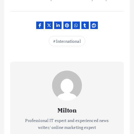
International
Milton
Professional IT expert and experienced news
writer/ online marketing expert