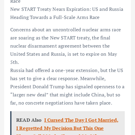
Race
New START Treaty Nears Expiration: US and Russia
Heading Towards a Full-Scale Arms Race
Concerns about an uncontrolled nuclear arms race
are soaring as the New START treaty, the final
nuclear disarmament agreement between the
United States and Russia, is set to expire on May
5th.
Russia had offered a one-year extension, but the US
has yet to give a clear response. Meanwhile,
President Donald Trump has signaled openness to a
“larger new deal” that might include China, but so
far, no concrete negotiations have taken place.
READ Also
I Cursed The Day I Got Married,
I Regretted My Decision But This One