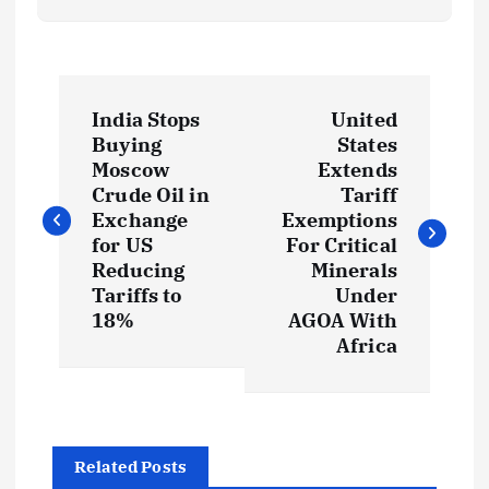
P
India Stops
United
o
Buying
States
Moscow
Extends
s
Crude Oil in
Tariff
Exchange
Exemptions
t
for US
For Critical
Reducing
Minerals
Tariffs to
Under
n
18%
AGOA With
Africa
a
v
i
Related Posts