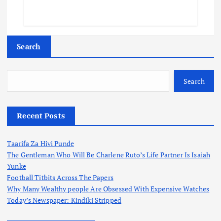
Search
Search
Recent Posts
Taarifa Za Hivi Punde
The Gentleman Who Will Be Charlene Ruto’s Life Partner Is Isaiah
Yunke
Football Titbits Across The Papers
Why Many Wealthy people Are Obsessed With Expensive Watches
Today’s Newspaper: Kindiki Stripped