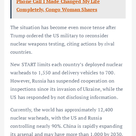
Phone Call I Made Changed My Life
Completely, Congo Woman Shares
The situation has become even more tense after
Trump ordered the US military to reconsider
nuclear weapons testing, citing actions by rival
countries.
New START limits each country’s deployed nuclear
warheads to 1,550 and delivery vehicles to 700.
However, Russia has suspended cooperation on
inspections since its invasion of Ukraine, while the
US has responded by not disclosing information.
Currently, the world has approximately 12,400
nuclear warheads, with the US and Russia
controlling nearly 90%. China is rapidly expanding
its arsenal and may have more than 1,000 by 2030.