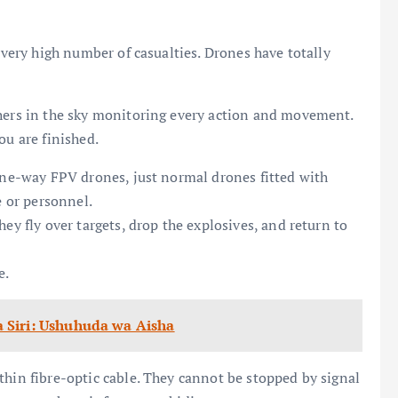
a very high number of casualties. Drones have totally
thers in the sky monitoring every action and movement.
ou are finished.
 one-way FPV drones, just normal drones fitted with
e or personnel.
ey fly over targets, drop the explosives, and return to
e.
 Siri: Ushuhuda wa Aisha
thin fibre-optic cable. They cannot be stopped by signal