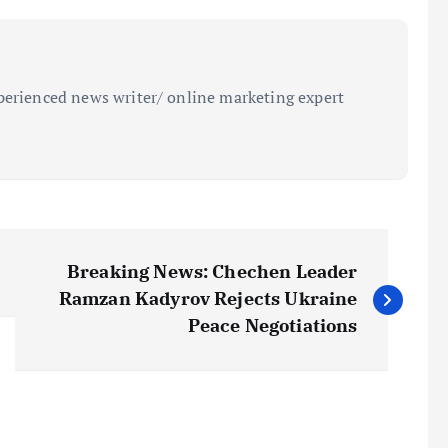
perienced news writer/ online marketing expert
Breaking News: Chechen Leader
Ramzan Kadyrov Rejects Ukraine
Peace Negotiations