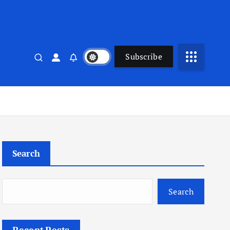
Subscribe
Search
Search