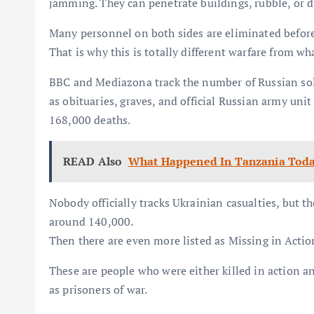
jamming. They can penetrate buildings, rubble, or d
Many personnel on both sides are eliminated before t
That is why this is totally different warfare from wh
BBC and Mediazona track the number of Russian sol
as obituaries, graves, and official Russian army unit
168,000 deaths.
READ Also
What Happened In Tanzania Tod
Nobody officially tracks Ukrainian casualties, but th
around 140,000.
Then there are even more listed as Missing in Actio
These are people who were either killed in action a
as prisoners of war.