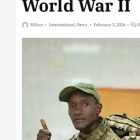
World War II
Milton
International
,
News
February 3, 2026
0