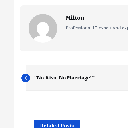
Milton
Professional IT expert and ex
P
“No Kiss, No Marriage!”
o
s
t
Related Posts