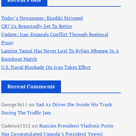
Recent Posts
Today’s Newspaper: Kindiki Stripped
CR7 Us Reportedly Set To Retire
Update: Iran Expands Conflict Through Regional
Proxy
Lamine Yamal Has Never Lost To Kylian Mbappe In A
Knockout Match
U.S. Naval Blockade On Iran Takes Effect
Recent Comments
George3611
on
Sad As Driver Die Inside His Truck
During The Traffic Jam
Cadence1352
on
Russian President Vladimir Putin
Has Congratulated Uganda’s President Yoweri