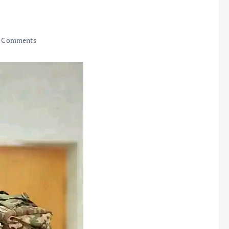
 Comments