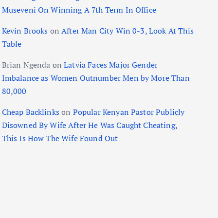
Museveni On Winning A 7th Term In Office
Kevin Brooks
on
After Man City Win 0-3, Look At This
Table
Brian Ngenda
on
Latvia Faces Major Gender
Imbalance as Women Outnumber Men by More Than
80,000
Cheap Backlinks
on
Popular Kenyan Pastor Publicly
Disowned By Wife After He Was Caught Cheating,
This Is How The Wife Found Out