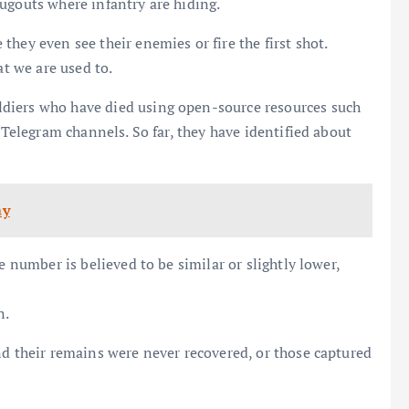
ugouts where infantry are hiding.
hey even see their enemies or fire the first shot.
at we are used to.
diers who have died using open-source resources such
 Telegram channels. So far, they have identified about
ay
e number is believed to be similar or slightly lower,
n.
nd their remains were never recovered, or those captured