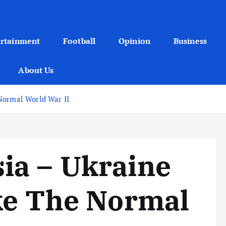
ertainment
Football
Opinion
Business
About Us
Normal World War II
ia – Ukraine
ke The Normal