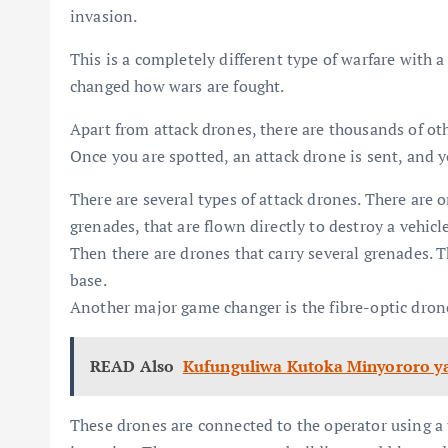
invasion.
This is a completely different type of warfare with 
changed how wars are fought.
Apart from attack drones, there are thousands of o
Once you are spotted, an attack drone is sent, and y
There are several types of attack drones. There are
grenades, that are flown directly to destroy a vehicl
Then there are drones that carry several grenades. Th
base.
Another major game changer is the fibre-optic dron
READ Also
Kufunguliwa Kutoka Minyororo ya
These drones are connected to the operator using a 