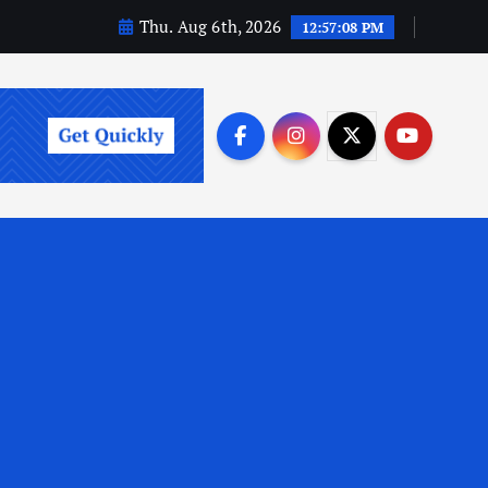
Thu. Aug 6th, 2026
12:57:09 PM