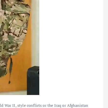
d War II, style conflicts or the Iraq or Afghanistan