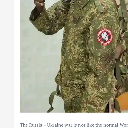
The Russia – Ukraine war is not like the normal Worl