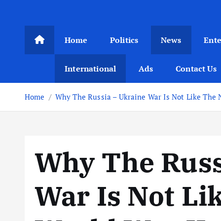
Home
Politics
News
Ent
International
Ads
Contact Us
Home
Why The Russia – Ukraine War Is Not Like The 
Why The Russ
War Is Not Li