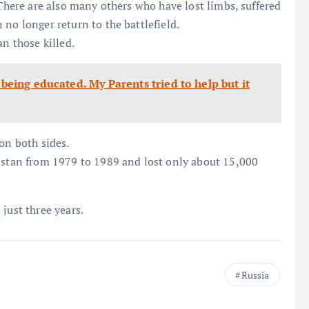
 There are also many others who have lost limbs, suffered
no longer return to the battlefield.
an those killed.
 being educated. My Parents tried to help but it
on both sides.
nistan from 1979 to 1989 and lost only about 15,000
just three years.
Russia