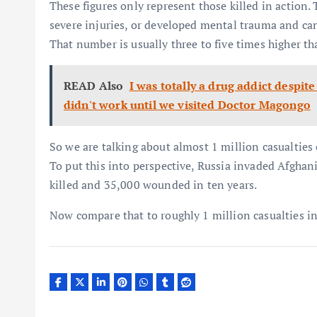
These figures only represent those killed in action.
severe injuries, or developed mental trauma and can 
That number is usually three to five times higher th
READ Also
I was totally a drug addict despite
didn't work until we visited Doctor Magongo
So we are talking about almost 1 million casualties 
To put this into perspective, Russia invaded Afgha
killed and 35,000 wounded in ten years.
Now compare that to roughly 1 million casualties in 