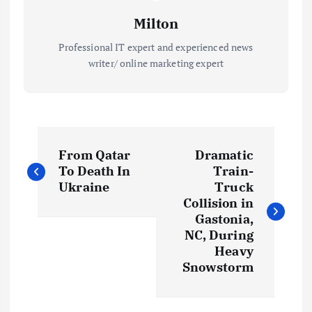
Milton
Professional IT expert and experienced news
writer/ online marketing expert
P
From Qatar
Dramatic
o
To Death In
Train-
Ukraine
Truck
s
Collision in
Gastonia,
t
NC, During
Heavy
Snowstorm
n