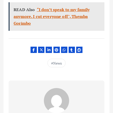
READ Also
“I don’t speak to my family
anymore. I cut everyone off", Themba
Gorimbo
News