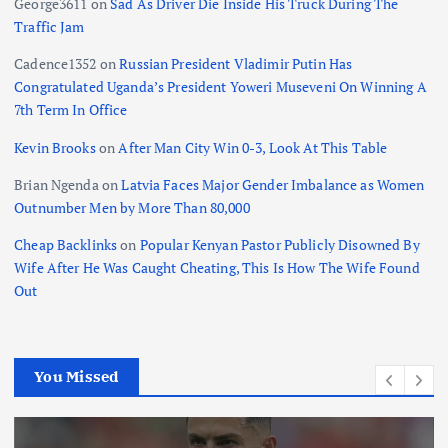
George3611
on
Sad As Driver Die Inside His Truck During The
Traffic Jam
Cadence1352
on
Russian President Vladimir Putin Has
Congratulated Uganda’s President Yoweri Museveni On Winning A
7th Term In Office
Kevin Brooks
on
After Man City Win 0-3, Look At This Table
Brian Ngenda
on
Latvia Faces Major Gender Imbalance as Women
Outnumber Men by More Than 80,000
Cheap Backlinks
on
Popular Kenyan Pastor Publicly Disowned By
Wife After He Was Caught Cheating, This Is How The Wife Found
Out
You Missed