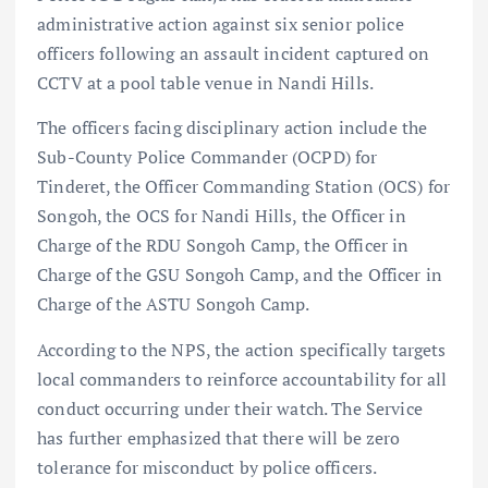
administrative action against six senior police
officers following an assault incident captured on
CCTV at a pool table venue in Nandi Hills.
The officers facing disciplinary action include the
Sub-County Police Commander (OCPD) for
Tinderet, the Officer Commanding Station (OCS) for
Songoh, the OCS for Nandi Hills, the Officer in
Charge of the RDU Songoh Camp, the Officer in
Charge of the GSU Songoh Camp, and the Officer in
Charge of the ASTU Songoh Camp.
According to the NPS, the action specifically targets
local commanders to reinforce accountability for all
conduct occurring under their watch. The Service
has further emphasized that there will be zero
tolerance for misconduct by police officers.