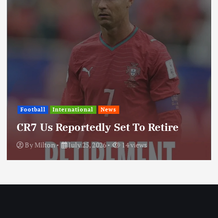
Internati
International
News
Update
s Reportedly Set To Retire
Throu
ton
July 25, 2026
14 views
By
Milt