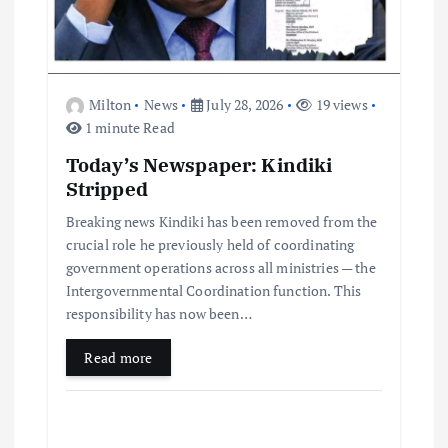
Milton
News
July 28, 2026
19 views
1 minute Read
Today’s Newspaper: Kindiki
Stripped
Breaking news Kindiki has been removed from the
crucial role he previously held of coordinating
government operations across all ministries — the
Intergovernmental Coordination function. This
responsibility has now been…
Read more