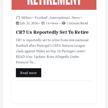
Milton
Football
,
International
,
News
July 25, 2026
14 views
1 minute Read
CR7 Us Reportedly Set To Retire
CR7 is reportedly set to retire from international
football after Portugal’s UEFA Nations League
clash against Wales on Sep 24. Portugal career:
READ Also Update: Ruto Allegedly Under
Pressure To…
Read more