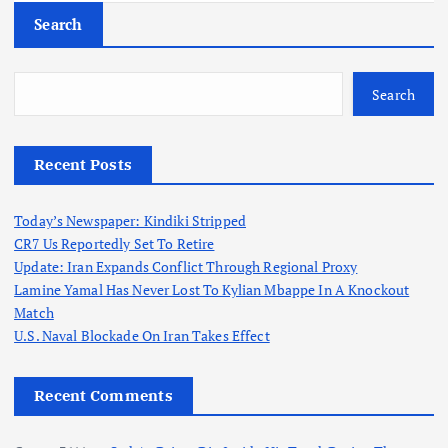
Search
Search
Recent Posts
Today’s Newspaper: Kindiki Stripped
CR7 Us Reportedly Set To Retire
Update: Iran Expands Conflict Through Regional Proxy
Lamine Yamal Has Never Lost To Kylian Mbappe In A Knockout
Match
U.S. Naval Blockade On Iran Takes Effect
Recent Comments