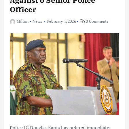
Officer
Milton
News
February 1, 2026
0 Comments
Police IG Douglas Kanja has ordered immediate