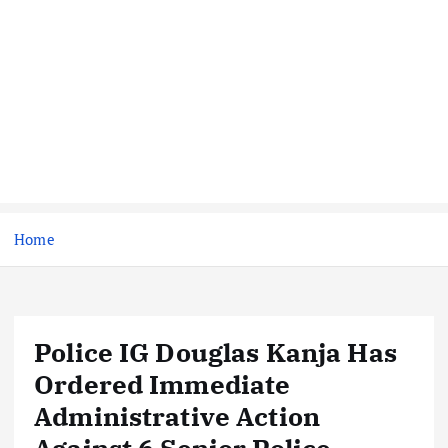
Home
Police IG Douglas Kanja Has
Ordered Immediate
Administrative Action
Against 6 Senior Police