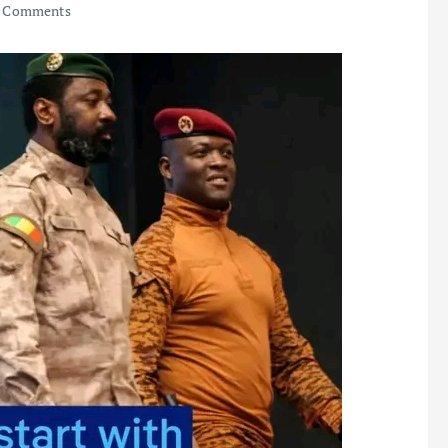
 Comments