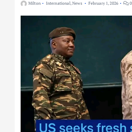
Milton
International
,
News
February 1, 2026
0