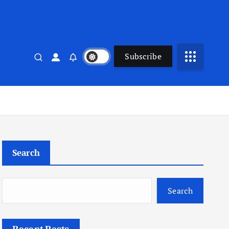
Subscribe
Search
Search