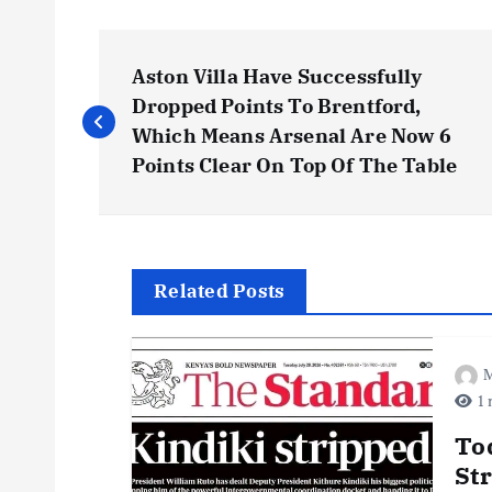
P
Aston Villa Have Successfully
o
Dropped Points To Brentford,
Which Means Arsenal Are Now 6
s
Points Clear On Top Of The Table
t
n
Related Posts
a
M
1 
v
To
i
St