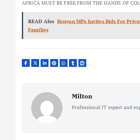
AFRICA MUST BE FREE FROM THE HANDS OF CO
READ Also
Kenyan MPs Invites Bids For Priv
Families
Milton
Professional IT expert and ex