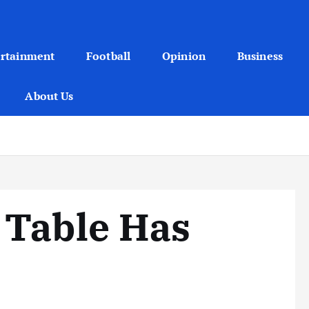
ertainment
Football
Opinion
Business
About Us
 Table Has