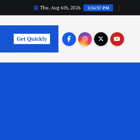
Thu. Aug 6th, 2026
3:56:38 PM