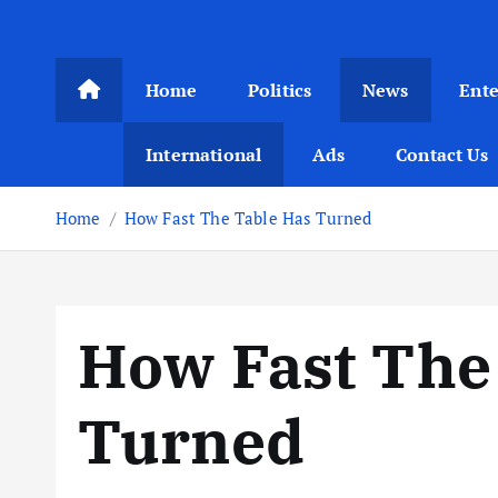
Home
Politics
News
Ent
International
Ads
Contact Us
Home
How Fast The Table Has Turned
How Fast The
Turned