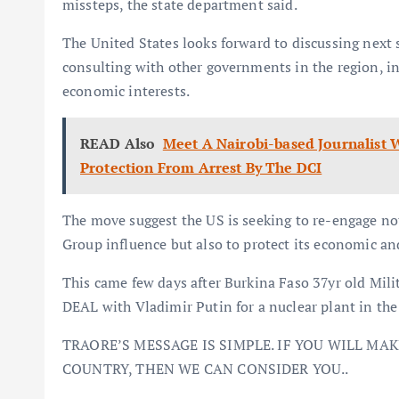
missteps, the state department said.
The United States looks forward to discussing next
consulting with other governments in the region, i
economic interests.
READ Also
Meet A Nairobi-based Journalist
Protection From Arrest By The DCI
The move suggest the US is seeking to re-engage n
Group influence but also to protect its economic and
This came few days after Burkina Faso 37yr old Mil
DEAL with Vladimir Putin for a nuclear plant in the 
TRAORE’S MESSAGE IS SIMPLE. IF YOU WILL MA
COUNTRY, THEN WE CAN CONSIDER YOU..