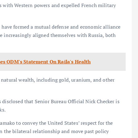
es with Western powers and expelled French military
ts have formed a mutual defense and economic alliance
e increasingly aligned themselves with Russia, both
es ODM's Statement On Raila's Health
 natural wealth, including gold, uranium, and other
 disclosed that Senior Bureau Official Nick Checker is
ks.
Bamako to convey the United States’ respect for the
n the bilateral relationship and move past policy