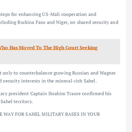
 steps for enhancing US-Mali cooperation and
ncluding Burkina Faso and Niger, on shared security and
 Who Has Moved To The High Court Seeking
ot only to counterbalance growing Russian and Wagner
 security interests in the mineral-rich Sahel.
itary president Captain Ibrahim Traore confirmed his
Sahel territory.
KE WAY FOR SAHEL MILITARY BASES IN YOUR