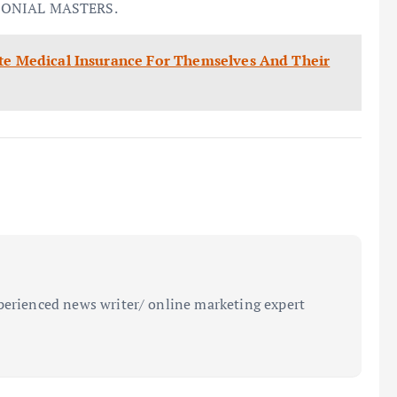
LONIAL MASTERS.
ate Medical Insurance For Themselves And Their
perienced news writer/ online marketing expert