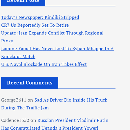
Recent Posts
Today’s Newspaper: Kindiki Stripped
CR7 Us Reportedly Set To Retire
Update: Iran Expands Conflict Through Regional
Proxy
Lamine Yamal Has Never Lost To Kylian Mbappe In A
Knockout Match
U.S. Naval Blockade On Iran Takes Effect
Recent Comments
George3611
on
Sad As Driver Die Inside His Truck
During The Traffic Jam
Cadence1352
on
Russian President Vladimir Putin
Has Congratulated Uganda’s President Yoweri