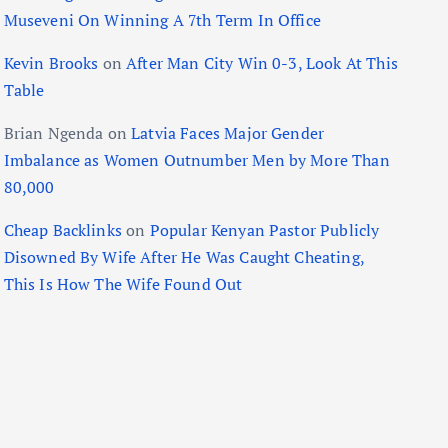
Museveni On Winning A 7th Term In Office
Kevin Brooks
on
After Man City Win 0-3, Look At This
Table
Brian Ngenda
on
Latvia Faces Major Gender
Imbalance as Women Outnumber Men by More Than
80,000
Cheap Backlinks
on
Popular Kenyan Pastor Publicly
Disowned By Wife After He Was Caught Cheating,
This Is How The Wife Found Out