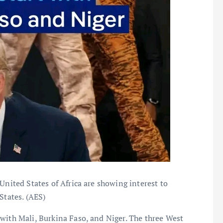
United States of Africa are showing interest to
States. (AES)
with Mali, Burkina Faso, and Niger. The three West