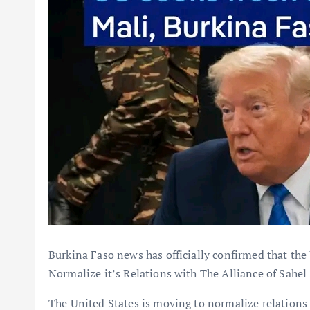
Burkina Faso news has officially confirmed that the 
Normalize it’s Relations with The Alliance of Sahel 
The United States is moving to normalize relations 