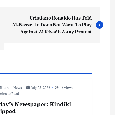
Cristiano Ronaldo Has Told
Al‑Nassr He Does Not Want To Play
Against Al Riyadh As ay Protest
ilton
News
July 28, 2026
16 views
minute Read
day’s Newspaper: Kindiki
ripped