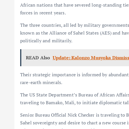
African nations that have severed long-standing ti
forces in recent years.
The three countries, all led by military governmen
known as the Alliance of Sahel States (AES) and hav
politically and militarily.
READ Also
Update: Kalonzo Musyoka Dismiss
Their strategic importance is informed by abundant
rare-earth minerals.
The US State Department’s Bureau of African Affairs
traveling to Bamako, Mali, to initiate diplomatic tal
Senior Bureau Official Nick Checker is traveling to 
Sahel sovereignty and desire to chart a new course i