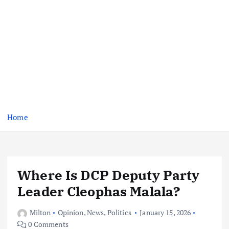
Home
Where Is DCP Deputy Party
Leader Cleophas Malala?
Milton
Opinion
,
News
,
Politics
January 15, 2026
0 Comments