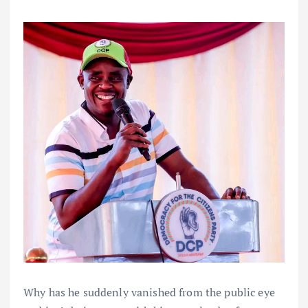
Why has he suddenly vanished from the public eye