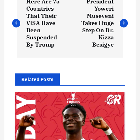
Here Are 75
President
o
Countries
Yoweri
That Their
Museveni
s
VISA Have
Takes Huge
Been
Step On Dr.
t
Suspended
Kizza
By Trump
Besigye
n
a
Related Posts
v
i
g
a