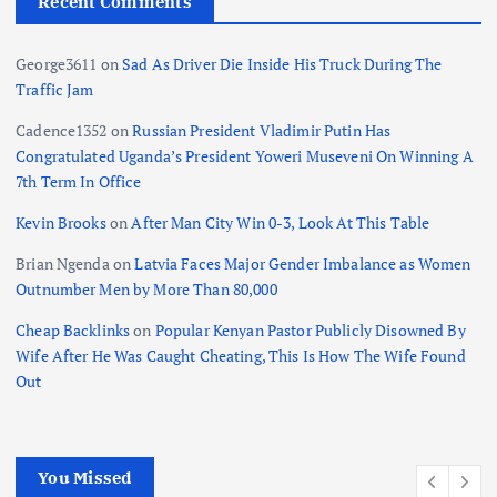
Recent Comments
George3611
on
Sad As Driver Die Inside His Truck During The
Traffic Jam
Cadence1352
on
Russian President Vladimir Putin Has
Congratulated Uganda’s President Yoweri Museveni On Winning A
7th Term In Office
Kevin Brooks
on
After Man City Win 0-3, Look At This Table
Brian Ngenda
on
Latvia Faces Major Gender Imbalance as Women
Outnumber Men by More Than 80,000
Cheap Backlinks
on
Popular Kenyan Pastor Publicly Disowned By
Wife After He Was Caught Cheating, This Is How The Wife Found
Out
You Missed