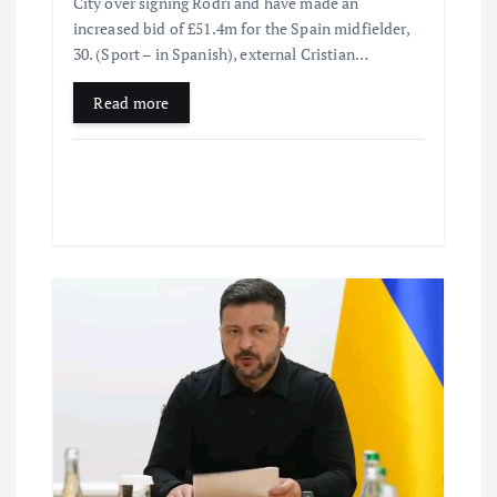
City over signing Rodri and have made an
increased bid of £51.4m for the Spain midfielder,
30. (Sport – in Spanish), external Cristian…
Read more