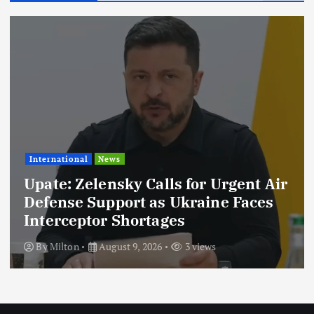
News
Taarifa Za Hivi Punde
By
Milton
August 7, 2026
4 views