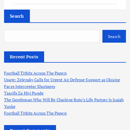
Search
Search
Recent Posts
Football Titbits Across The Papers
Upate: Zelensky Calls for Urgent Air Defense Support as Ukraine
Faces Interceptor Shortages
Taarifa Za Hivi Punde
The Gentleman Who Will Be Charlene Ruto’s Life Partner Is Isaiah
Yunke
Football Titbits Across The Papers