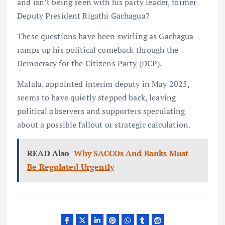
and isn’t being seen with his party leader, former
Deputy President Rigathi Gachagua?
These questions have been swirling as Gachagua
ramps up his political comeback through the
Democracy for the Citizens Party (DCP).
Malala, appointed interim deputy in May 2025,
seems to have quietly stepped back, leaving
political observers and supporters speculating
about a possible fallout or strategic calculation.
READ Also
Why SACCOs And Banks Must
Be Regulated Urgently