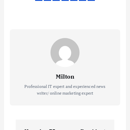
Milton
Professional IT expert and experienced news
writer/ online marketing expert
P