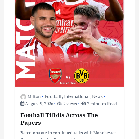
t
i
o
n
Milton
Football
,
International
,
News
August 9, 2026
2 views
2 minutes Read
Football Titbits Across The
Papers
Barcelona are in continued talks with Manchester