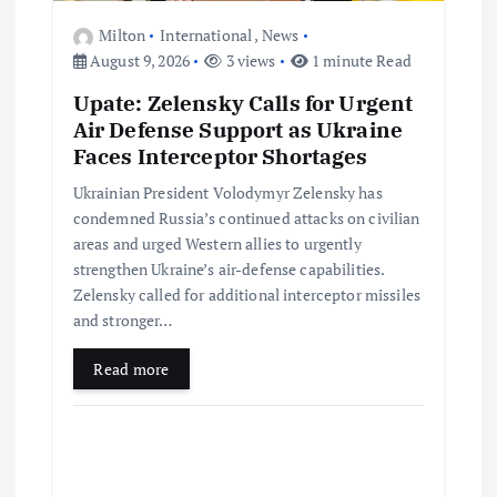
Milton
International
,
News
August 9, 2026
3 views
1 minute Read
Upate: Zelensky Calls for Urgent
Air Defense Support as Ukraine
Faces Interceptor Shortages
Ukrainian President Volodymyr Zelensky has
condemned Russia’s continued attacks on civilian
areas and urged Western allies to urgently
strengthen Ukraine’s air-defense capabilities.
Zelensky called for additional interceptor missiles
and stronger…
Read more