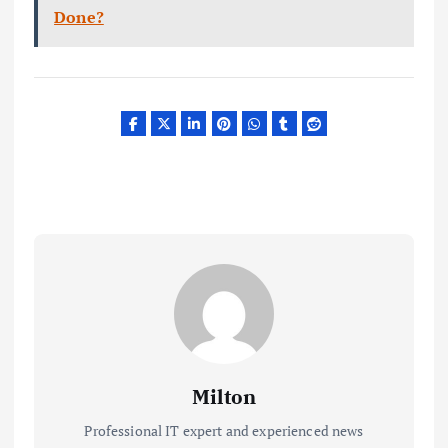
Done?
Milton
Professional IT expert and experienced news