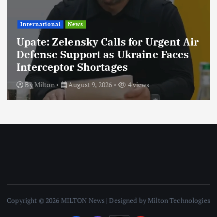
International
News
Upate: Zelensky Calls for Urgent Air
Defense Support as Ukraine Faces
Interceptor Shortages
By
Milton
August 9, 2026
4 views
Copyright © 2026 MILTON News | Designed by Milton Technologies