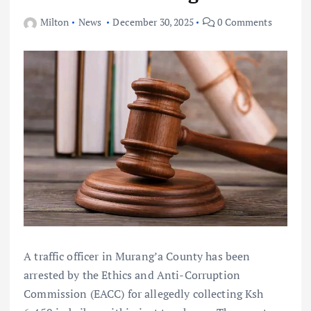
Milton
News
December 30, 2025
0 Comments
A traffic officer in Murang’a County has been
arrested by the Ethics and Anti-Corruption
Commission (EACC) for allegedly collecting Ksh