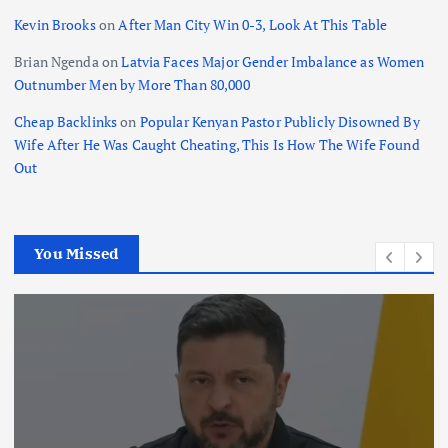
Kevin Brooks
on
After Man City Win 0-3, Look At This Table
Brian Ngenda
on
Latvia Faces Major Gender Imbalance as Women
Outnumber Men by More Than 80,000
Cheap Backlinks
on
Popular Kenyan Pastor Publicly Disowned By
Wife After He Was Caught Cheating, This Is How The Wife Found
Out
You Missed