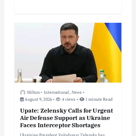
Milton
International
,
News
August 9, 2026
4 views
1 minute Read
Upate: Zelensky Calls for Urgent
Air Defense Support as Ukraine
Faces Interceptor Shortages
Ukrainian President Volodymyr Zelensky has