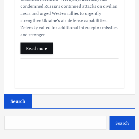
condemned Russia’s continued attacks on civilian
areas and urged Western allies to urgently
strengthen Ukraine’s air-defense capabilities.
Zelensky called for additional interceptor missiles
and stronger…
Read more
Search
Search