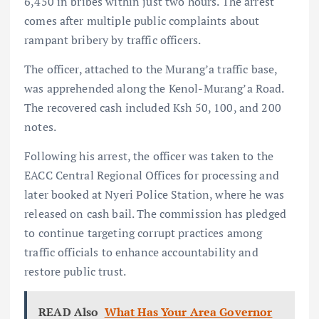
6,450 in bribes within just two hours. The arrest
comes after multiple public complaints about
rampant bribery by traffic officers.
The officer, attached to the Murang’a traffic base,
was apprehended along the Kenol-Murang’a Road.
The recovered cash included Ksh 50, 100, and 200
notes.
Following his arrest, the officer was taken to the
EACC Central Regional Offices for processing and
later booked at Nyeri Police Station, where he was
released on cash bail. The commission has pledged
to continue targeting corrupt practices among
traffic officials to enhance accountability and
restore public trust.
READ Also
What Has Your Area Governor