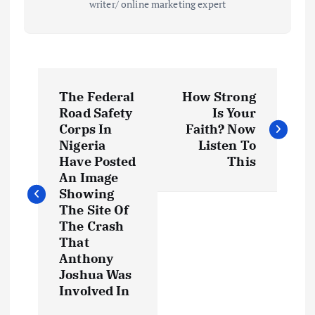
writer/ online marketing expert
P
The Federal
‎How Strong
o
Road Safety
Is Your
Corps In
Faith? Now
s
Nigeria
Listen To
Have Posted
This
t
An Image
Showing
The Site Of
n
The Crash
That
a
Anthony
Joshua Was
v
Involved In