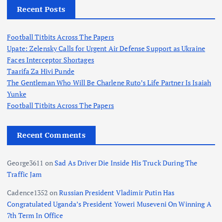
Recent Posts
Football Titbits Across The Papers
Upate: Zelensky Calls for Urgent Air Defense Support as Ukraine
Faces Interceptor Shortages
Taarifa Za Hivi Punde
The Gentleman Who Will Be Charlene Ruto’s Life Partner Is Isaiah
Yunke
Football Titbits Across The Papers
Recent Comments
George3611
on
Sad As Driver Die Inside His Truck During The
Traffic Jam
Cadence1352
on
Russian President Vladimir Putin Has
Congratulated Uganda’s President Yoweri Museveni On Winning A
7th Term In Office