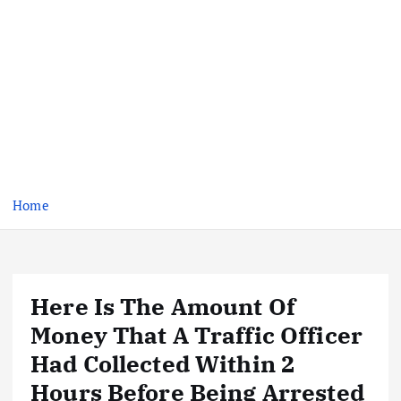
Home
Here Is The Amount Of
Money That A Traffic Officer
Had Collected Within 2
Hours Before Being Arrested