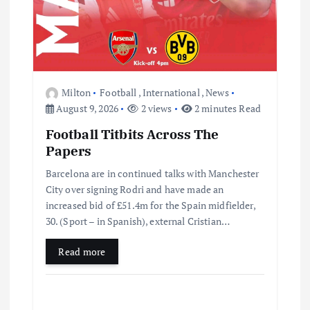
Milton
Football
,
International
,
News
August 9, 2026
2 views
2 minutes Read
Football Titbits Across The
Papers
Barcelona are in continued talks with Manchester
City over signing Rodri and have made an
increased bid of £51.4m for the Spain midfielder,
30. (Sport – in Spanish), external Cristian…
Read more