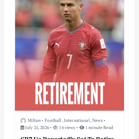
Milton
Football
,
International
,
News
July 25, 2026
14 views
1 minute Read
CR7 Us Reportedly Set To Retire