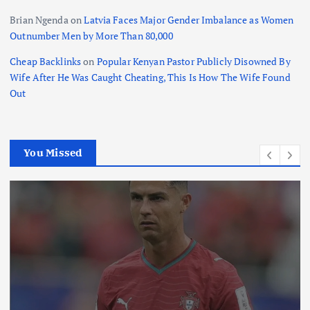
Brian Ngenda
on
Latvia Faces Major Gender Imbalance as Women
Outnumber Men by More Than 80,000
Cheap Backlinks
on
Popular Kenyan Pastor Publicly Disowned By
Wife After He Was Caught Cheating, This Is How The Wife Found
Out
You Missed