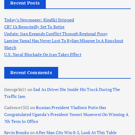
Recent Posts
Today’s Newspaper: Kindiki Stripped
CR7 Us Reportedly Set To Retire
Update: Iran Expands Conflict Through Regional Proxy
Lamine Yamal Has Never Lost To Kylian Mbappe In A Knockout
Match
U.S. Naval Blockade On Iran Takes Effect
Recent Comments
George3611
on
Sad As Driver Die Inside His Truck During The
Traffic Jam
Cadence1352
on
Russian President Vladimir Putin Has
Congratulated Uganda’s President Yoweri Museveni On Winning A
7th Term In Office
Kevin Brooks
on
After Man City Win 0-3, Look At This Table