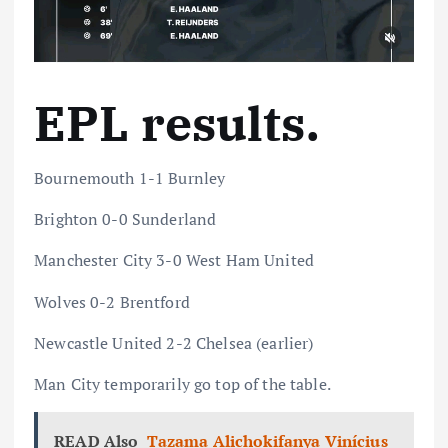
EPL results.
Bournemouth 1-1 Burnley
Brighton 0-0 Sunderland
Manchester City 3-0 West Ham United
Wolves 0-2 Brentford
Newcastle United 2-2 Chelsea (earlier)
Man City temporarily go top of the table.
READ Also
Tazama Alichokifanya Vinícius