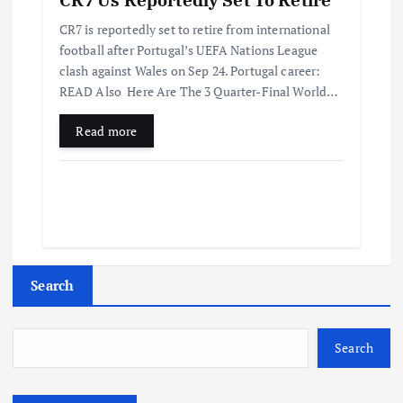
CR7 is reportedly set to retire from international
football after Portugal’s UEFA Nations League
clash against Wales on Sep 24. Portugal career:
READ Also Here Are The 3 Quarter-Final World…
Read more
Search
Search