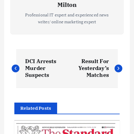
Milton
Professional IT expert and experienced news
writer/ online marketing expert
P
DCI Arrests
Result For
o
Murder
Yesterday’s
Suspects
Matches
s
t
Related Posts
n
a