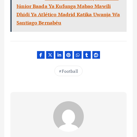
Júnior Baada Ya Kufunga Mabao Mawili
Dhidi Ya Atlético Madrid Katika Uwanja Wa
Santiago Bernabéu
Football