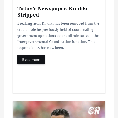
Today’s Newspaper: Kindiki
Stripped
Breaking news Kindiki has been removed from the
crucial role he previously held of coordinating
government operations across all ministries — the
Intergovernmental Coordination function. This
responsibility has now been…
Read more