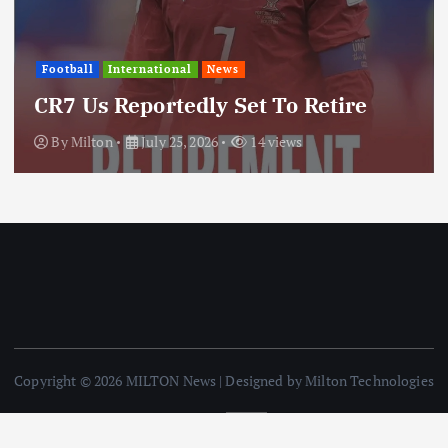
International
News
Update: Iran Expands Conflic
ire
Through Regional Proxy
By
Milton
July 25, 2026
20 views
Copyright © 2026 MILTON News | Designed by Milton Technologies