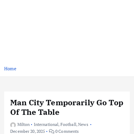
Home
Man City Temporarily Go Top
Of The Table
Milton
International
,
Football
,
News
December 20, 2025
0 Comments