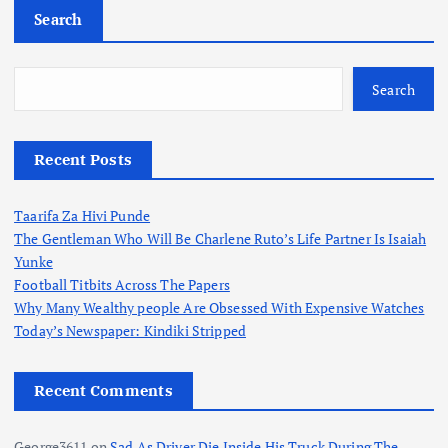
Search
Search
Recent Posts
Taarifa Za Hivi Punde
The Gentleman Who Will Be Charlene Ruto’s Life Partner Is Isaiah
Yunke
Football Titbits Across The Papers
Why Many Wealthy people Are Obsessed With Expensive Watches
Today’s Newspaper: Kindiki Stripped
Recent Comments
George3611
on
Sad As Driver Die Inside His Truck During The