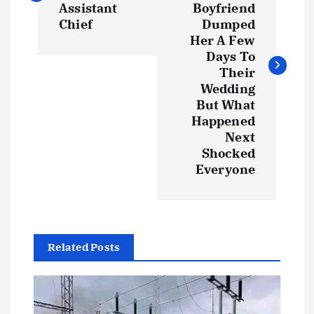
s
Assistant
Boyfriend
Chief
Dumped
t
Her A Few
Days To
Their
n
Wedding
But What
a
Happened
Next
v
Shocked
Everyone
i
g
a
Related Posts
t