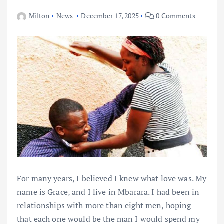
Milton
News
December 17, 2025
0 Comments
For many years, I believed I knew what love was. My
name is Grace, and I live in Mbarara. I had been in
relationships with more than eight men, hoping
that each one would be the man I would spend my