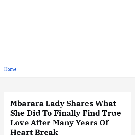
Home
Mbarara Lady Shares What
She Did To Finally Find True
Love After Many Years Of
Heart Break