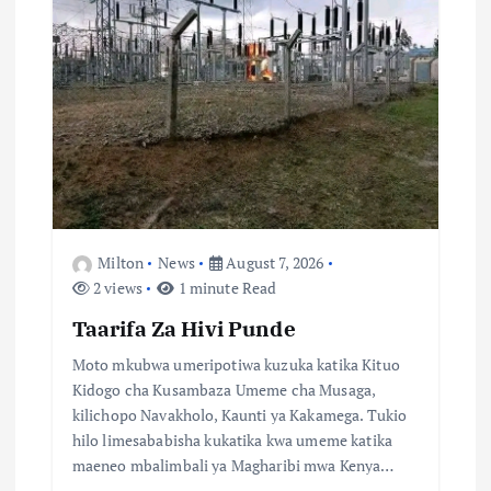
i
o
n
Milton
News
August 7, 2026
2 views
1 minute Read
Taarifa Za Hivi Punde
Moto mkubwa umeripotiwa kuzuka katika Kituo
Kidogo cha Kusambaza Umeme cha Musaga,
kilichopo Navakholo, Kaunti ya Kakamega. Tukio
hilo limesababisha kukatika kwa umeme katika
maeneo mbalimbali ya Magharibi mwa Kenya…