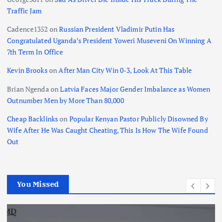
Traffic Jam
Cadence1352
on
Russian President Vladimir Putin Has
Congratulated Uganda’s President Yoweri Museveni On Winning A
7th Term In Office
Kevin Brooks
on
After Man City Win 0-3, Look At This Table
Brian Ngenda
on
Latvia Faces Major Gender Imbalance as Women
Outnumber Men by More Than 80,000
Cheap Backlinks
on
Popular Kenyan Pastor Publicly Disowned By
Wife After He Was Caught Cheating, This Is How The Wife Found
Out
You Missed