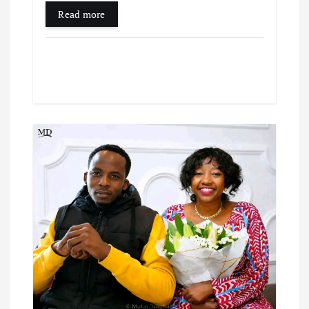
Read more