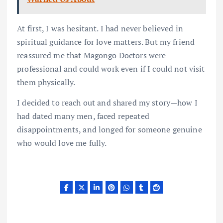
At first, I was hesitant. I had never believed in
spiritual guidance for love matters. But my friend
reassured me that Magongo Doctors were
professional and could work even if I could not visit
them physically.
I decided to reach out and shared my story—how I
had dated many men, faced repeated
disappointments, and longed for someone genuine
who would love me fully.