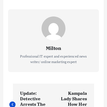
Milton
Professional IT expert and experienced news
writer/ online marketing expert
P
Update:
Kampala
o
Detective
Lady Shares
Arrests The
How Her