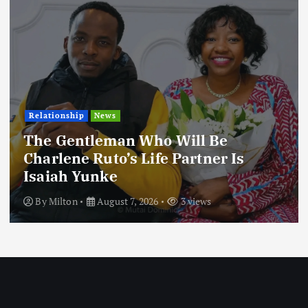
Relationship
News
The Gentleman Who Will Be
Charlene Ruto’s Life Partner Is
Isaiah Yunke
By
Milton
August 7, 2026
3 views