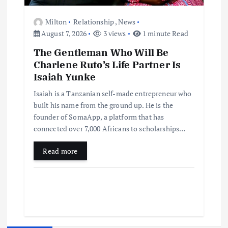
Milton
Relationship
,
News
August 7, 2026
3 views
1 minute Read
The Gentleman Who Will Be
Charlene Ruto’s Life Partner Is
Isaiah Yunke
Isaiah is a Tanzanian self-made entrepreneur who
built his name from the ground up. He is the
founder of SomaApp, a platform that has
connected over 7,000 Africans to scholarships…
Read more