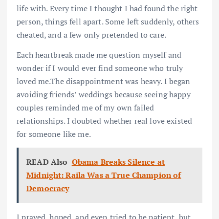
life with. Every time I thought I had found the right
person, things fell apart. Some left suddenly, others
cheated, and a few only pretended to care.
Each heartbreak made me question myself and
wonder if I would ever find someone who truly
loved me.The disappointment was heavy. I began
avoiding friends’ weddings because seeing happy
couples reminded me of my own failed
relationships. I doubted whether real love existed
for someone like me.
READ Also
Obama Breaks Silence at
Midnight: Raila Was a True Champion of
Democracy
I prayed, hoped, and even tried to be patient, but