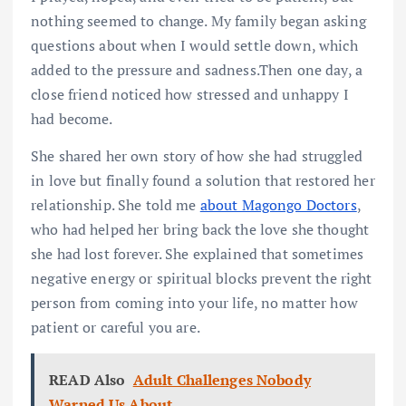
nothing seemed to change. My family began asking
questions about when I would settle down, which
added to the pressure and sadness.Then one day, a
close friend noticed how stressed and unhappy I
had become.
She shared her own story of how she had struggled
in love but finally found a solution that restored her
relationship. She told me
about Magongo Doctors
,
who had helped her bring back the love she thought
she had lost forever. She explained that sometimes
negative energy or spiritual blocks prevent the right
person from coming into your life, no matter how
patient or careful you are.
READ Also
Adult Challenges Nobody
Warned Us About