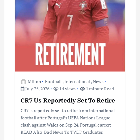
Milton
Football
,
International
,
News
July 25, 2026
14 views
1 minute Read
CR7 Us Reportedly Set To Retire
CR7 is reportedly set to retire from international
football after Portugal’s UEFA Nations League
clash against Wales on Sep 24. Portugal career:
READ Also Bad News To TVET Graduates