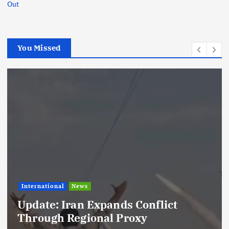
Out
You Missed
rnational
News
Foot
ate: Iran Expands Conflict
Lam
rough Regional Proxy
Kyl