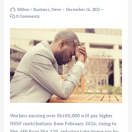
Milton
Business
,
News
December 16, 2025
0 Comments
Workers earning over Sh100,000 will pay higher
NSSF contributions from February 2026, rising to
Sh6,480 from Sh4,320, reducing take-home pay by