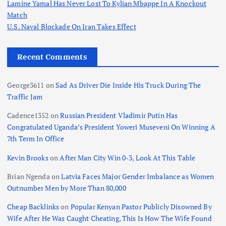
Lamine Yamal Has Never Lost To Kylian Mbappe In A Knockout
Match
U.S. Naval Blockade On Iran Takes Effect
Recent Comments
George3611
on
Sad As Driver Die Inside His Truck During The
Traffic Jam
Cadence1352
on
Russian President Vladimir Putin Has
Congratulated Uganda’s President Yoweri Museveni On Winning A
7th Term In Office
Kevin Brooks
on
After Man City Win 0-3, Look At This Table
Brian Ngenda
on
Latvia Faces Major Gender Imbalance as Women
Outnumber Men by More Than 80,000
Cheap Backlinks
on
Popular Kenyan Pastor Publicly Disowned By
Wife After He Was Caught Cheating, This Is How The Wife Found