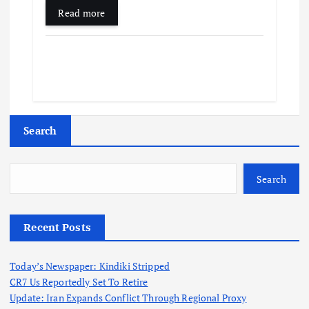
Read more
Search
Search
Recent Posts
Today’s Newspaper: Kindiki Stripped
CR7 Us Reportedly Set To Retire
Update: Iran Expands Conflict Through Regional Proxy