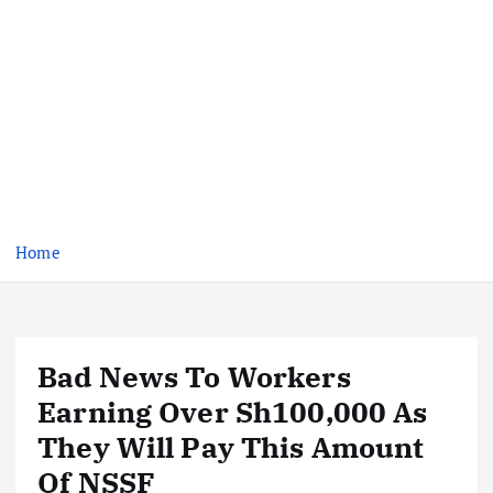
Home
Bad News To Workers
Earning Over Sh100,000 As
They Will Pay This Amount
Of NSSF