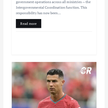
government operations across all ministries — the
Intergovernmental Coordination function. This
responsibility has now been…
Read more