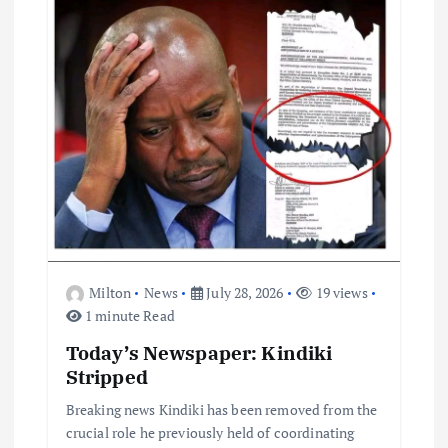
i
o
n
Milton
News
July 28, 2026
19 views
1 minute Read
Today’s Newspaper: Kindiki
Stripped
Breaking news Kindiki has been removed from the
crucial role he previously held of coordinating