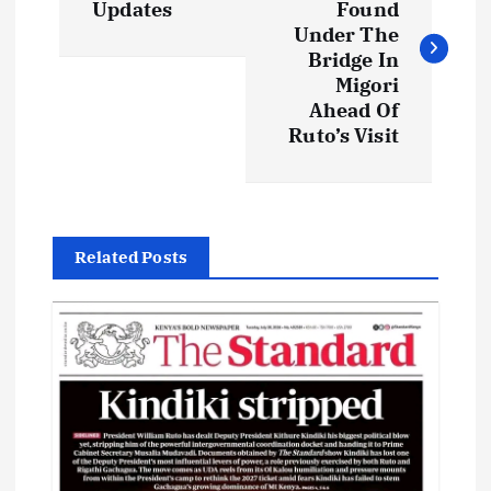
Updates
Found
s
Under The
Bridge In
t
Migori
Ahead Of
Ruto’s Visit
n
a
v
Related Posts
i
g
a
t