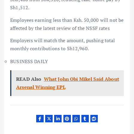
Sh1,512.
Employees earning less than Ksh. 50,000 will not be
affected by the latest review of the NSSF rates
Employers will match the amount, pushing total
monthly contributions to Sh12,960.
BUSINESS DAILY
READ Also
What John Obi Mikel Said About
Arsenal Winning EPL