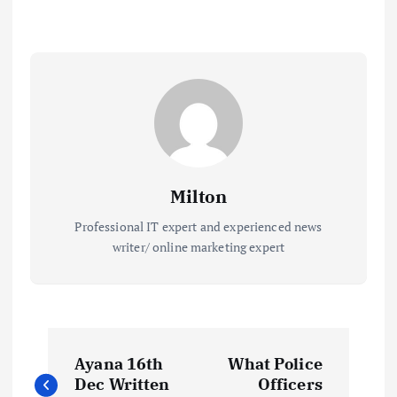
Milton
Professional IT expert and experienced news
writer/ online marketing expert
P
Ayana 16th
What Police
o
Dec Written
Officers