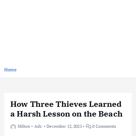
Home
How Three Thieves Learned
a Harsh Lesson on the Beach
Milton
Ads
December 12, 2025
0 Comments