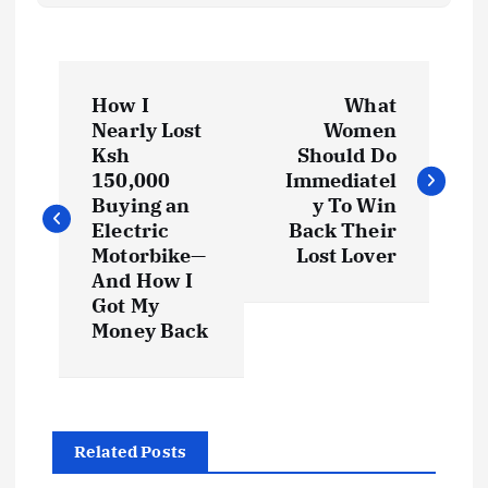
P
How I
What
o
Nearly Lost
Women
Ksh
Should Do
s
150,000
Immediatel
Buying an
y To Win
t
Electric
Back Their
Motorbike—
Lost Lover
And How I
n
Got My
Money Back
a
v
i
Related Posts