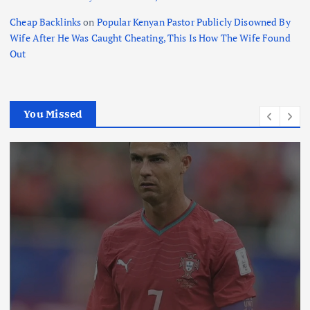
Cheap Backlinks
on
Popular Kenyan Pastor Publicly Disowned By
Wife After He Was Caught Cheating, This Is How The Wife Found
Out
You Missed
International
News