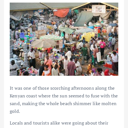
It was one of those scorching afternoons along the
Kenyan coast where the sun seemed to fuse with the
sand, making the whole beach shimmer like molten
gold.
Locals and tourists alike were going about their