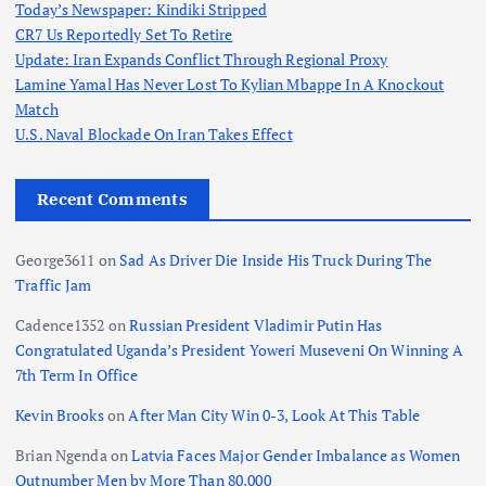
Today’s Newspaper: Kindiki Stripped
CR7 Us Reportedly Set To Retire
Update: Iran Expands Conflict Through Regional Proxy
Lamine Yamal Has Never Lost To Kylian Mbappe In A Knockout
Match
U.S. Naval Blockade On Iran Takes Effect
Recent Comments
George3611
on
Sad As Driver Die Inside His Truck During The
Traffic Jam
Cadence1352
on
Russian President Vladimir Putin Has
Congratulated Uganda’s President Yoweri Museveni On Winning A
7th Term In Office
Kevin Brooks
on
After Man City Win 0-3, Look At This Table
Brian Ngenda
on
Latvia Faces Major Gender Imbalance as Women
Outnumber Men by More Than 80,000