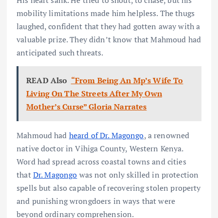
His heart sank. He tried to shout, to chase, but his
mobility limitations made him helpless. The thugs
laughed, confident that they had gotten away with a
valuable prize. They didn’t know that Mahmoud had
anticipated such threats.
READ Also
“From Being An Mp’s Wife To
Living On The Streets After My Own
Mother’s Curse” Gloria Narrates
Mahmoud had
heard of Dr. Magongo
, a renowned
native doctor in Vihiga County, Western Kenya.
Word had spread across coastal towns and cities
that
Dr. Magongo
was not only skilled in protection
spells but also capable of recovering stolen property
and punishing wrongdoers in ways that were
beyond ordinary comprehension.