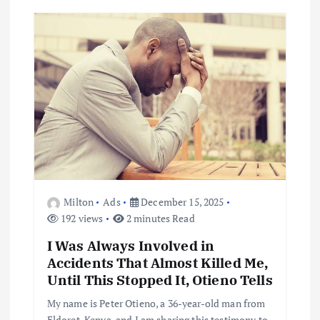
Milton
Ads
December 15, 2025
192 views
2 minutes Read
I Was Always Involved in
Accidents That Almost Killed Me,
Until This Stopped It, Otieno Tells
My name is Peter Otieno, a 36-year-old man from
Eldoret, Kenya, and I am sharing this testimony to