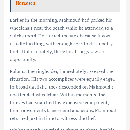
Narrates
Earlier in the morning, Mahmoud had parked his
wheelchair near the beach while he attended to a
quick errand. He trusted the area because it was
usually bustling, with enough eyes to deter petty
theft. Unfortunately, three local thugs saw an
opportunity.
Kalama, the ringleader, immediately assessed the
situation. His two accomplices were equally eager.
In broad daylight, they descended on Mahmoud’s
unattended wheelchair. Within moments, the
thieves had snatched his expensive equipment,
their movements brazen and audacious. Mahmoud
returned just in time to witness the theft.