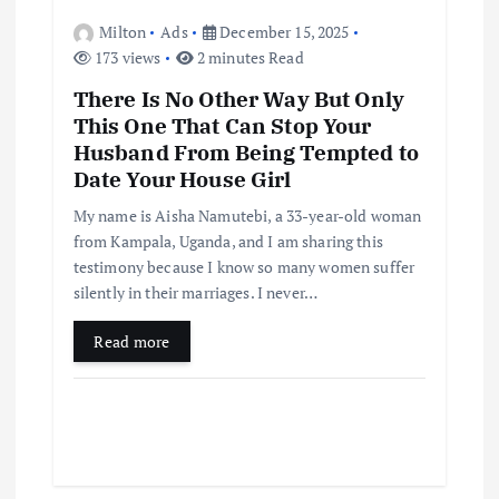
Milton
Ads
December 15, 2025
173 views
2 minutes Read
There Is No Other Way But Only
This One That Can Stop Your
Husband From Being Tempted to
Date Your House Girl
My name is Aisha Namutebi, a 33-year-old woman
from Kampala, Uganda, and I am sharing this
testimony because I know so many women suffer
silently in their marriages. I never…
Read more