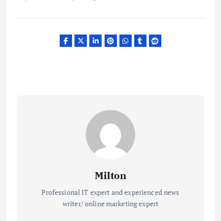
Milton
Professional IT expert and experienced news
writer/ online marketing expert