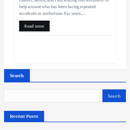
help anyone who has been facing repeated
accidents or misfortune. For years,…
Read more
Search
Search
Recent Posts