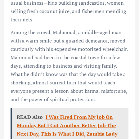
usual business—kids building sandcastles, women
selling fresh coconut juice, and fishermen mending
their nets.
Among the crowd, Mahmoud, a middle-aged man
with a warm smile but a guarded demeanor, moved
cautiously with his expensive motorized wheelchair.
Mahmoud had been in the coastal town for a few
days, attending to business and visiting family.
What he didn’t know was that the day would take a
shocking, almost surreal turn that would teach
everyone present a lesson about karma, misfortune,
and the power of spiritual protection.
READ Also
I Was Fired From My Job On
Monday But I Got Another Better Job The
Next Day, This Is What I Did, Zambia Lady