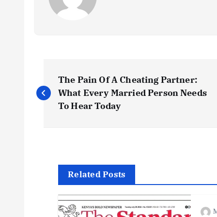
P
The Pain Of A Cheating Partner:
o
What Every Married Person Needs
To Hear Today
s
t
n
Related Posts
a
M