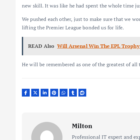
new skill. It was like he had spent the whole time ju
We pushed each other, just to make sure that we wo
lifting the Premier League bonded us for life.
READ Also
Will Arsenal Win The EPL Trophy
He will be remembered as one of the greatest of all 
Milton
Professional IT expert and ex