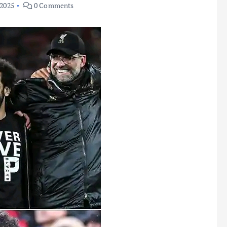
 2025
0 Comments