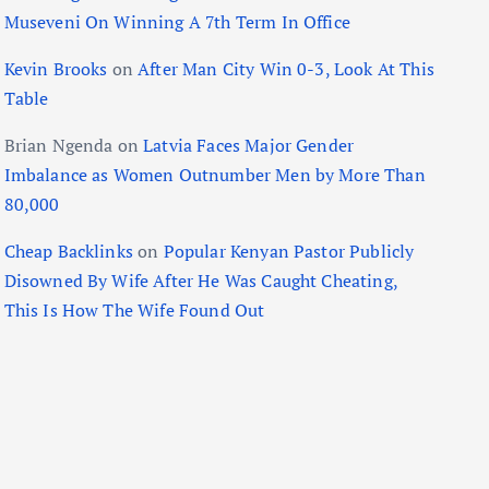
Museveni On Winning A 7th Term In Office
Kevin Brooks
on
After Man City Win 0-3, Look At This
Table
Brian Ngenda
on
Latvia Faces Major Gender
Imbalance as Women Outnumber Men by More Than
80,000
Cheap Backlinks
on
Popular Kenyan Pastor Publicly
Disowned By Wife After He Was Caught Cheating,
This Is How The Wife Found Out