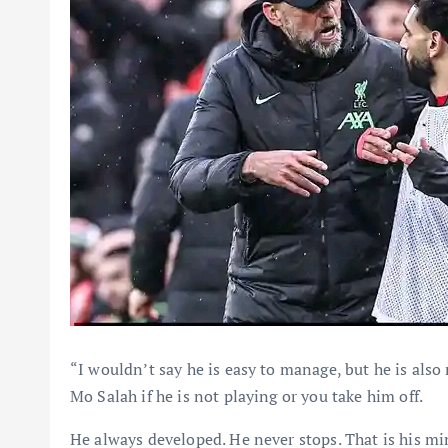
“I wouldn’t say he is easy to manage, but he is also
Mo Salah if he is not playing or you take him off.
He always developed. He never stops. That is his m