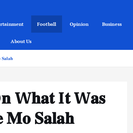
ertainment
Football
Opinion
Business
About Us
𝐒𝐚𝐥𝐚𝐡
 O𝐧 W𝐡𝐚𝐭 I𝐭 W𝐚𝐬
 𝐌𝐨 𝐒𝐚𝐥𝐚𝐡