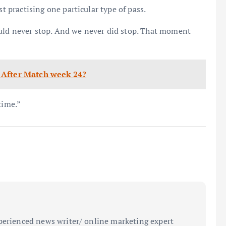
st practising one particular type of pass.
uld never stop. And we never did stop. That moment
 After Match week 24?
time.”
perienced news writer/ online marketing expert