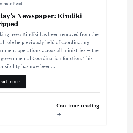
minute Read
day’s Newspaper: Kindiki
ripped
king news Kindiki has been removed from the
ial role he previously held of coordinating
rnment operations across all ministries — the
rgovernmental Coordination function. This
onsibility has now been…
ead more
Continue reading