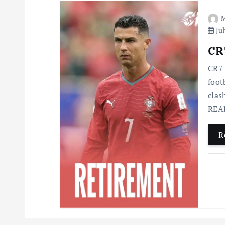
M
Jul
CR7
CR7 
foot
clas
READ
R