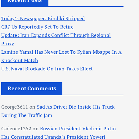
Recent Posts
Today’s Newspaper: Kindiki Stripped
CR7 Us Reportedly Set To Retire
Update: Iran Expands Conflict Through Regional
Proxy
Lamine Yamal Has Never Lost To Kylian Mbappe In A
Knockout Match
U.S. Naval Blockade On Iran Takes Effect
Recent Comments
George3611
on
Sad As Driver Die Inside His Truck
During The Traffic Jam
Cadence1352
on
Russian President Vladimir Putin
Has Congratulated Uganda’s President Yoweri