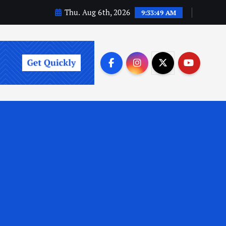
Thu. Aug 6th, 2026
9:33:50 AM