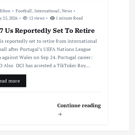
ilton
Football
,
International
,
News
y 25, 2026
12 views
1 minute Read
 Us Reportedly Set To Retire
is reportedly set to retire from international
ball after Portugal’s UEFA Nations League
h against Wales on Sep 24. Portugal career:
 Also DCI has arrested a TikToker Roy…
ead more
Continue reading