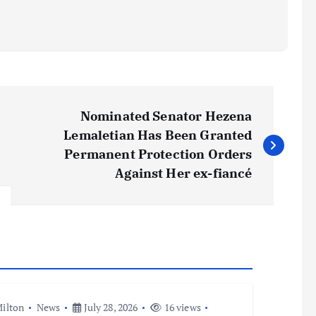
Nominated Senator Hezena
Lemaletian Has Been Granted
Permanent Protection Orders
Against Her ex-fiancé
ilton
News
July 28, 2026
16 views