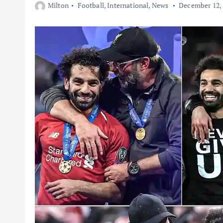
Milton
Football
,
International
,
News
December 12,