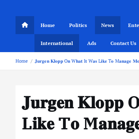
Home
Politics
News
Ent
International
Ads
Contact Us
Home
𝐉𝐮𝐫𝐠𝐞𝐧 𝐊𝐥𝐨𝐩𝐩 O𝐧 W𝐡𝐚𝐭 I𝐭 W𝐚𝐬 L𝐢𝐤𝐞 T𝐨 M𝐚𝐧𝐚𝐠𝐞 𝐌𝐨 
𝐉𝐮𝐫𝐠𝐞𝐧 𝐊𝐥𝐨𝐩𝐩
L𝐢𝐤𝐞 T𝐨 M𝐚𝐧𝐚𝐠𝐞