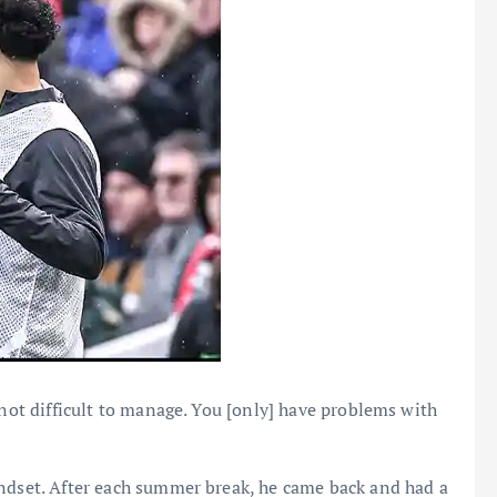
 not difficult to manage. You [only] have problems with
indset. After each summer break, he came back and had a