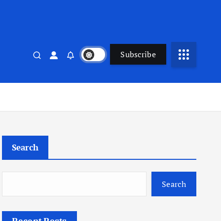
Subscribe
Search
Search