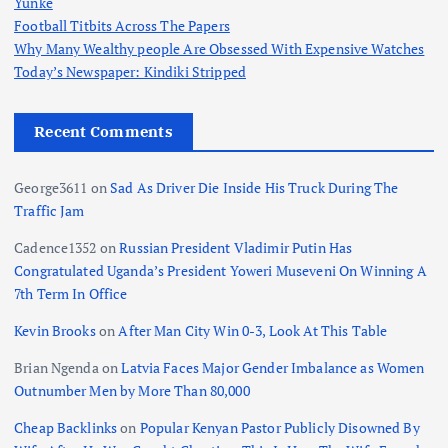
Yunke
Football Titbits Across The Papers
Why Many Wealthy people Are Obsessed With Expensive Watches
Today’s Newspaper: Kindiki Stripped
Recent Comments
George3611
on
Sad As Driver Die Inside His Truck During The
Traffic Jam
Cadence1352
on
Russian President Vladimir Putin Has
Congratulated Uganda’s President Yoweri Museveni On Winning A
7th Term In Office
Kevin Brooks
on
After Man City Win 0-3, Look At This Table
Brian Ngenda
on
Latvia Faces Major Gender Imbalance as Women
Outnumber Men by More Than 80,000
Cheap Backlinks
on
Popular Kenyan Pastor Publicly Disowned By