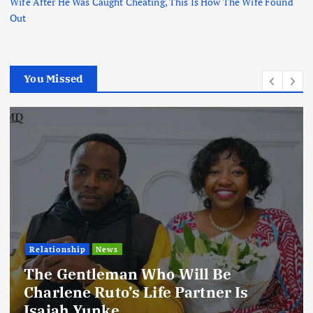
Wife After He Was Caught Cheating, This Is How The Wife Found
Out
You Missed
Relationship
News
The Gentleman Who Will Be
Charlene Ruto’s Life Partner Is
Isaiah Yunke