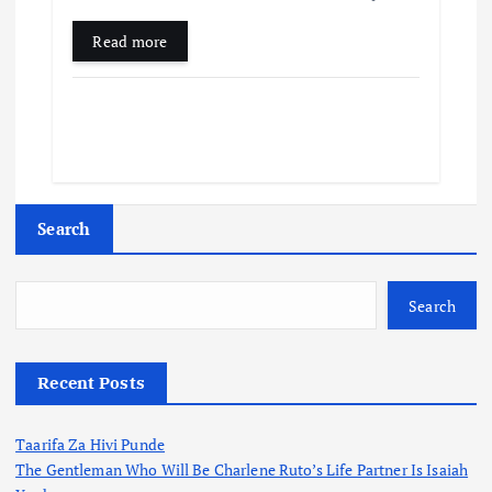
Read more
Search
Search
Recent Posts
Taarifa Za Hivi Punde
The Gentleman Who Will Be Charlene Ruto’s Life Partner Is Isaiah