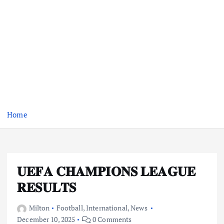
Home
𝐔𝐄𝐅𝐀 𝐂𝐇𝐀𝐌𝐏𝐈𝐎𝐍𝐒 𝐋𝐄𝐀𝐆𝐔𝐄
𝐑𝐄𝐒𝐔𝐋𝐓𝐒
Milton
Football
,
International
,
News
December 10, 2025
0 Comments