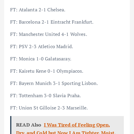
FT: Atalanta 2-1 Chelsea.
FT: Barcelona 2-1 Eintracht Frankfurt.
FT: Manchester United 4-1 Wolves.
FT: PSV 2-3 Atletico Madrid.
FT: Monica 1-0 Galatasaray.
FT: Kairetu Kene 0-1 Olympiacos.
FT: Bayern Munich 3-1 Sporting Lisbon.
FT: Tottenham 3-0 Slavia Praha.
FT: Union St Gilloise 2-3 Marseille.
READ Also
I Was Tired of Feeling Open,
Dry, and Cold but Now I Am Tighter, Moist,