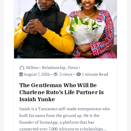
Milton
Relationship
,
News
August 7, 2026
3 views
1 minute Read
The Gentleman Who Will Be
Charlene Ruto’s Life Partner Is
Isaiah Yunke
Isaiah is a Tanzanian self-made entrepreneur who
built his name from the ground up. He is the
founder of SomaApp, a platform that has
connected over 7,000 Africans to scholarships…