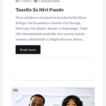
2 views
1 minute Read
Taarifa Za Hivi Punde
Moto mkubwa umeripotiwa kuzuka katika Kituo
Kidogo cha Kusambaza Umeme cha Musaga,
kilichopo Navakholo, Kaunti ya Kakamega. Tukio
hilo limesababisha kukatika kwa umeme katika
maeneo mbalimbali ya Magharibi mwa Kenya…
Read more