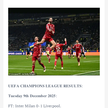
𝐔𝐄𝐅𝐀 𝐂𝐇𝐀𝐌𝐏𝐈𝐎𝐍𝐒 𝐋𝐄𝐀𝐆𝐔𝐄 𝐑𝐄𝐒𝐔𝐋𝐓𝐒:
𝐓𝐮𝐞𝐬𝐝𝐚𝐲 𝟗𝐭𝐡 𝐃𝐞𝐜𝐞𝐦𝐛𝐞𝐫 𝟐𝟎𝟐𝟓:
FT: Inter Milan 0-1 Liverpool.