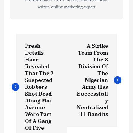
writer/ online marketing expert
P
Fresh
A Strike
o
Details
Team From
Have
The 8
s
Revealed
Division Of
That The 2
The
t
Suspected
Nigerian
Robbers
Army Has
Shot Dead
Successfull
n
Along Moi
y
Avenue
Neutralized
a
Were Part
11 Bandits
Of A Gang
v
Of Five