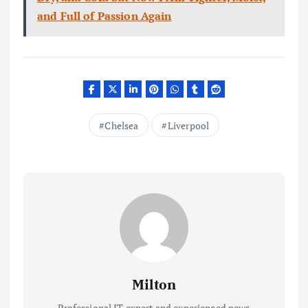
and Full of Passion Again
Chelsea
Liverpool
Milton
Professional IT expert and experienced news