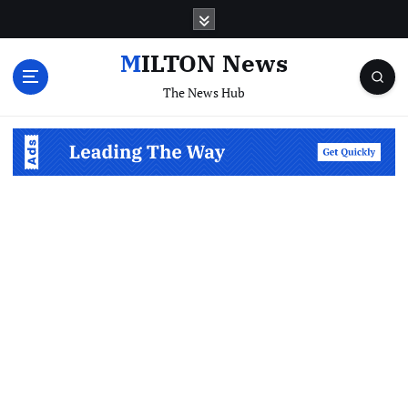
S
k
i
MILTON News
p
The News Hub
t
o
c
o
n
t
e
n
t