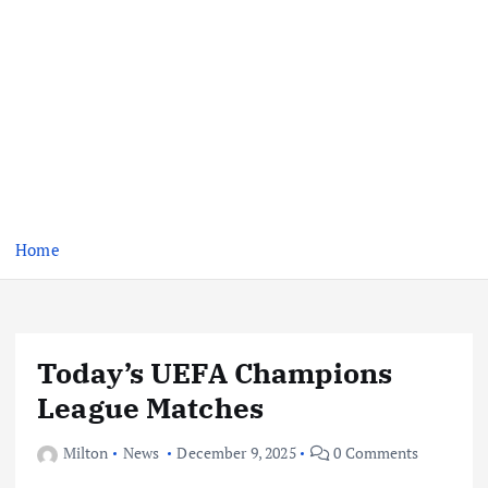
Home
Today’s UEFA Champions
League Matches
Milton
News
December 9, 2025
0 Comments