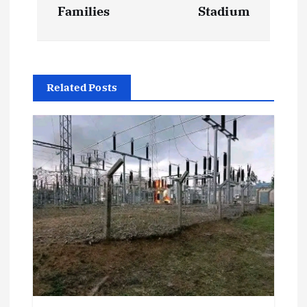
n
Families
Stadium
a
v
Related Posts
i
g
a
t
i
o