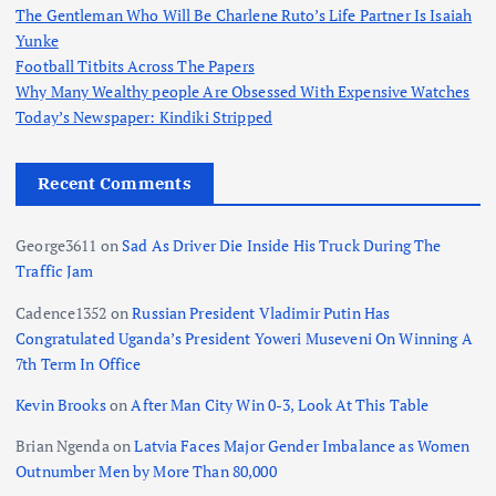
The Gentleman Who Will Be Charlene Ruto’s Life Partner Is Isaiah
Yunke
Football Titbits Across The Papers
Why Many Wealthy people Are Obsessed With Expensive Watches
Today’s Newspaper: Kindiki Stripped
Recent Comments
George3611
on
Sad As Driver Die Inside His Truck During The
Traffic Jam
Cadence1352
on
Russian President Vladimir Putin Has
Congratulated Uganda’s President Yoweri Museveni On Winning A
7th Term In Office
Kevin Brooks
on
After Man City Win 0-3, Look At This Table
Brian Ngenda
on
Latvia Faces Major Gender Imbalance as Women
Outnumber Men by More Than 80,000