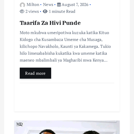
n
Milton
News
August 7, 2026
2 views
1 minute Read
Taarifa Za Hivi Punde
Moto mkubwa umeripotiwa kuzuka katika Kituo
Kidogo cha Kusambaza Umeme cha Musaga,
kilichopo Navakholo, Kaunti ya Kakamega. Tukio
hilo limesababisha kukatika kwa umeme katika
maeneo mbalimbali ya Magharibi mwa Kenya…
Read more