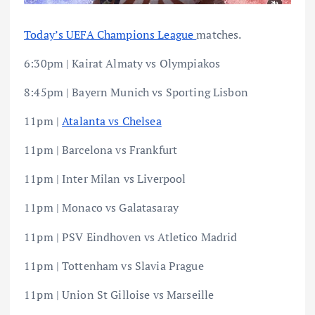
Today’s UEFA Champions League
matches.
6:30pm | Kairat Almaty vs Olympiakos
8:45pm | Bayern Munich vs Sporting Lisbon
11pm |
Atalanta vs Chelsea
11pm | Barcelona vs Frankfurt
11pm | Inter Milan vs Liverpool
11pm | Monaco vs Galatasaray
11pm | PSV Eindhoven vs Atletico Madrid
11pm | Tottenham vs Slavia Prague
11pm | Union St Gilloise vs Marseille