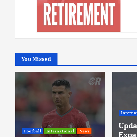
You Missed
International
News
Footbal
Update: Iran
Lami
Expands Conflict
Neve