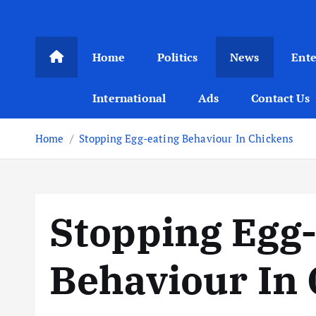
Home
Politics
News
Ent
International
Ads
Contact Us
Home
Stopping Egg-eating Behaviour In Chickens
Stopping Egg-
Behaviour In