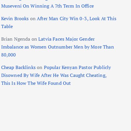
Museveni On Winning A 7th Term In Office
Kevin Brooks
on
After Man City Win 0-3, Look At This
Table
Brian Ngenda
on
Latvia Faces Major Gender
Imbalance as Women Outnumber Men by More Than
80,000
Cheap Backlinks
on
Popular Kenyan Pastor Publicly
Disowned By Wife After He Was Caught Cheating,
This Is How The Wife Found Out