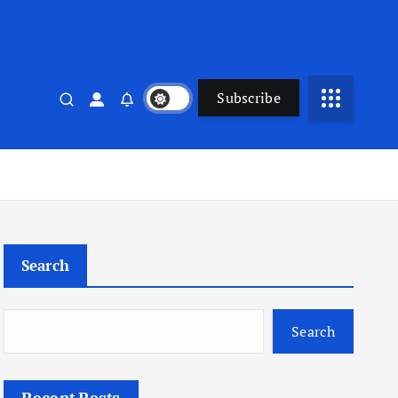
Subscribe
Search
Search