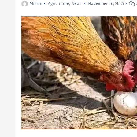
Milton
Agriculture
,
News
November 16, 2025