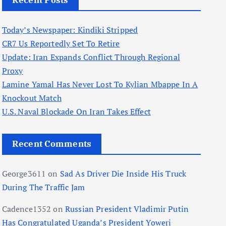
Recent Posts
Today’s Newspaper: Kindiki Stripped
CR7 Us Reportedly Set To Retire
Update: Iran Expands Conflict Through Regional
Proxy
Lamine Yamal Has Never Lost To Kylian Mbappe In A
Knockout Match
U.S. Naval Blockade On Iran Takes Effect
Recent Comments
George3611
on
Sad As Driver Die Inside His Truck
During The Traffic Jam
Cadence1352
on
Russian President Vladimir Putin
Has Congratulated Uganda’s President Yoweri