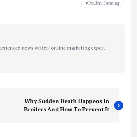
Poultry Farming
perienced news writer/ online marketing expert
Why Sudden Death Happens In
Broilers And How To Prevent It