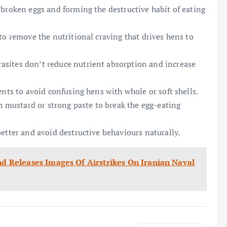
 broken eggs and forming the destructive habit of eating
to remove the nutritional craving that drives hens to
asites don’t reduce nutrient absorption and increase
ents to avoid confusing hens with whole or soft shells.
th mustard or strong paste to break the egg-eating
etter and avoid destructive behaviours naturally.
mand Releases Images Of Airstrikes On Iranian Naval