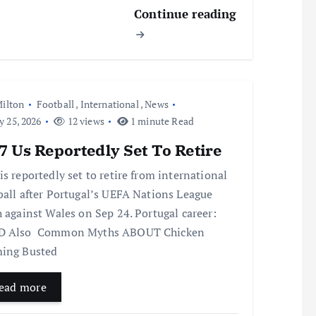
Continue reading
ilton
Football
,
International
,
News
y 25, 2026
12 views
1 minute Read
 Us Reportedly Set To Retire
is reportedly set to retire from international
ball after Portugal’s UEFA Nations League
h against Wales on Sep 24. Portugal career:
D Also Common Myths ABOUT Chicken
ing Busted
ead more