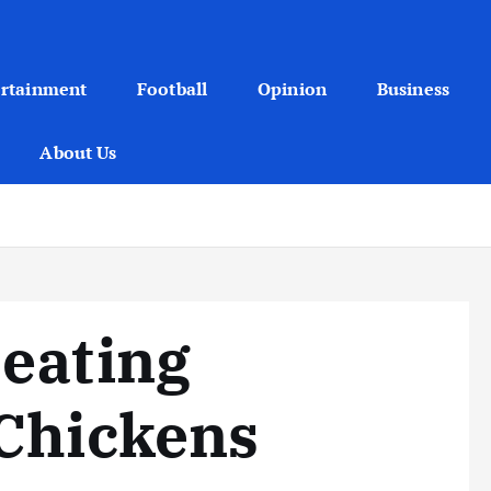
ertainment
Football
Opinion
Business
About Us
eating
 Chickens