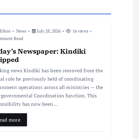
ilton
News
July 28, 2026
16 views
minute Read
day’s Newspaper: Kindiki
ripped
king news Kindiki has been removed from the
ial role he previously held of coordinating
rnment operations across all ministries — the
rgovernmental Coordination function. This
onsibility has now been…
ead more