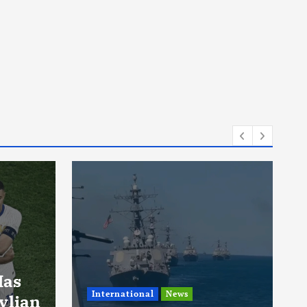
News
A Man Drove The
Same Car For 15
Years Trying To