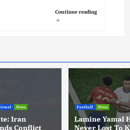
Continue reading
l
News
ne Yamal Has
International
News
r Lost To Kylian