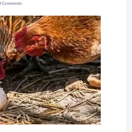
0 Comments