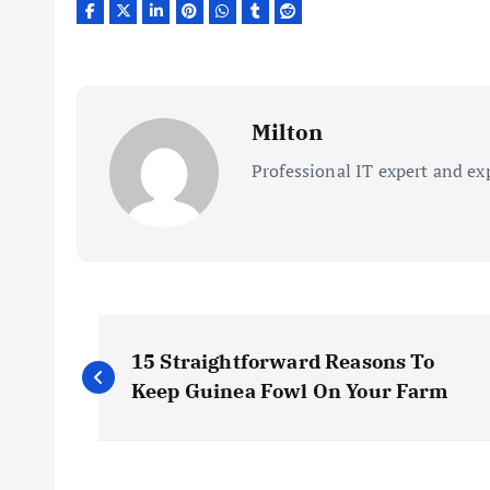
Milton
Professional IT expert and ex
P
15 Straightforward Reasons To
o
Keep Guinea Fowl On Your Farm
s