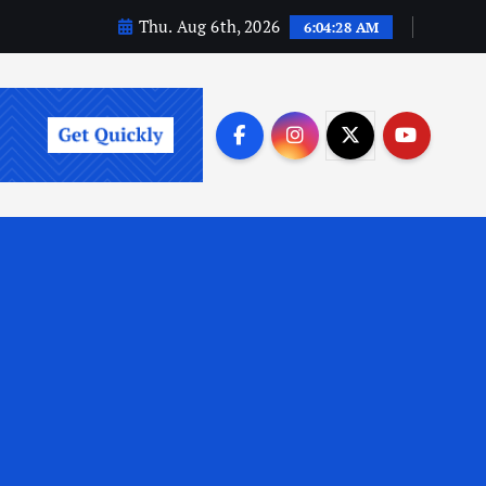
Thu. Aug 6th, 2026
6:04:29 AM