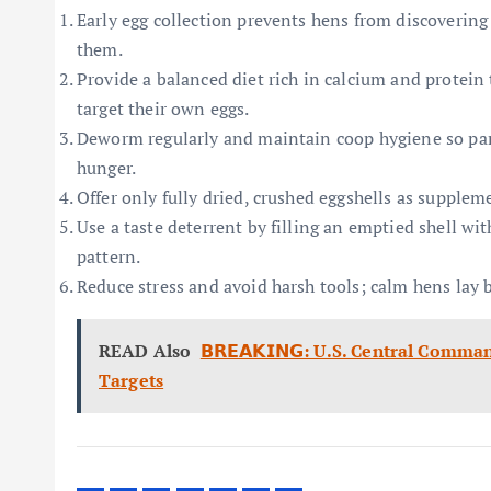
Early egg collection prevents hens from discovering
them.
Provide a balanced diet rich in calcium and protein 
target their own eggs.
Deworm regularly and maintain coop hygiene so par
hunger.
Offer only fully dried, crushed eggshells as supplem
Use a taste deterrent by filling an emptied shell wi
pattern.
Reduce stress and avoid harsh tools; calm hens lay b
READ Also
𝗕𝗥𝗘𝗔𝗞𝗜𝗡𝗚: U.S. Central Com
Targets