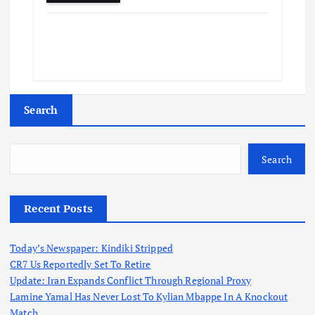
Search
Search
Recent Posts
Today’s Newspaper: Kindiki Stripped
CR7 Us Reportedly Set To Retire
Update: Iran Expands Conflict Through Regional Proxy
Lamine Yamal Has Never Lost To Kylian Mbappe In A Knockout
Match