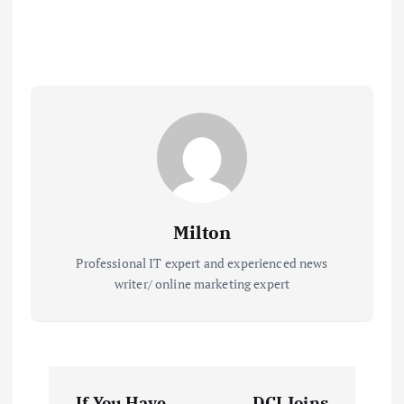
Milton
Professional IT expert and experienced news
writer/ online marketing expert
P
If You Have
DCI Joins