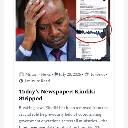
t
i
o
n
Milton
News
July 28, 2026
16 views
1 minute Read
Today’s Newspaper: Kindiki
Stripped
Breaking news Kindiki has been removed from the
crucial role he previously held of coordinating
government operations across all ministries — the
Intergovernmental Coordination function. This