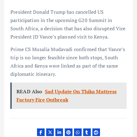
President Donald Trump has cancelled US
participation in the upcoming G20 Summit in
South Africa, a decision that has also disrupted Vice
President JD Vance’s planned visit to Kenya.
Prime CS Musalia Mudavadi confirmed that Vance’s
trip is no longer feasible since both stops, South
Africa and Kenya were linked as part of the same
diplomatic itinerary.
READ Also
Sad Update On Thika Mattress
Factory Fire Outbreak