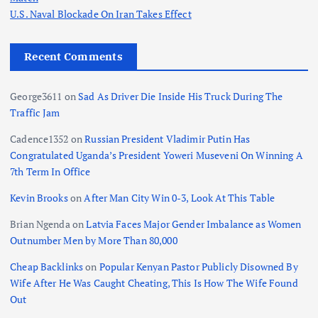
U.S. Naval Blockade On Iran Takes Effect
Recent Comments
George3611
on
Sad As Driver Die Inside His Truck During The
Traffic Jam
Cadence1352
on
Russian President Vladimir Putin Has
Congratulated Uganda’s President Yoweri Museveni On Winning A
7th Term In Office
Kevin Brooks
on
After Man City Win 0-3, Look At This Table
Brian Ngenda
on
Latvia Faces Major Gender Imbalance as Women
Outnumber Men by More Than 80,000
Cheap Backlinks
on
Popular Kenyan Pastor Publicly Disowned By
Wife After He Was Caught Cheating, This Is How The Wife Found
Out