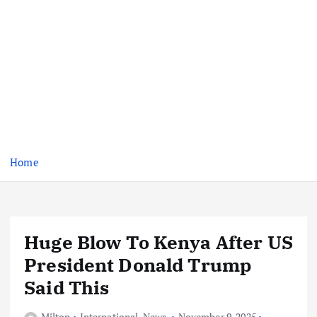
Home
Huge Blow To Kenya After US
President Donald Trump
Said This
Milton
International
,
News
November 9, 2025