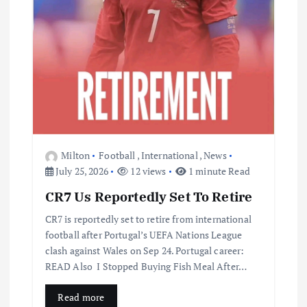
Milton
Football
,
International
,
News
July 25, 2026
12 views
1 minute Read
CR7 Us Reportedly Set To Retire
CR7 is reportedly set to retire from international
football after Portugal’s UEFA Nations League
clash against Wales on Sep 24. Portugal career:
READ Also I Stopped Buying Fish Meal After…
Read more