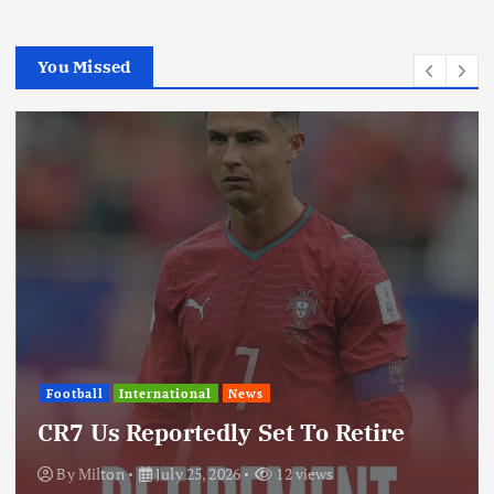
You Missed
Football
International
News
CR7 Us Reportedly Set To Retire
By
Milton
July 25, 2026
12 views