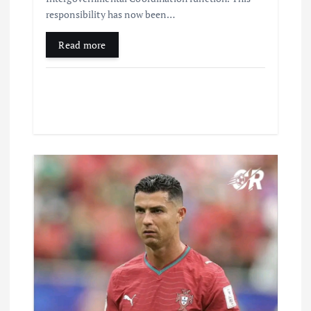
responsibility has now been…
Read more