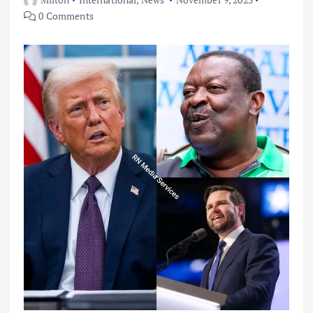
0 Comments