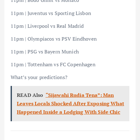
11pm | Bodo Glimt vs Monaco
11pm | Juventus vs Sporting Lisbon
11pm | Liverpool vs Real Madrid
11pm | Olympiacos vs PSV Eindhoven
11pm | PSG vs Bayern Munich
11pm | Tottenham vs FC Copenhagen
What’s your predictions?
READ Also
“Sijawahi Rudia Tena”: Man
Leaves Locals Shocked After Exposing What
Happened Inside a Lodging With Side Chic