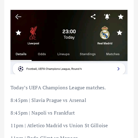
Today’s UEFA Champions League matches.
8:45pm | Slavia Prague vs Arsenal
8:45pm | Napoli vs Frankfurt
11pm | Atletico Madrid vs Union St Gilloise