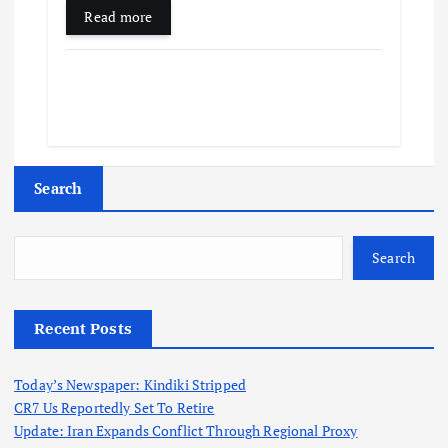
Read more
Search
Search
Recent Posts
Today’s Newspaper: Kindiki Stripped
CR7 Us Reportedly Set To Retire
Update: Iran Expands Conflict Through Regional Proxy