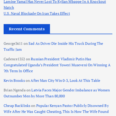
Lamine Yamal Has Never Lost To Kylian Mbappe In A Knockout
Match
U.S. Naval Blockade On Iran Takes Effect
Recent Comments
George3611
on
Sad As Driver Die Inside His Truck During The
Traffic Jam
Cadence1352
on
Russian President Vladimir Putin Has
Congratulated Uganda’s President Yoweri Museveni On Winning A
7th Term In Office
Kevin Brooks
on
After Man City Win 0-3, Look At This Table
Brian Ngenda
on
Latvia Faces Major Gender Imbalance as Women
Outnumber Men by More Than 80,000
Cheap Backlinks
on
Popular Kenyan Pastor Publicly Disowned By
Wife After He Was Caught Cheating, This Is How The Wife Found