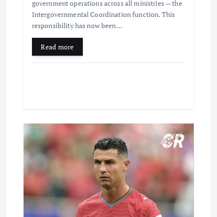
government operations across all ministries — the
Intergovernmental Coordination function. This
responsibility has now been…
Read more