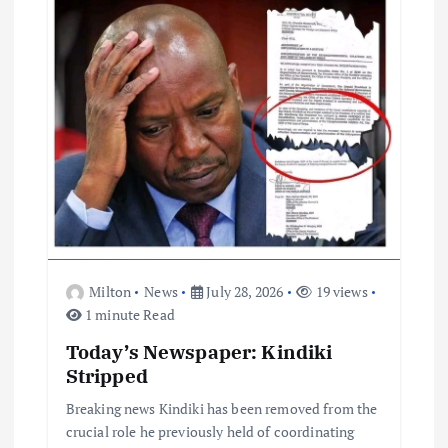
a
t
i
o
n
Milton
News
July 28, 2026
19 views
1 minute Read
Today’s Newspaper: Kindiki
Stripped
Breaking news Kindiki has been removed from the
crucial role he previously held of coordinating