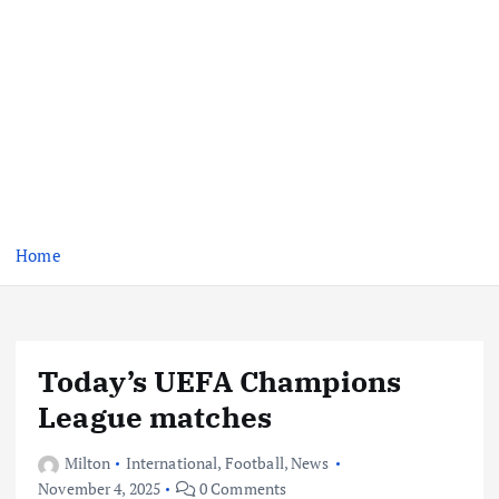
Home
Today’s UEFA Champions
League matches
Milton
International
,
Football
,
News
November 4, 2025
0 Comments