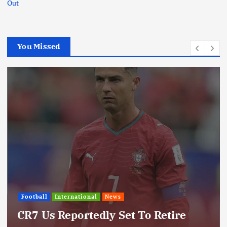
Out
You Missed
Football
International
News
CR7 Us Reportedly Set To Retire