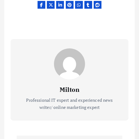
Milton
Professional IT expert and experienced news
writer/ online marketing expert