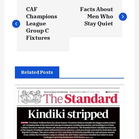
P
CAF
Facts About
o
Champions
Men Who
League
Stay Quiet
s
Group C
Fixtures
t
n
Related Posts
a
v
i
g