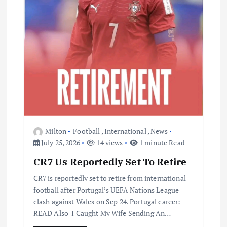
Milton
Football
,
International
,
News
July 25, 2026
14 views
1 minute Read
CR7 Us Reportedly Set To Retire
CR7 is reportedly set to retire from international
football after Portugal’s UEFA Nations League
clash against Wales on Sep 24. Portugal career:
READ Also I Caught My Wife Sending An…