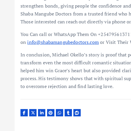
strengthen bonds, giving people the confidence and 
Shaba Mangube Doctors from a trusted friend who ha
Those interested can reach out directly via phone
You Can call or WhatsApp Them On +254795613711
on
info@shabamangubedoctors.com
or Visit Their
In conclusion, Michael Okello’s story is proof that 
transform even the most difficult romantic situati
helped him win Grace’s heart but also provided clar
process. His testimony shows that with spiritual sup
to overcome rejection and find lasting love.