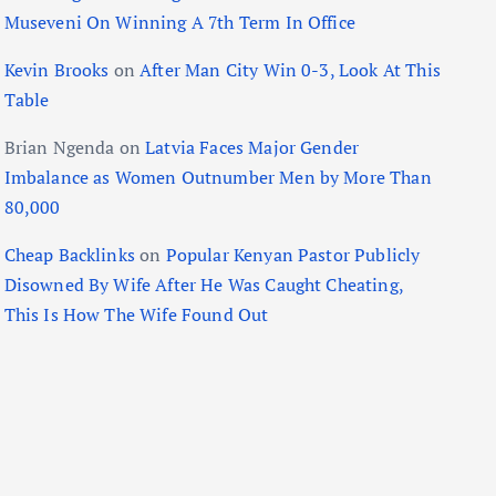
Museveni On Winning A 7th Term In Office
Kevin Brooks
on
After Man City Win 0-3, Look At This
Table
Brian Ngenda
on
Latvia Faces Major Gender
Imbalance as Women Outnumber Men by More Than
80,000
Cheap Backlinks
on
Popular Kenyan Pastor Publicly
Disowned By Wife After He Was Caught Cheating,
This Is How The Wife Found Out