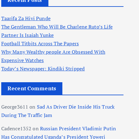
Recent Posts
Taarifa Za Hivi Punde
The Gentleman Who Will Be Charlene Ruto’s Life
Partner Is Isaiah Yunke
Football Titbits Across The Papers
Why Many Wealthy people Are Obsessed With
Expensive Watches
Today’s Newspaper: Kindiki Stripped
Recent Comments
George3611
on
Sad As Driver Die Inside His Truck
During The Traffic Jam
Cadence1352
on
Russian President Vladimir Putin
Has Congratulated Uganda’s President Yoweri