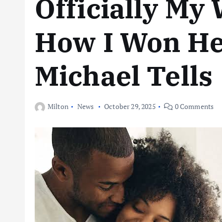
Officially My 
How I Won He
Michael Tells
Milton
News
October 29, 2025
0 Comments