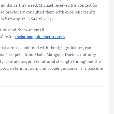
guidance they need. Michael received the contact for
d previously consulted them with excellent results.
 or WhatsApp at +254795613711.
 or send them an email
 Website
shabamangubedoctors.com
.
persistence, combined with the right guidance, can
ons. The spells from Shaba Mangube Doctors not only
ity, confidence, and emotional strength throughout the
port, determination, and proper guidance, it is possible