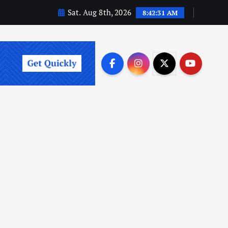
Sat. Aug 8th, 2026
8:42:32 AM