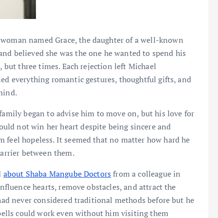
a woman named Grace, the daughter of a well-known
and believed she was the one he wanted to spend his
, but three times. Each rejection left Michael
ied everything romantic gestures, thoughtful gifts, and
mind.
family began to advise him to move on, but his love for
uld not win her heart despite being sincere and
m feel hopeless. It seemed that no matter how hard he
 barrier between them.
d
about Shaba Mangube Doctors
from a colleague in
influence hearts, remove obstacles, and attract the
 had never considered traditional methods before but he
spells could work even without him visiting them