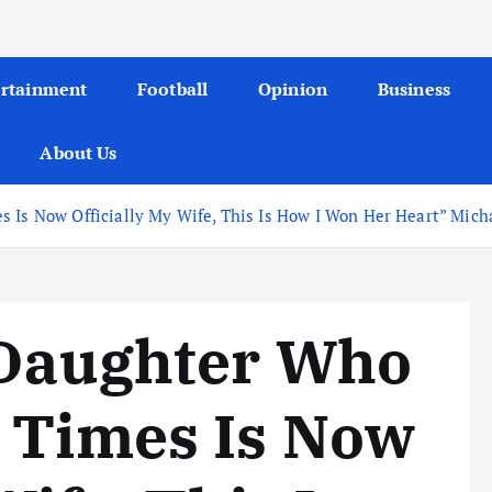
ertainment
Football
Opinion
Business
About Us
 Is Now Officially My Wife, This Is How I Won Her Heart” Micha
 Daughter Who
3 Times Is Now