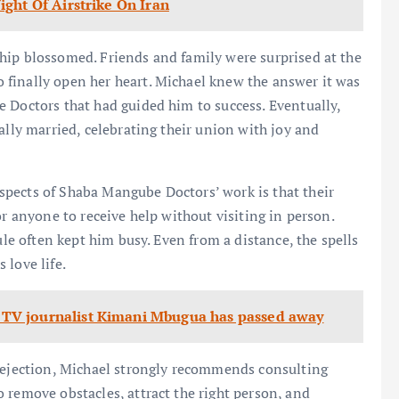
ght Of Airstrike On Iran
hip blossomed. Friends and family were surprised at the
finally open her heart. Michael knew the answer it was
 Doctors that had guided him to success. Eventually,
ally married, celebrating their union with joy and
pects of Shaba Mangube Doctors’ work is that their
or anyone to receive help without visiting in person.
ule often kept him busy. Even from a distance, the spells
s love life.
TV journalist Kimani Mbugua has passed away
 rejection, Michael strongly recommends consulting
 remove obstacles, attract the right person, and