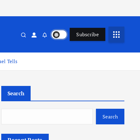
Subscribe
el Tells
Search
Search