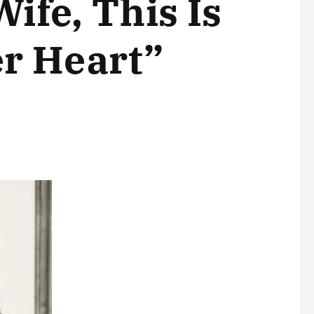
Wife, This Is
r Heart”