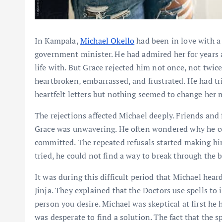
In Kampala,
Michael Okello
had been in love with 
government minister. He had admired her for years 
life with. But Grace rejected him not once, not twice
heartbroken, embarrassed, and frustrated. He had tr
heartfelt letters but nothing seemed to change her 
The rejections affected Michael deeply. Friends and 
Grace was unwavering. He often wondered why he co
committed. The repeated refusals started making hi
tried, he could not find a way to break through the
It was during this difficult period that Michael hear
Jinja. They explained that the Doctors use spells to 
person you desire. Michael was skeptical at first he
was desperate to find a solution. The fact that the 