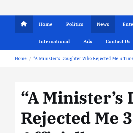
Home
Politics
News
Ent
International
Ads
Contact Us
Home
“A Minister’s Daughter Who Rejected Me 3 Times
“A Minister’s
Rejected Me 