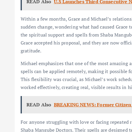
READ Also
U.S Launches Third Consecutive Ni
Within a few months, Grace and Michael’s relations
sudden change, wondering what had caused Grace to 
the spiritual support and spells from Shaba Mangube
Grace accepted his proposal, and they are now offici
gratitude.
Michael emphasizes that one of the most amazing as
spells can be applied remotely, making it possible f
This flexibility was crucial, as Michael’s work sched
worked effectively, creating real, visible results in hi
READ Also
BREAKING NEWS: Former Citizen 
For anyone struggling with love or facing repeated
Shaba Mangube Doctors. Their spells are designed to