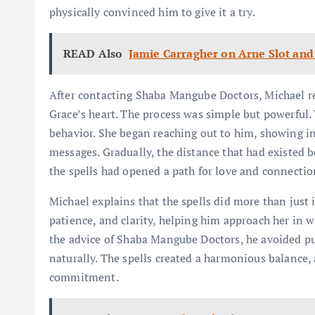
physically convinced him to give it a try.
READ Also
Jamie Carragher on Arne Slot and 
After contacting Shaba Mangube Doctors, Michael re
Grace’s heart. The process was simple but powerful.
behavior. She began reaching out to him, showing int
messages. Gradually, the distance that had existed 
the spells had opened a path for love and connecti
Michael explains that the spells did more than just
patience, and clarity, helping him approach her in w
the advice of Shaba Mangube Doctors, he avoided pu
naturally. The spells created a harmonious balance, 
commitment.