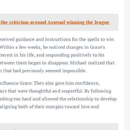
the criticism around Arsenal winning the league
ceived guidance and instructions for the spells to win
 Within a few weeks, he noticed changes in Grace’s
erest in his life, and responding positively to his
between them began to disappear. Michael realized that
on that had previously seemed impossible.
 influence Grace. They also gave him confidence,
ays that were thoughtful and respectful. By following
shing too hard and allowed the relationship to develop
aligning both of their energies toward love and