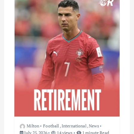
Milton
Football
,
International
,
News
July 25, 2026
14 views
1 minute Read