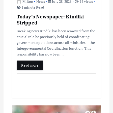
Milton
News
July 28, 2026
19 views
1 minute Read
Today’s Newspaper: Kindiki
Stripped
Breaking news Kindiki has been removed from the
crucial role he previously held of coordinating
government operations across all ministries — the
Intergovernmental Coordination function. This
responsibility has now been…
Read more