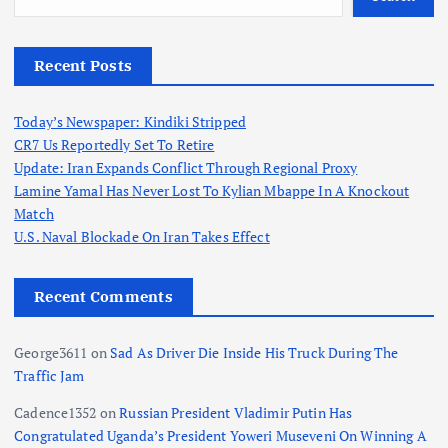
Recent Posts
Today’s Newspaper: Kindiki Stripped
CR7 Us Reportedly Set To Retire
Update: Iran Expands Conflict Through Regional Proxy
Lamine Yamal Has Never Lost To Kylian Mbappe In A Knockout
Match
U.S. Naval Blockade On Iran Takes Effect
Recent Comments
George3611
on
Sad As Driver Die Inside His Truck During The
Traffic Jam
Cadence1352
on
Russian President Vladimir Putin Has
Congratulated Uganda’s President Yoweri Museveni On Winning A