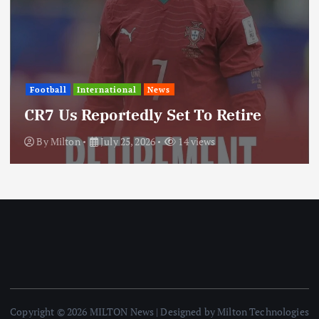
International
News
ws
Update: Iran Expan
Set To Retire
Through Regional 
14 views
By
Milton
July 25, 2026
Copyright © 2026 MILTON News | Designed by Milton Technologies