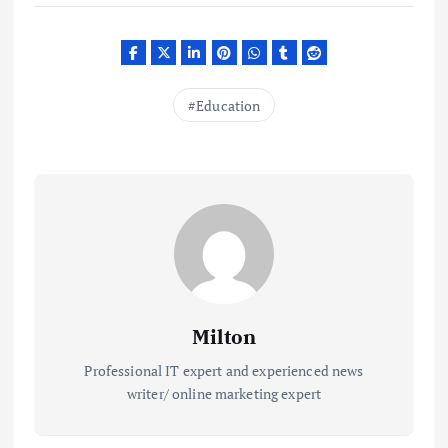
Education
Milton
Professional IT expert and experienced news
writer/ online marketing expert