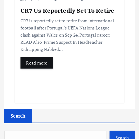
CR7 Us Reportedly Set To Retire
CR7 is reportedly set to retire from international
football after Portugal’s UEFA Nations League
clash against Wales on Sep 24. Portugal career:
READ Also Prime Suspect In Headteacher
Kidnapping Nabbed…
Read more
Search
Search