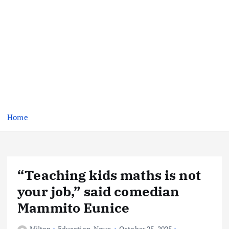
Home
“Teaching kids maths is not
your job,” said comedian
Mammito Eunice
Milton
Education
,
News
October 25, 2025