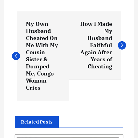
P
My Own
How I Made
o
Husband
My
Cheated On
Husband
s
Me With My
Faithful
Cousin
Again After
t
Sister &
Years of
Dumped
Cheating
Me, Congo
n
Woman
Cries
a
v
i
Related Posts