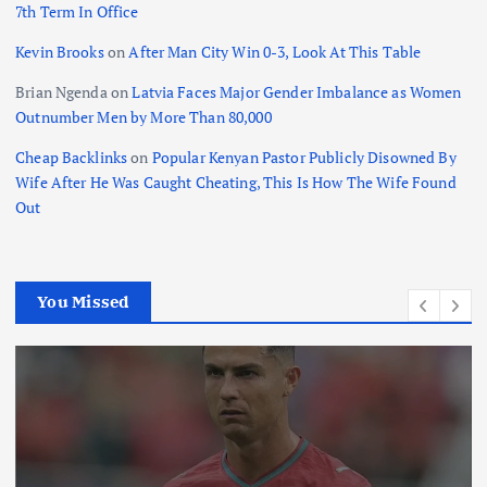
7th Term In Office
Kevin Brooks
on
After Man City Win 0-3, Look At This Table
Brian Ngenda
on
Latvia Faces Major Gender Imbalance as Women
Outnumber Men by More Than 80,000
Cheap Backlinks
on
Popular Kenyan Pastor Publicly Disowned By
Wife After He Was Caught Cheating, This Is How The Wife Found
Out
You Missed