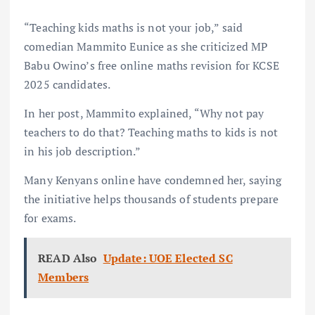
“Teaching kids maths is not your job,” said
comedian Mammito Eunice as she criticized MP
Babu Owino’s free online maths revision for KCSE
2025 candidates.
In her post, Mammito explained, “Why not pay
teachers to do that? Teaching maths to kids is not
in his job description.”
Many Kenyans online have condemned her, saying
the initiative helps thousands of students prepare
for exams.
READ Also
Update: UOE Elected SC
Members