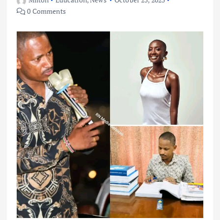
0 Comments