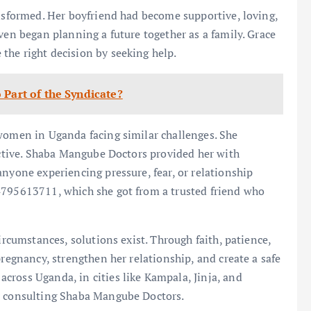
ansformed. Her boyfriend had become supportive, loving,
ven began planning a future together as a family. Grace
the right decision by seeking help.
 Part of the Syndicate?
 women in Uganda facing similar challenges. She
fective. Shaba Mangube Doctors provided her with
anyone experiencing pressure, fear, or relationship
4795613711, which she got from a trusted friend who
ircumstances, solutions exist. Through faith, patience,
pregnancy, strengthen her relationship, and create a safe
cross Uganda, in cities like Kampala, Jinja, and
er consulting Shaba Mangube Doctors.