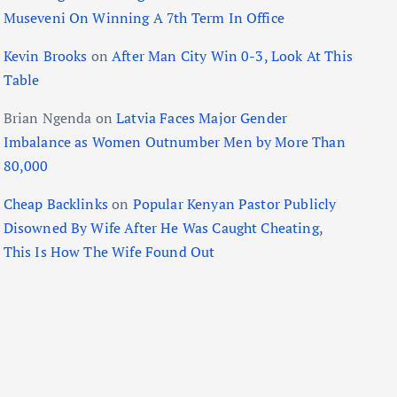
Museveni On Winning A 7th Term In Office
Kevin Brooks
on
After Man City Win 0-3, Look At This
Table
Brian Ngenda
on
Latvia Faces Major Gender
Imbalance as Women Outnumber Men by More Than
80,000
Cheap Backlinks
on
Popular Kenyan Pastor Publicly
Disowned By Wife After He Was Caught Cheating,
This Is How The Wife Found Out