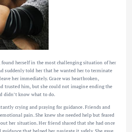
 found herself in the most challenging situation of her
nd suddenly told her that he wanted her to terminate
d leave her immediately. Grace was heartbroken,
ad trusted him, but she could not imagine ending the
nd didn’t know what to do.
stantly crying and praying for guidance. Friends and
r emotional pain. She knew she needed help but feared
out her situation. Her friend shared that she had once
d guidance that helped her navigate it safely. She gave