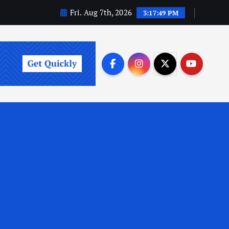
Fri. Aug 7th, 2026
3:17:50 PM