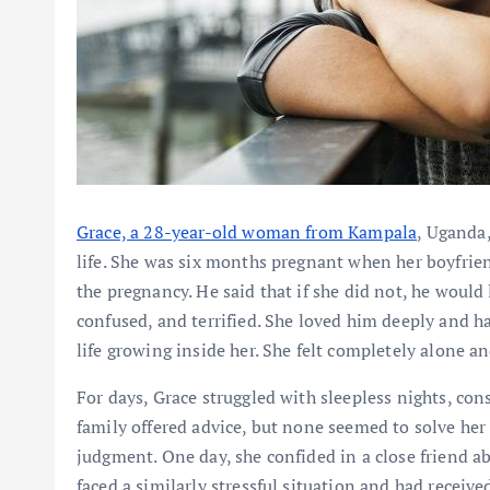
Grace, a 28-year-old woman from Kampala
, Uganda,
life. She was six months pregnant when her boyfrie
the pregnancy. He said that if she did not, he woul
confused, and terrified. She loved him deeply and h
life growing inside her. She felt completely alone a
For days, Grace struggled with sleepless nights, con
family offered advice, but none seemed to solve he
judgment. One day, she confided in a close friend ab
faced a similarly stressful situation and had receive