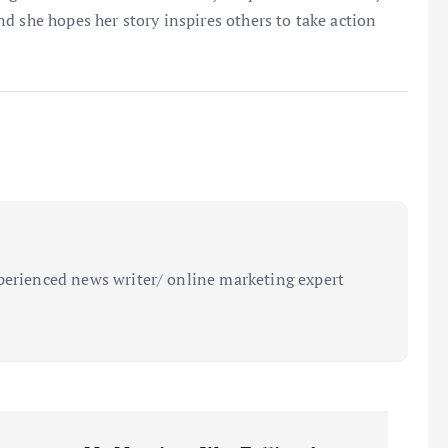
 and she hopes her story inspires others to take action
perienced news writer/ online marketing expert