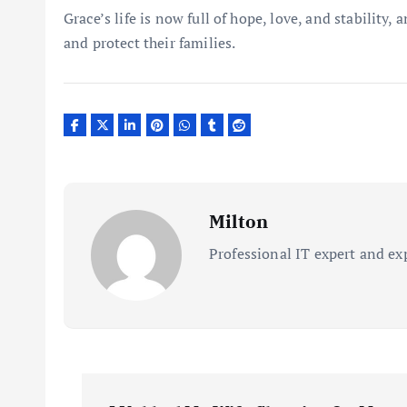
Grace’s life is now full of hope, love, and stability,
and protect their families.
Milton
Professional IT expert and ex
P