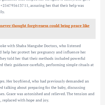
+254795613711, assuring her that their help was
ly.
 never thought forgiveness could bring peace like
 spoke with Shaba Mangube Doctors, who listened
ld help her protect her pregnancy and influence her
 They told her that their methods included powerful
ed their guidance carefully, performing simple rituals at
ges. Her boyfriend, who had previously demanded an
d talking about preparing for the baby, discussing
es. Grace was astonished and relieved. The tension and
, replaced with hope and joy.