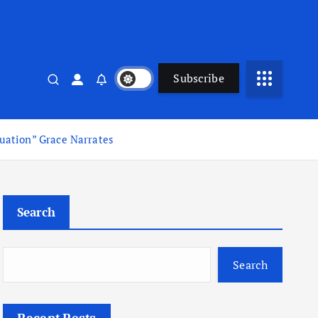
Subscribe
uation” Grace Narrates
Search
Search