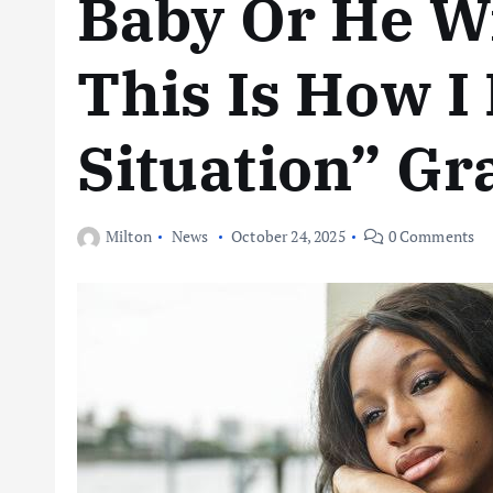
Baby Or He W
This Is How I
Situation” Gr
Milton
News
October 24, 2025
0 Comments