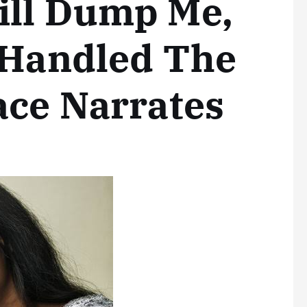
ill Dump Me,
 Handled The
ace Narrates