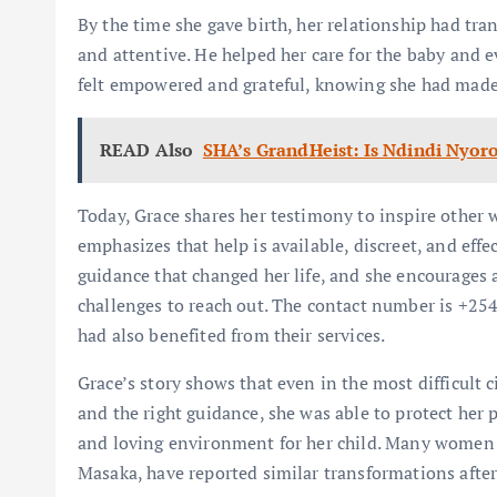
By the time she gave birth, her relationship had tr
and attentive. He helped her care for the baby and e
felt empowered and grateful, knowing she had made 
READ Also
SHA’s GrandHeist: Is Ndindi Nyoro
Today, Grace shares her testimony to inspire other
emphasizes that help is available, discreet, and ef
guidance that changed her life, and she encourages 
challenges to reach out. The contact number is +25
had also benefited from their services.
Grace’s story shows that even in the most difficult c
and the right guidance, she was able to protect her 
and loving environment for her child. Many women a
Masaka, have reported similar transformations aft