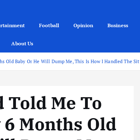
ertainment
Football
Opinion
Business
About Us
s Old Baby Or He Will Dump Me, This Is How I Handled The Sit
d Told Me To
 6 Months Old