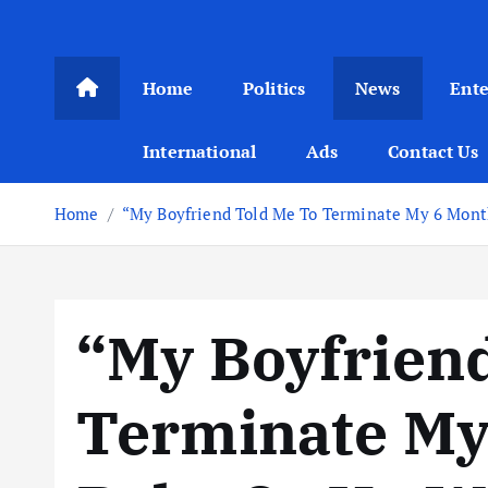
Home
Politics
News
Ent
International
Ads
Contact Us
Home
“My Boyfriend Told Me To Terminate My 6 Month
“My Boyfrien
Terminate My