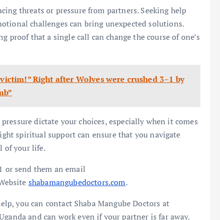
cing threats or pressure from partners. Seeking help
otional challenges can bring unexpected solutions.
g proof that a single call can change the course of one’s
 victim!” Right after Wolves were crushed 3–1 by
mb”
or pressure dictate your choices, especially when it comes
right spiritual support can ensure that you navigate
 of your life.
 or send them an email
 Website
shabamangubedoctors.com
.
t help, you can contact Shaba Mangube Doctors at
Uganda and can work even if your partner is far away.