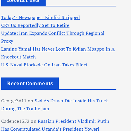
Recent Posts
Today’s Newspaper: Kindiki Stripped
CR7 Us Reportedly Set To Retire
Update: Iran Expands Conflict Through Regional
Proxy
Lamine Yamal Has Never Lost To Kylian Mbappe In A
Knockout Match
U.S. Naval Blockade On Iran Takes Effect
Recent Comments
George3611
on
Sad As Driver Die Inside His Truck
During The Traffic Jam
Cadence1352
on
Russian President Vladimir Putin
Has Congratulated Uganda’s President Yoweri