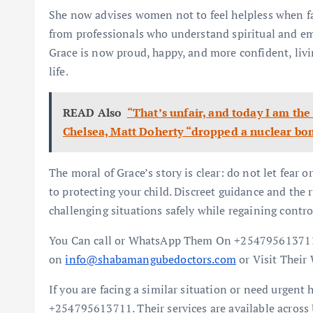
She now advises women not to feel helpless when fa
from professionals who understand spiritual and em
Grace is now proud, happy, and more confident, livin
life.
READ Also
“That’s unfair, and today I am the
Chelsea, Matt Doherty “dropped a nuclear bo
The moral of Grace’s story is clear: do not let fear 
to protecting your child. Discreet guidance and the 
challenging situations safely while regaining control
You Can call or WhatsApp Them On +254795613711
on
info@shabamangubedoctors.com
or Visit Their
If you are facing a similar situation or need urgen
+254795613711. Their services are available across 