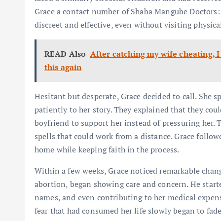
Grace a contact number of Shaba Mangube Doctors: 
discreet and effective, even without visiting physical
READ Also
After catching my wife cheating, I
this again
Hesitant but desperate, Grace decided to call. She
patiently to her story. They explained that they cou
boyfriend to support her instead of pressuring her.
spells that could work from a distance. Grace follow
home while keeping faith in the process.
Within a few weeks, Grace noticed remarkable chan
abortion, began showing care and concern. He starte
names, and even contributing to her medical expens
fear that had consumed her life slowly began to fade