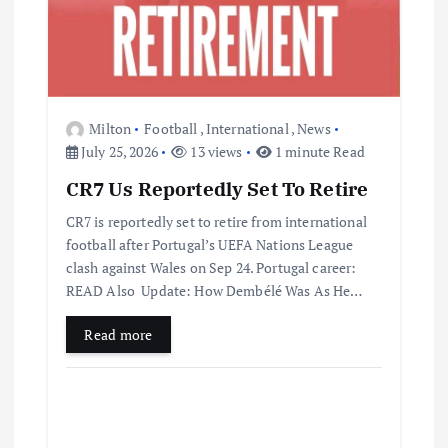
Milton
Football
,
International
,
News
July 25, 2026
13 views
1 minute Read
CR7 Us Reportedly Set To Retire
CR7 is reportedly set to retire from international
football after Portugal’s UEFA Nations League
clash against Wales on Sep 24. Portugal career:
READ Also Update: How Dembélé Was As He…
Read more