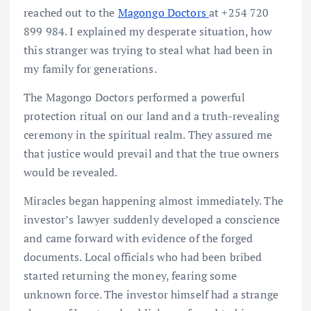
reached out to the
Magongo Doctors
at +254 720
899 984. I explained my desperate situation, how
this stranger was trying to steal what had been in
my family for generations.
The Magongo Doctors performed a powerful
protection ritual on our land and a truth-revealing
ceremony in the spiritual realm. They assured me
that justice would prevail and that the true owners
would be revealed.
Miracles began happening almost immediately. The
investor’s lawyer suddenly developed a conscience
and came forward with evidence of the forged
documents. Local officials who had been bribed
started returning the money, fearing some
unknown force. The investor himself had a strange