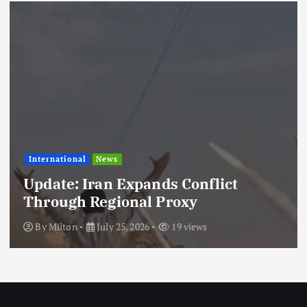
International
News
Update: Iran Expands Conflict
Through Regional Proxy
By
Milton
July 25, 2026
19 views