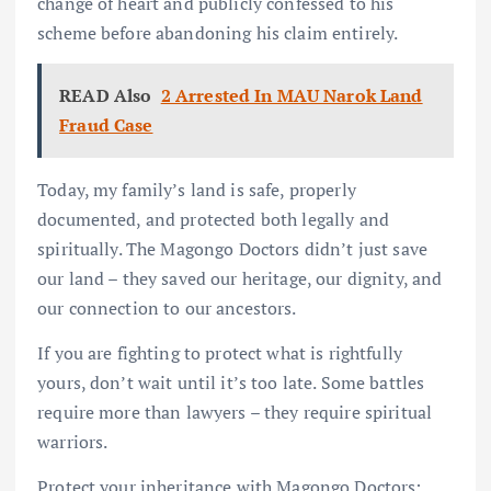
change of heart and publicly confessed to his
scheme before abandoning his claim entirely.
READ Also
2 Arrested In MAU Narok Land
Fraud Case
Today, my family’s land is safe, properly
documented, and protected both legally and
spiritually. The Magongo Doctors didn’t just save
our land – they saved our heritage, our dignity, and
our connection to our ancestors.
If you are fighting to protect what is rightfully
yours, don’t wait until it’s too late. Some battles
require more than lawyers – they require spiritual
warriors.
Protect your inheritance with Magongo Doctors: