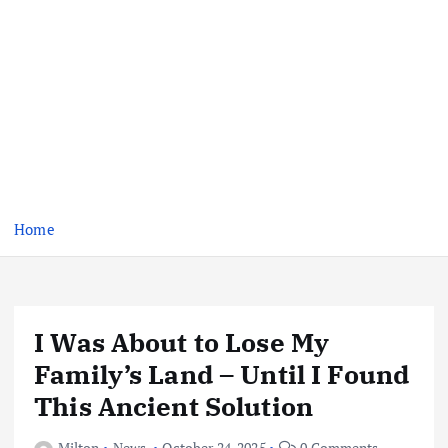
Home
I Was About to Lose My
Family’s Land – Until I Found
This Ancient Solution
Milton
News
October 24, 2025
0 Comments