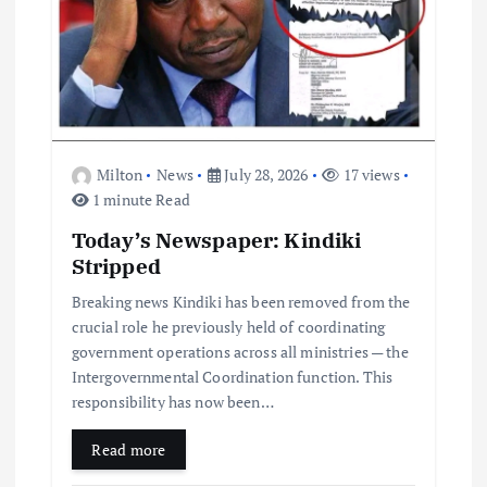
Milton
News
July 28, 2026
17 views
1 minute Read
Today’s Newspaper: Kindiki
Stripped
Breaking news Kindiki has been removed from the
crucial role he previously held of coordinating
government operations across all ministries — the
Intergovernmental Coordination function. This
responsibility has now been…
Read more