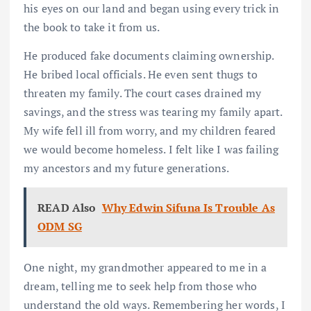
his eyes on our land and began using every trick in
the book to take it from us.
He produced fake documents claiming ownership.
He bribed local officials. He even sent thugs to
threaten my family. The court cases drained my
savings, and the stress was tearing my family apart.
My wife fell ill from worry, and my children feared
we would become homeless. I felt like I was failing
my ancestors and my future generations.
READ Also
Why Edwin Sifuna Is Trouble As
ODM SG
One night, my grandmother appeared to me in a
dream, telling me to seek help from those who
understand the old ways. Remembering her words, I