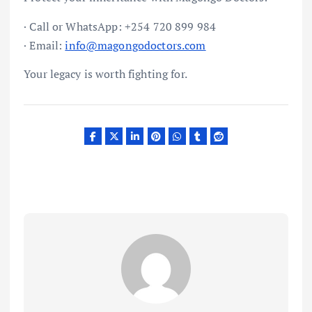
· Call or WhatsApp: +254 720 899 984
· Email:
info@magongodoctors.com
Your legacy is worth fighting for.