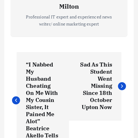
Milton
Professional IT expert and experienced news
writer/ online marketing expert
P
“I Nabbed
Sad As This
o
My
Student
Husband
Went
s
Cheating
Missing
On Me With
Since 18th
t
My Cousin
October
Sister, It
Upton Now
Pained Me
n
Alot”
Beatrice
a
Akello Tells