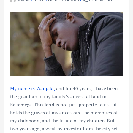
My name is Wanjala,
and for 40 years, I have been
the guardian of my family’s ancestral land in
Kakamega. This land is not just property to us – it
holds the graves of my ancestors, the memories of
my childhood, and the future of my children. But
two years ago, a wealthy investor from the city set