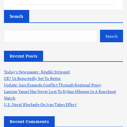
Search
Search
Recent Posts
Today’s Newspaper: Kindiki Stripped
CR7 Us Reportedly Set To Retire
Update: Iran Expands Conflict Through Regional Proxy
Lamine Yamal Has Never Lost To Kylian Mbappe In A Knockout
Match
U.S. Naval Blockade On Iran Takes Effect
Recent Comments