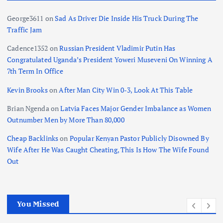
George3611
on
Sad As Driver Die Inside His Truck During The
Traffic Jam
Cadence1352
on
Russian President Vladimir Putin Has
Congratulated Uganda’s President Yoweri Museveni On Winning A
7th Term In Office
Kevin Brooks
on
After Man City Win 0-3, Look At This Table
Brian Ngenda
on
Latvia Faces Major Gender Imbalance as Women
Outnumber Men by More Than 80,000
Cheap Backlinks
on
Popular Kenyan Pastor Publicly Disowned By
Wife After He Was Caught Cheating, This Is How The Wife Found
Out
You Missed