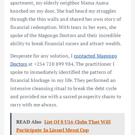
apartment, my elderly neighbor Mama Auma
knocked on my door. She had heard my struggles
through the thin walls and shared her own story of
financial redemption. With tears in her eyes, she
spoke of the Magongo Doctors and their incredible
ability to break financial curses and attract wealth.
Desperate for any solution, I
contacted Magongo
Doctors
at +254 720 899 984. The practitioner I
spoke to immediately identified the pattern of
financial blockage in my life. They performed an
intensive cleansing ritual to break the debt cycle
and provided me with a sacred prosperity charm to
carry with me always.
READ Also
List Of 8 U16 Clubs That Will
Participate In Lionel Messi Cup