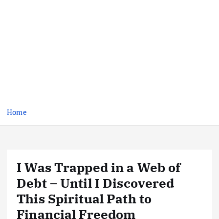
Home
I Was Trapped in a Web of
Debt – Until I Discovered
This Spiritual Path to
Financial Freedom