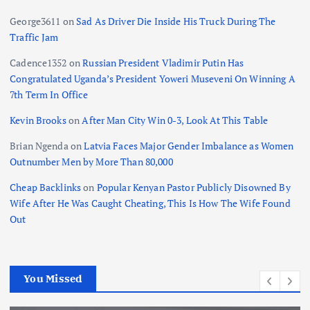
George3611
on
Sad As Driver Die Inside His Truck During The
Traffic Jam
Cadence1352
on
Russian President Vladimir Putin Has
Congratulated Uganda’s President Yoweri Museveni On Winning A
7th Term In Office
Kevin Brooks
on
After Man City Win 0-3, Look At This Table
Brian Ngenda
on
Latvia Faces Major Gender Imbalance as Women
Outnumber Men by More Than 80,000
Cheap Backlinks
on
Popular Kenyan Pastor Publicly Disowned By
Wife After He Was Caught Cheating, This Is How The Wife Found
Out
You Missed