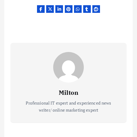
Milton
Professional IT expert and experienced news
writer/ online marketing expert