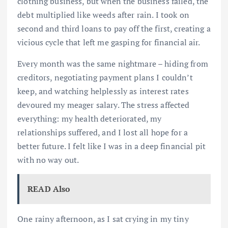
clothing business, but when the business failed, the
debt multiplied like weeds after rain. I took on
second and third loans to pay off the first, creating a
vicious cycle that left me gasping for financial air.
Every month was the same nightmare – hiding from
creditors, negotiating payment plans I couldn’t
keep, and watching helplessly as interest rates
devoured my meager salary. The stress affected
everything: my health deteriorated, my
relationships suffered, and I lost all hope for a
better future. I felt like I was in a deep financial pit
with no way out.
READ Also
One rainy afternoon, as I sat crying in my tiny