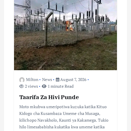
a
t
i
o
n
Milton
News
August 7, 2026
2 views
1 minute Read
Taarifa Za Hivi Punde
Moto mkubwa umeripotiwa kuzuka katika Kituo
Kidogo cha Kusambaza Umeme cha Musaga,
kilichopo Navakholo, Kaunti ya Kakamega. Tukio
hilo limesababisha kukatika kwa umeme katika