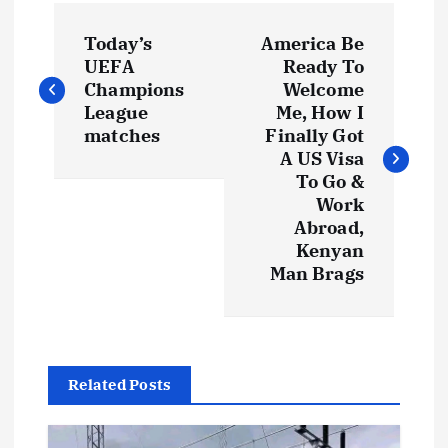
P
Today’s
America Be
o
UEFA
Ready To
Champions
Welcome
s
League
Me, How I
matches
Finally Got
t
A US Visa
To Go &
Work
n
Abroad,
Kenyan
a
Man Brags
v
i
Related Posts
g