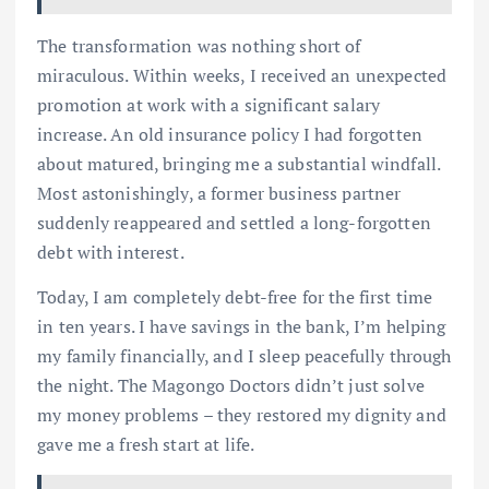
The transformation was nothing short of
miraculous. Within weeks, I received an unexpected
promotion at work with a significant salary
increase. An old insurance policy I had forgotten
about matured, bringing me a substantial windfall.
Most astonishingly, a former business partner
suddenly reappeared and settled a long-forgotten
debt with interest.
Today, I am completely debt-free for the first time
in ten years. I have savings in the bank, I’m helping
my family financially, and I sleep peacefully through
the night. The Magongo Doctors didn’t just solve
my money problems – they restored my dignity and
gave me a fresh start at life.