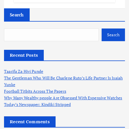
Search
Search
Recent Posts
Taarifa Za Hivi Punde
The Gentleman Who Will Be Charlene Ruto’s Life Partner Is Isaiah
Yunke
Football Titbits Across The Papers
Why Many Wealthy people Are Obsessed With Expensive Watches
Today’s Newspaper: Kindiki Stripped
Recent Comments