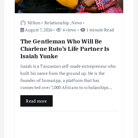
Milton
Relationship
,
News
August 7, 2026
4 views
1 minute Read
The Gentleman Who Will Be
Charlene Ruto’s Life Partner Is
Isaiah Yunke
Isaiah is a Tanzanian self-made entrepreneur who
built his name from the ground up. He is the
founder of SomaApp, a platform that has
connected over 7,000 Africans to scholarships…
Read more