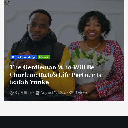
Football
International
News
Football Titbits Across The Papers
By
Milton
August 7, 2026
3 views