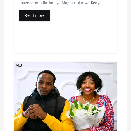
maeneo mbalimbali ya Magharibi mwa Kenya…
Read more