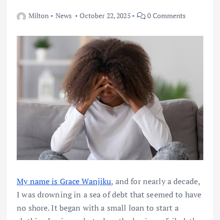
Milton
News
October 22, 2025
0 Comments
My name is Grace Wanjiku
, and for nearly a decade,
I was drowning in a sea of debt that seemed to have
no shore. It began with a small loan to start a