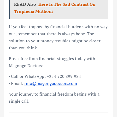
READ Also
Here Is The Sad Contrast On
Truphena Muthoni
If you feel trapped by financial burdens with no way
out, remember that there is always hope. The
solution to your money troubles might be closer
than you think.
Break free from financial struggles today with
Magongo Doctors:
· Call or WhatsApp: +254 720 899 984
· Email:
info@magongodoctors.com
Your journey to financial freedom begins with a
single call.