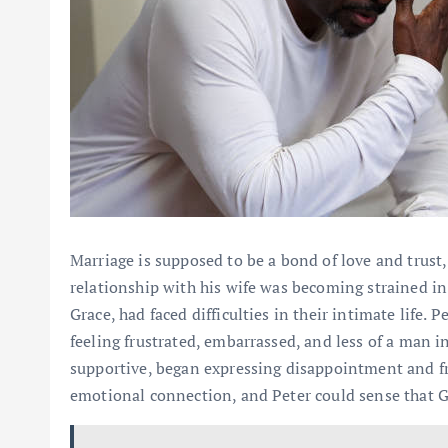
Marriage is supposed to be a bond of love and trust,
relationship with his wife was becoming strained in
Grace, had faced difficulties in their intimate life. 
feeling frustrated, embarrassed, and less of a man 
supportive, began expressing disappointment and fru
emotional connection, and Peter could sense that G