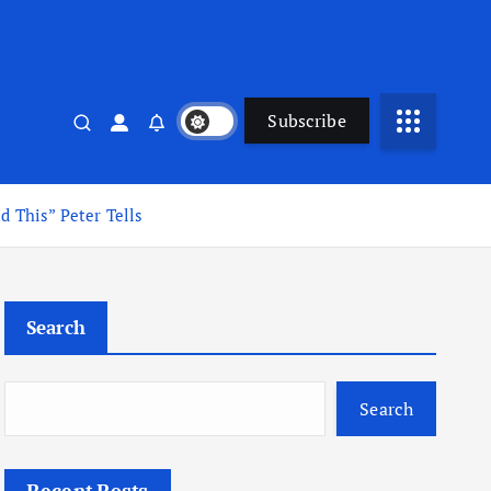
Subscribe
 This” Peter Tells
Search
Search