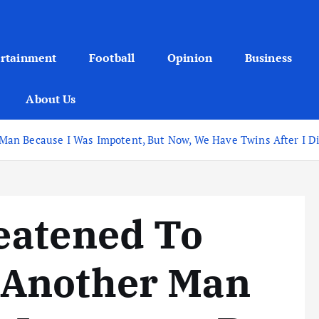
ertainment
Football
Opinion
Business
About Us
n Because I Was Impotent, But Now, We Have Twins After I Did
eatened To
 Another Man