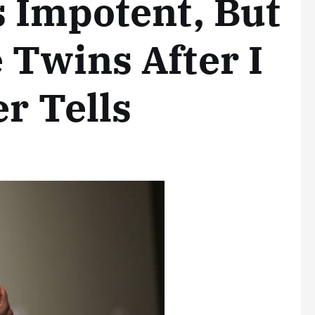
 Impotent, But
Twins After I
r Tells