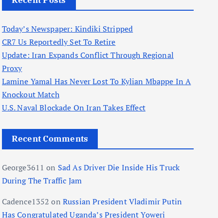
Recent Posts
Today’s Newspaper: Kindiki Stripped
CR7 Us Reportedly Set To Retire
Update: Iran Expands Conflict Through Regional
Proxy
Lamine Yamal Has Never Lost To Kylian Mbappe In A
Knockout Match
U.S. Naval Blockade On Iran Takes Effect
Recent Comments
George3611
on
Sad As Driver Die Inside His Truck
During The Traffic Jam
Cadence1352
on
Russian President Vladimir Putin
Has Congratulated Uganda’s President Yoweri