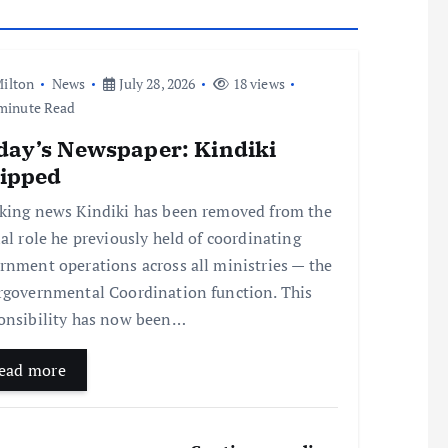
ilton
News
July 28, 2026
18 views
minute Read
day’s Newspaper: Kindiki
ripped
king news Kindiki has been removed from the
ial role he previously held of coordinating
rnment operations across all ministries — the
rgovernmental Coordination function. This
onsibility has now been…
ead more