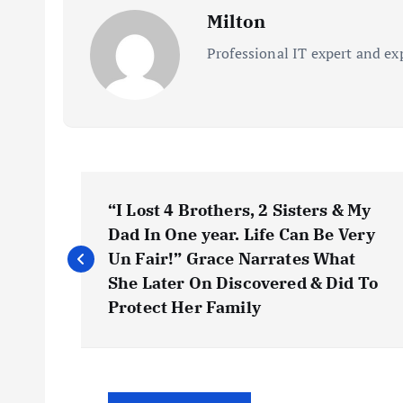
Milton
Professional IT expert and ex
P
“I Lost 4 Brothers, 2 Sisters & My
o
Dad In One year. Life Can Be Very
Un Fair!” Grace Narrates What
s
She Later On Discovered & Did To
Protect Her Family
t
n