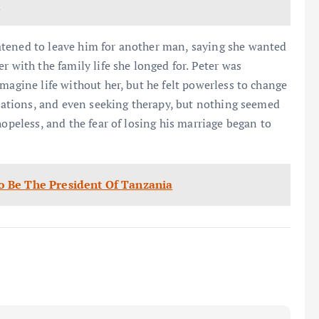
s
atened to leave him for another man, saying she wanted
r with the family life she longed for. Peter was
magine life without her, but he felt powerless to change
dications, and even seeking therapy, but nothing seemed
hopeless, and the fear of losing his marriage began to
 Be The President Of Tanzania