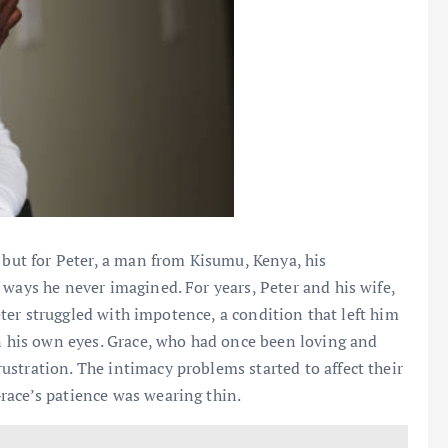
 but for Peter, a man from Kisumu, Kenya, his
 ways he never imagined. For years, Peter and his wife,
Peter struggled with impotence, a condition that left him
in his own eyes. Grace, who had once been loving and
stration. The intimacy problems started to affect their
race’s patience was wearing thin.