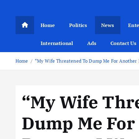
Home
Politics
News
Ent
International
Ads
Contact Us
Home
“My Wife Threatened To Dump Me For Another Ma
“My Wife Thr
Dump Me For