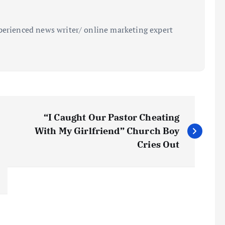
perienced news writer/ online marketing expert
“I Caught Our Pastor Cheating
With My Girlfriend” Church Boy
Cries Out