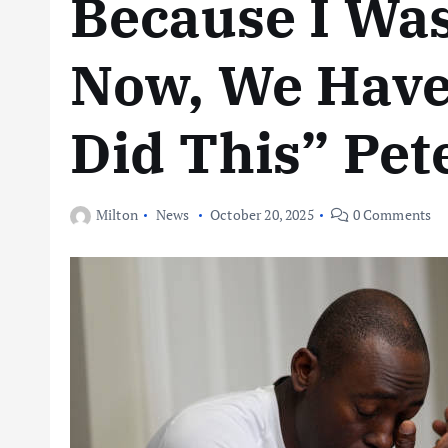
Because I Was
Now, We Have 
Did This” Pete
Milton
News
October 20, 2025
0 Comments