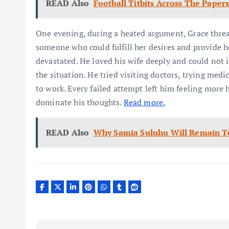
READ Also
Football Titbits Across The Paper
One evening, during a heated argument, Grace thre
someone who could fulfill her desires and provide he
devastated. He loved his wife deeply and could not i
the situation. He tried visiting doctors, trying me
to work. Every failed attempt left him feeling more 
dominate his thoughts.
Read more.
READ Also
Why Samia Suluhu Will Remain To