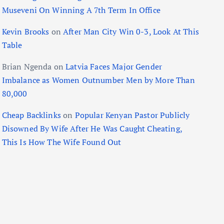
Museveni On Winning A 7th Term In Office
Kevin Brooks
on
After Man City Win 0-3, Look At This
Table
Brian Ngenda
on
Latvia Faces Major Gender
Imbalance as Women Outnumber Men by More Than
80,000
Cheap Backlinks
on
Popular Kenyan Pastor Publicly
Disowned By Wife After He Was Caught Cheating,
This Is How The Wife Found Out