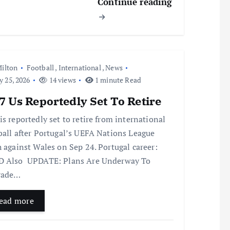
Continue reading
ilton
Football
,
International
,
News
y 25, 2026
14 views
1 minute Read
 Us Reportedly Set To Retire
is reportedly set to retire from international
ball after Portugal’s UEFA Nations League
h against Wales on Sep 24. Portugal career:
 Also UPDATE: Plans Are Underway To
rade…
ead more