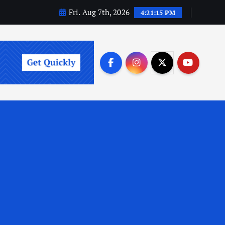
Fri. Aug 7th, 2026
4:21:16 PM