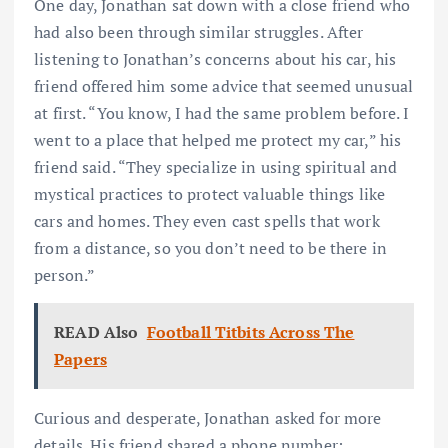
One day, Jonathan sat down with a close friend who
had also been through similar struggles. After
listening to Jonathan’s concerns about his car, his
friend offered him some advice that seemed unusual
at first. “You know, I had the same problem before. I
went to a place that helped me protect my car,” his
friend said. “They specialize in using spiritual and
mystical practices to protect valuable things like
cars and homes. They even cast spells that work
from a distance, so you don’t need to be there in
person.”
READ Also
Football Titbits Across The
Papers
Curious and desperate, Jonathan asked for more
details. His friend shared a phone number: