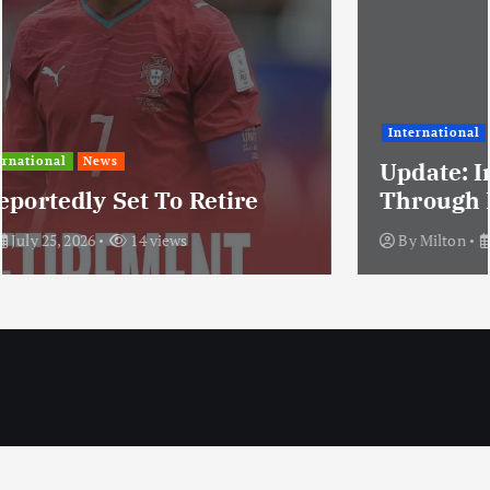
International
News
Update: Iran Expands Conflict
Through Regional Proxy
By
Milton
July 25, 2026
20 views