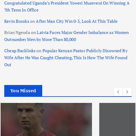
Congratulated Uganda’s President Yoweri Museveni On Winning A
7th Term In Office
Kevin Brooks
on
After Man City Win 0-3, Look At This Table
Brian Ngenda
on
Latvia Faces Major Gender Imbalance as Women
Outnumber Men by More Than 80,000
Cheap Backlinks
on
Popular Kenyan Pastor Publicly Disowned By
Wife After He Was Caught Cheating, This Is How The Wife Found
Out
You Missed