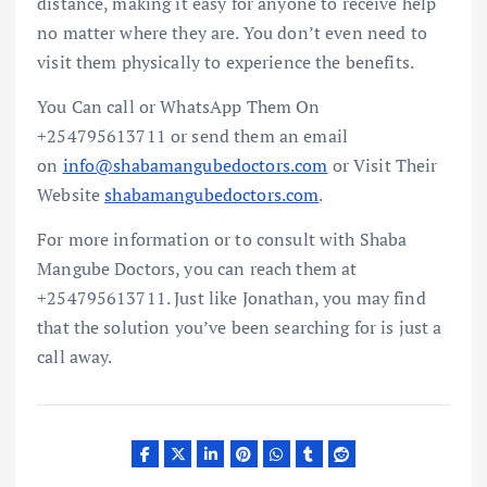
distance, making it easy for anyone to receive help
no matter where they are. You don’t even need to
visit them physically to experience the benefits.
You Can call or WhatsApp Them On
+254795613711 or send them an email
on
info@shabamangubedoctors.com
or Visit Their
Website
shabamangubedoctors.com
.
For more information or to consult with Shaba
Mangube Doctors, you can reach them at
+254795613711. Just like Jonathan, you may find
that the solution you’ve been searching for is just a
call away.