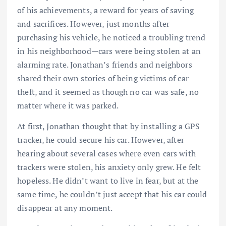
of his achievements, a reward for years of saving
and sacrifices. However, just months after
purchasing his vehicle, he noticed a troubling trend
in his neighborhood—cars were being stolen at an
alarming rate. Jonathan’s friends and neighbors
shared their own stories of being victims of car
theft, and it seemed as though no car was safe, no
matter where it was parked.
At first, Jonathan thought that by installing a GPS
tracker, he could secure his car. However, after
hearing about several cases where even cars with
trackers were stolen, his anxiety only grew. He felt
hopeless. He didn’t want to live in fear, but at the
same time, he couldn’t just accept that his car could
disappear at any moment.