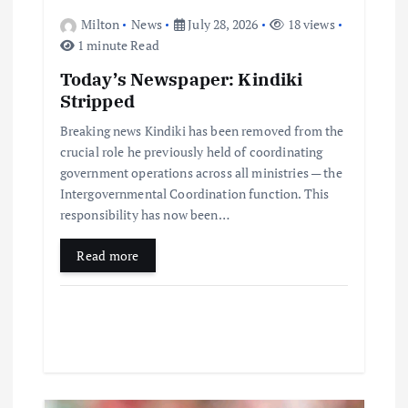
Milton
News
July 28, 2026
18 views
1 minute Read
Today’s Newspaper: Kindiki
Stripped
Breaking news Kindiki has been removed from the
crucial role he previously held of coordinating
government operations across all ministries — the
Intergovernmental Coordination function. This
responsibility has now been…
Read more