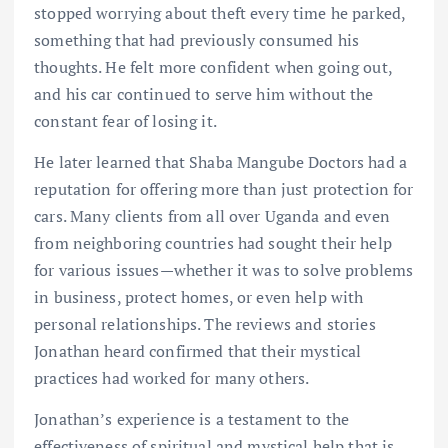
stopped worrying about theft every time he parked,
something that had previously consumed his
thoughts. He felt more confident when going out,
and his car continued to serve him without the
constant fear of losing it.
He later learned that Shaba Mangube Doctors had a
reputation for offering more than just protection for
cars. Many clients from all over Uganda and even
from neighboring countries had sought their help
for various issues—whether it was to solve problems
in business, protect homes, or even help with
personal relationships. The reviews and stories
Jonathan heard confirmed that their mystical
practices had worked for many others.
Jonathan’s experience is a testament to the
effectiveness of spiritual and mystical help that is