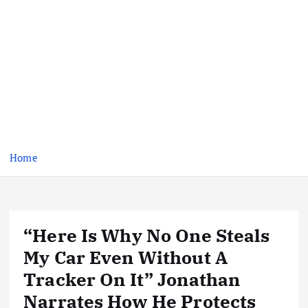
Home
“Here Is Why No One Steals
My Car Even Without A
Tracker On It” Jonathan
Narrates How He Protects