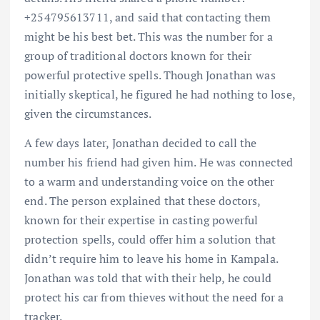
+254795613711, and said that contacting them
might be his best bet. This was the number for a
group of traditional doctors known for their
powerful protective spells. Though Jonathan was
initially skeptical, he figured he had nothing to lose,
given the circumstances.
A few days later, Jonathan decided to call the
number his friend had given him. He was connected
to a warm and understanding voice on the other
end. The person explained that these doctors,
known for their expertise in casting powerful
protection spells, could offer him a solution that
didn’t require him to leave his home in Kampala.
Jonathan was told that with their help, he could
protect his car from thieves without the need for a
tracker.