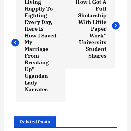
o
Living
How I Got A
Happily To
Full
s
Fighting
Sholarship
Every Day,
With Little
t
Here Is
Paper
How I Saved
Work”
My
University
n
Marriage
Student
From
Shares
a
Breaking
Up”
v
Ugandan
Lady
i
Narrates
g
a
Related Posts