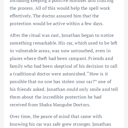
including keeping a positive mindset and trusting
the process. All of this would help the spell work
effectively. The doctor assured him that the
protection would be active within a few days.
After the ritual was cast, Jonathan began to notice
something remarkable. His car, which used to be left
in vulnerable areas, was now untouched, even in
places where theft had been rampant. Friends and
family who had been skeptical of his decision to call
a traditional doctor were astonished. “How is it
possible that no one has stolen your car?” one of
his friends asked. Jonathan could only smile and tell
them about the incredible protection he had
received from Shaba Mangube Doctors.
Over time, the peace of mind that came with
knowing his car was safe grew stronger. Jonathan