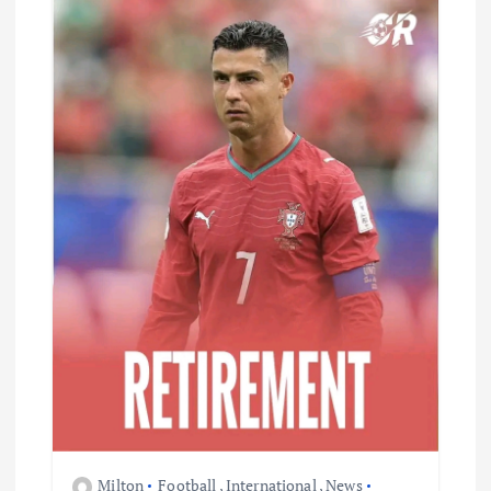
Milton
Football
,
International
,
News