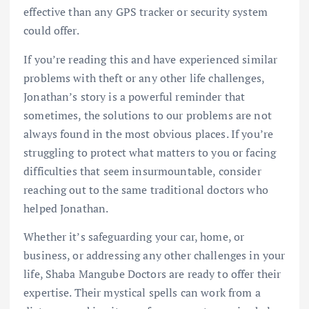
effective than any GPS tracker or security system
could offer.
If you’re reading this and have experienced similar
problems with theft or any other life challenges,
Jonathan’s story is a powerful reminder that
sometimes, the solutions to our problems are not
always found in the most obvious places. If you’re
struggling to protect what matters to you or facing
difficulties that seem insurmountable, consider
reaching out to the same traditional doctors who
helped Jonathan.
Whether it’s safeguarding your car, home, or
business, or addressing any other challenges in your
life, Shaba Mangube Doctors are ready to offer their
expertise. Their mystical spells can work from a