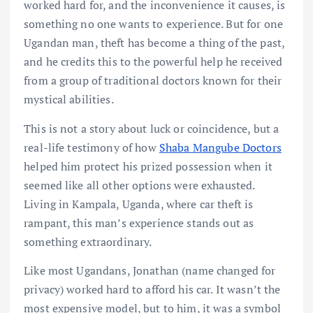
worked hard for, and the inconvenience it causes, is
something no one wants to experience. But for one
Ugandan man, theft has become a thing of the past,
and he credits this to the powerful help he received
from a group of traditional doctors known for their
mystical abilities.
This is not a story about luck or coincidence, but a
real-life testimony of how
Shaba Mangube Doctors
helped him protect his prized possession when it
seemed like all other options were exhausted.
Living in Kampala, Uganda, where car theft is
rampant, this man’s experience stands out as
something extraordinary.
Like most Ugandans, Jonathan (name changed for
privacy) worked hard to afford his car. It wasn’t the
most expensive model, but to him, it was a symbol