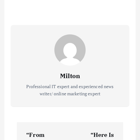
Milton
Professional IT expert and experienced news
writer/ online marketing expert
P
“From
“Here Is