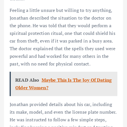
Feeling a little unsure but willing to try anything,
Jonathan described the situation to the doctor on
the phone. He was told that they would perform a
spiritual protection ritual, one that could shield his
car from theft, even if it was parked in a busy area.
The doctor explained that the spells they used were
powerful and had worked for many others in the
past, with no need for physical contact.
READ Also
Maybe This Is The Joy Of Dating
Older Women?
Jonathan provided details about his car, including
its make, model, and even the license plate number.
He was instructed to follow a few simple steps,