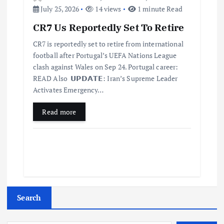
July 25, 2026
14 views
1 minute Read
CR7 Us Reportedly Set To Retire
CR7 is reportedly set to retire from international
football after Portugal’s UEFA Nations League
clash against Wales on Sep 24. Portugal career:
READ Also 𝗨𝗣𝗗𝗔𝗧𝗘: Iran’s Supreme Leader
Activates Emergency…
Read more
Search