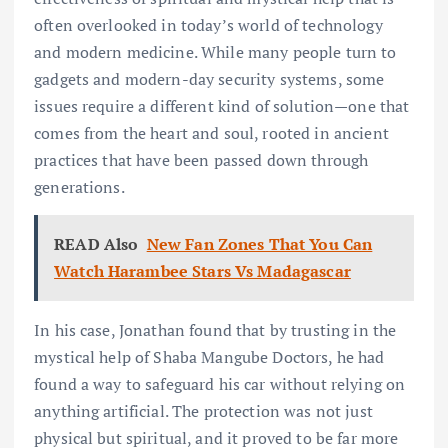
often overlooked in today’s world of technology
and modern medicine. While many people turn to
gadgets and modern-day security systems, some
issues require a different kind of solution—one that
comes from the heart and soul, rooted in ancient
practices that have been passed down through
generations.
READ Also
New Fan Zones That You Can
Watch Harambee Stars Vs Madagascar
In his case, Jonathan found that by trusting in the
mystical help of Shaba Mangube Doctors, he had
found a way to safeguard his car without relying on
anything artificial. The protection was not just
physical but spiritual, and it proved to be far more