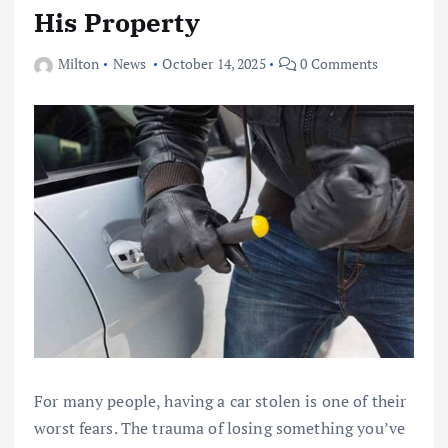
His Property
Milton
News
October 14, 2025
0 Comments
For many people, having a car stolen is one of their
worst fears. The trauma of losing something you’ve