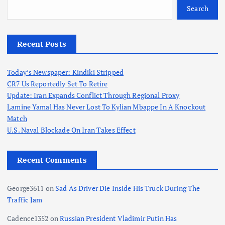
Search
Recent Posts
Today’s Newspaper: Kindiki Stripped
CR7 Us Reportedly Set To Retire
Update: Iran Expands Conflict Through Regional Proxy
Lamine Yamal Has Never Lost To Kylian Mbappe In A Knockout
Match
U.S. Naval Blockade On Iran Takes Effect
Recent Comments
George3611
on
Sad As Driver Die Inside His Truck During The
Traffic Jam
Cadence1352
on
Russian President Vladimir Putin Has