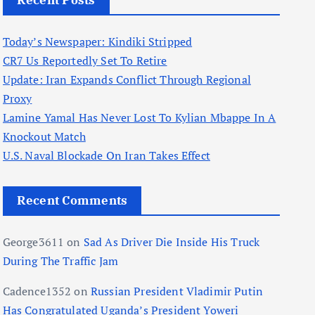
Recent Posts
Today’s Newspaper: Kindiki Stripped
CR7 Us Reportedly Set To Retire
Update: Iran Expands Conflict Through Regional
Proxy
Lamine Yamal Has Never Lost To Kylian Mbappe In A
Knockout Match
U.S. Naval Blockade On Iran Takes Effect
Recent Comments
George3611
on
Sad As Driver Die Inside His Truck
During The Traffic Jam
Cadence1352
on
Russian President Vladimir Putin
Has Congratulated Uganda’s President Yoweri