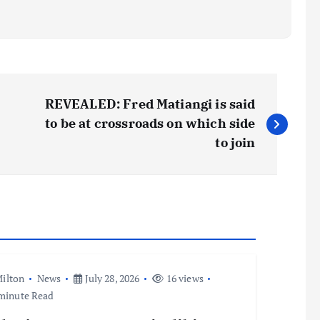
REVEALED: Fred Matiangi is said
to be at crossroads on which side
to join
ilton
News
July 28, 2026
16 views
minute Read