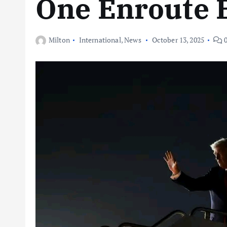
One Enroute 
Milton
International
,
News
October 13, 2025
0