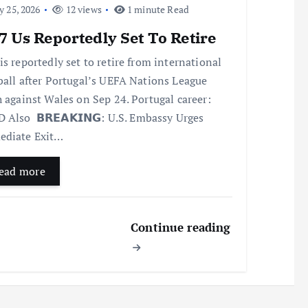
y 25, 2026
12 views
1 minute Read
 Us Reportedly Set To Retire
is reportedly set to retire from international
ball after Portugal’s UEFA Nations League
h against Wales on Sep 24. Portugal career:
 Also 𝗕𝗥𝗘𝗔𝗞𝗜𝗡𝗚: U.S. Embassy Urges
diate Exit…
ead more
Continue reading