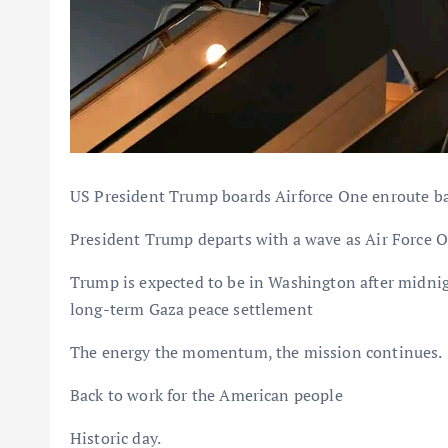
US President Trump boards Airforce One enroute bac
President Trump departs with a wave as Air Force O
Trump is expected to be in Washington after midnight
long-term Gaza peace settlement
The energy the momentum, the mission continues.
Back to work for the American people
Historic day.