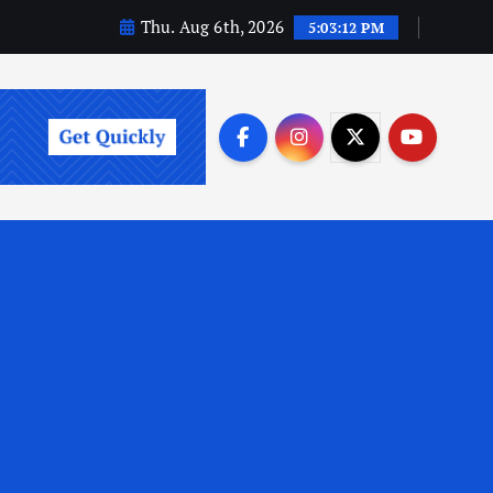
Thu. Aug 6th, 2026
5:03:13 PM