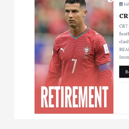
Jul
CR7
CR7 
foot
clas
READ
Imme
R