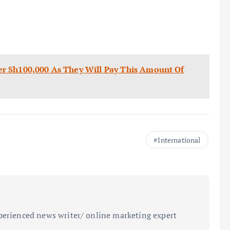
r Sh100,000 As They Will Pay This Amount Of
International
perienced news writer/ online marketing expert