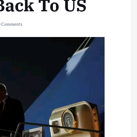
Back To US
 Comments