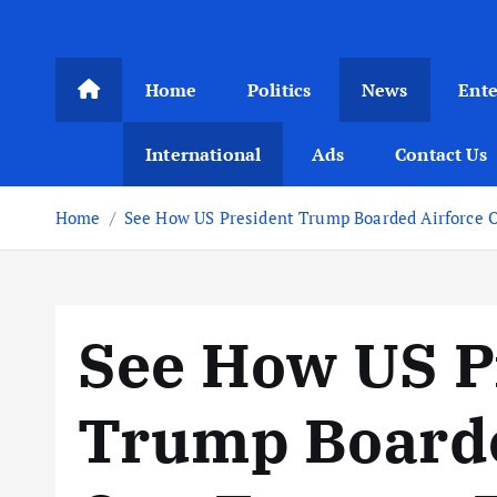
Home
Politics
News
Ent
International
Ads
Contact Us
Home
See How US President Trump Boarded Airforce 
See How US P
Trump Boarde