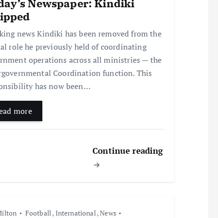
day’s Newspaper: Kindiki
ripped
king news Kindiki has been removed from the
ial role he previously held of coordinating
rnment operations across all ministries — the
rgovernmental Coordination function. This
onsibility has now been…
ead more
Continue reading
ilton
Football
,
International
,
News