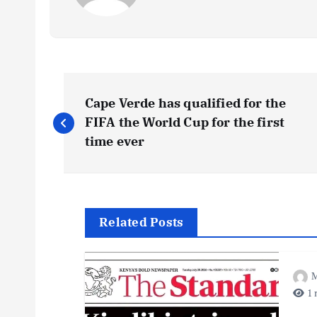
P
Cape Verde has qualified for the
o
FIFA the World Cup for the first
time ever
s
t
Related Posts
n
M
a
1 