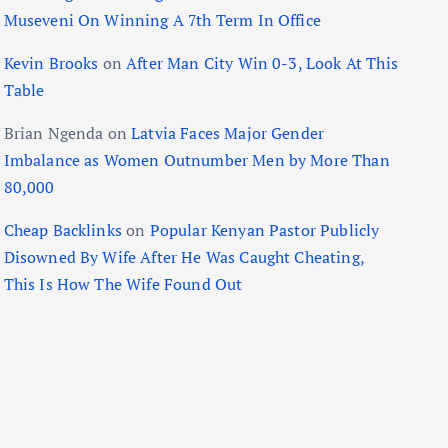
Museveni On Winning A 7th Term In Office
Kevin Brooks
on
After Man City Win 0-3, Look At This
Table
Brian Ngenda
on
Latvia Faces Major Gender
Imbalance as Women Outnumber Men by More Than
80,000
Cheap Backlinks
on
Popular Kenyan Pastor Publicly
Disowned By Wife After He Was Caught Cheating,
This Is How The Wife Found Out