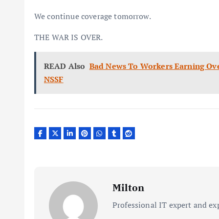
We continue coverage tomorrow.
THE WAR IS OVER.
READ Also
Bad News To Workers Earning Ove
NSSF
Milton
Professional IT expert and ex