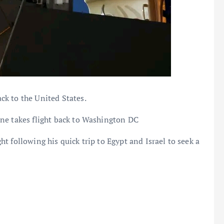
k to the United States.
ne takes flight back to Washington DC
 following his quick trip to Egypt and Israel to seek a