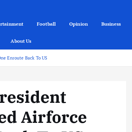
ertainment
Football
Opinion
Business
About Us
One Enroute Back To US
resident
d Airforce