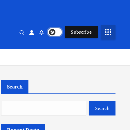
Subscribe
Search
Search