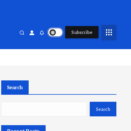
Subscribe
Search
Search