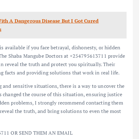
ith A Dangerous Disease But I Got Cured
s
s available if you face betrayal, dishonesty, or hidden
. The Shaba Mangube Doctors at +254795613711 provide
an reveal the truth and protect you spiritually. Their
g facts and providing solutions that work in real life.
and sensitive situations, there is a way to uncover the
changed the course of this situation, ensuring justice
 hidden problems, I strongly recommend contacting them
eveal the truth, and bring solutions to even the most
3711 OR SEND THEM AN EMAIL