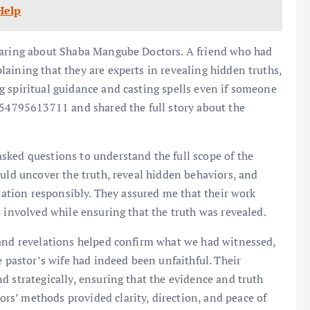
Help
hearing about Shaba Mangube Doctors. A friend who had
aining that they are experts in revealing hidden truths,
 spiritual guidance and casting spells even if someone
254795613711 and shared the full story about the
asked questions to understand the full scope of the
ould uncover the truth, reveal hidden behaviors, and
tuation responsibly. They assured me that their work
 involved while ensuring that the truth was revealed.
 and revelations helped confirm what we had witnessed,
e pastor’s wife had indeed been unfaithful. Their
d strategically, ensuring that the evidence and truth
s’ methods provided clarity, direction, and peace of