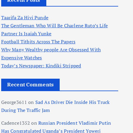
Recent Posts
Taarifa Za Hivi Punde
The Gentleman Who Will Be Charlene Ruto’s Life
Partner Is Isaiah Yunke
Football Titbits Across The Papers
Why Many Wealthy people Are Obsessed With
Expensive Watches
Today’s Newspaper: Kindiki Stripped
Recent Comments
George3611
on
Sad As Driver Die Inside His Truck
During The Traffic Jam
Cadence1352
on
Russian President Vladimir Putin
Has Congratulated Uganda’s President Yoweri