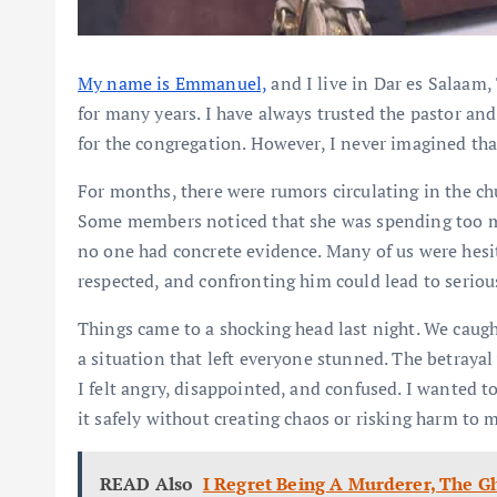
My name is Emmanuel,
and I live in Dar es Salaam
for many years. I have always trusted the pastor an
for the congregation. However, I never imagined tha
For months, there were rumors circulating in the ch
Some members noticed that she was spending too m
no one had concrete evidence. Many of us were hesi
respected, and confronting him could lead to seriou
Things came to a shocking head last night. We caught
a situation that left everyone stunned. The betrayal 
I felt angry, disappointed, and confused. I wanted 
it safely without creating chaos or risking harm to 
READ Also
I Regret Being A Murderer, The G