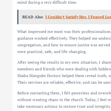
mind during a very difficult time.
READ Also
I Couldn’t Satisfy Her, I Feared 
What impressed me most was their professionalism.
guidance worked effectively. They helped me unders
congregation, and how to ensure justice was served w
were practical, safe, and life-changing.
After seeing the results in my own situation, I sh
members and friends who were dealing with hidden i
Shaba Mangube Doctors helped them reveal truth, sol
Their services are reliable, effective, and can be us
Before contacting them, I felt powerless and overw
without creating chaos in the church. Today, I feel r
take necessary actions to restore trust and integri