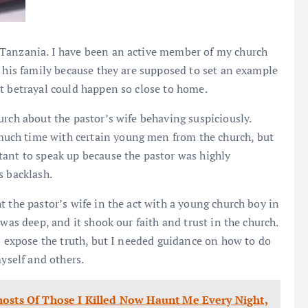
, Tanzania. I have been an active member of my church
d his family because they are supposed to set an example
t betrayal could happen so close to home.
urch about the pastor’s wife behaving suspiciously.
uch time with certain young men from the church, but
tant to speak up because the pastor was highly
s backlash.
 the pastor’s wife in the act with a young church boy in
was deep, and it shook our faith and trust in the church.
to expose the truth, but I needed guidance on how to do
myself and others.
hosts Of Those I Killed Now Haunt Me Every Night,