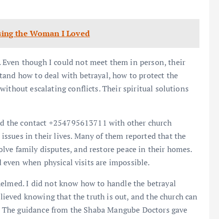
Losing the Woman I Loved
 Even though I could not meet them in person, their
tand how to deal with betrayal, how to protect the
ithout escalating conflicts. Their spiritual solutions
ared the contact +254795613711 with other church
ssues in their lives. Many of them reported that the
ve family disputes, and restore peace in their homes.
ed even when physical visits are impossible.
helmed. I did not know how to handle the betrayal
elieved knowing that the truth is out, and the church can
ty. The guidance from the Shaba Mangube Doctors gave