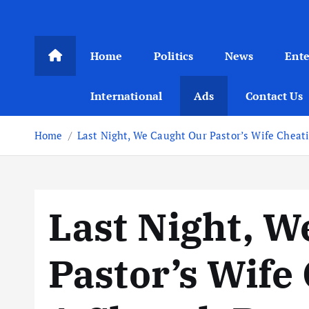
Home
Politics
News
Ent
International
Ads
Contact Us
Home
Last Night, We Caught Our Pastor’s Wife Chea
Last Night, W
Pastor’s Wife