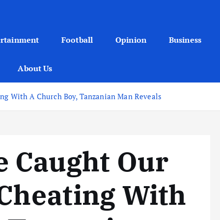
ertainment
Football
Opinion
Business
About Us
ting With A Church Boy, Tanzanian Man Reveals
e Caught Our
 Cheating With