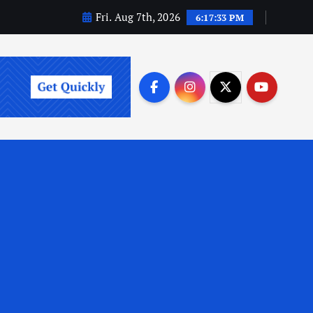
Fri. Aug 7th, 2026
6:17:34 PM