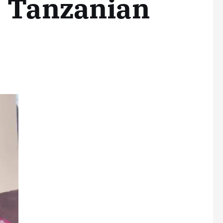
, Tanzanian