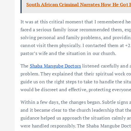
South African Criminal Narrates How He Got 
It was at this critical moment that I remembered 
faced a serious family issue recommended them, expl
solving personal and family problems, and providing
cannot visit them physically. I contacted them at +
pastor’s wife and the situation in our church.
The
Shaba Mangube Doctors
listened carefully and 
problem. They explained that their spiritual work c
guide us on the right steps to take to handle the si
would be discreet and effective, protecting everyone
Within a few days, the changes began. Subtle signs
and it became clear to the church leadership that th
guidance helped us approach the situation calmly an
were handled responsibly. The Shaba Mangube Doctor