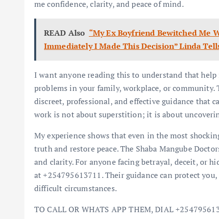
me confidence, clarity, and peace of mind.
READ Also
“My Ex Boyfriend Bewitched Me W
Immediately I Made This Decision” Linda Tell
I want anyone reading this to understand that help i
problems in your family, workplace, or community
discreet, professional, and effective guidance that c
work is not about superstition; it is about uncoverin
My experience shows that even in the most shocking 
truth and restore peace. The Shaba Mangube Doctors 
and clarity. For anyone facing betrayal, deceit, or
at +254795613711. Their guidance can protect you, r
difficult circumstances.
TO CALL OR WHATS APP THEM, DIAL +25479561