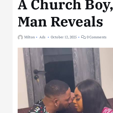
A Church Boy
Man Reveals
Milton
Ads
October 12, 2025
0 Comments