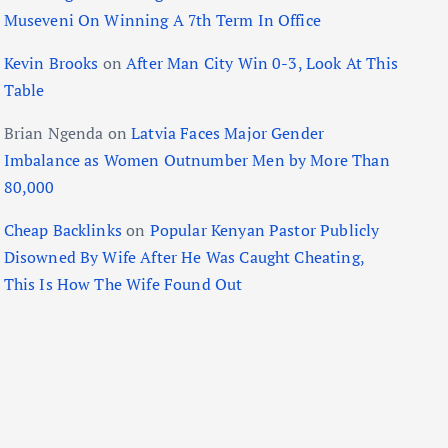
Museveni On Winning A 7th Term In Office
Kevin Brooks
on
After Man City Win 0-3, Look At This
Table
Brian Ngenda
on
Latvia Faces Major Gender
Imbalance as Women Outnumber Men by More Than
80,000
Cheap Backlinks
on
Popular Kenyan Pastor Publicly
Disowned By Wife After He Was Caught Cheating,
This Is How The Wife Found Out