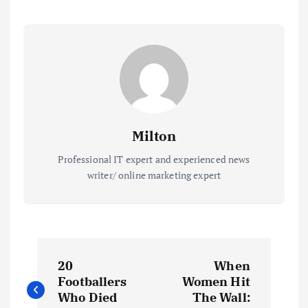
Milton
Professional IT expert and experienced news
writer/ online marketing expert
P
20
When
o
Footballers
Women Hit
Who Died
The Wall: