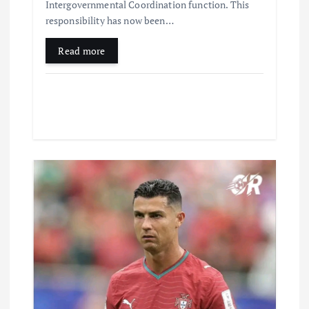
Intergovernmental Coordination function. This
responsibility has now been…
Read more