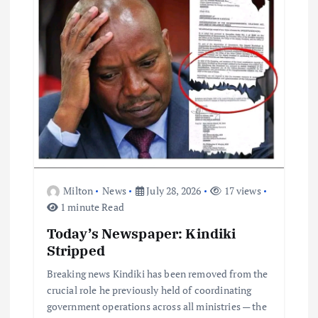
i
o
n
Milton
News
July 28, 2026
17 views
1 minute Read
Today’s Newspaper: Kindiki
Stripped
Breaking news Kindiki has been removed from the
crucial role he previously held of coordinating
government operations across all ministries — the