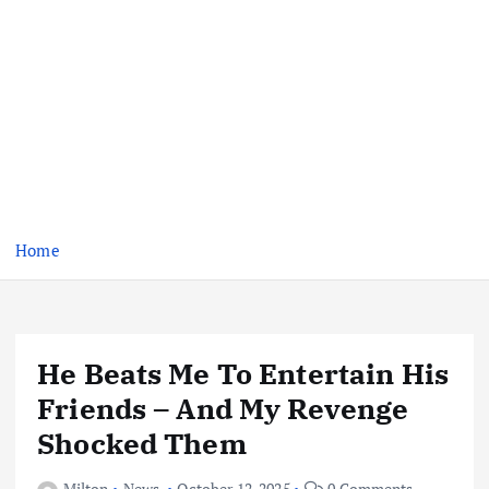
Home
He Beats Me To Entertain His
Friends – And My Revenge
Shocked Them
Milton
News
October 12, 2025
0 Comments