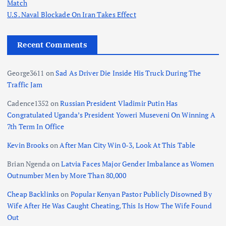
Match
U.S. Naval Blockade On Iran Takes Effect
Recent Comments
George3611
on
Sad As Driver Die Inside His Truck During The
Traffic Jam
Cadence1352
on
Russian President Vladimir Putin Has
Congratulated Uganda’s President Yoweri Museveni On Winning A
7th Term In Office
Kevin Brooks
on
After Man City Win 0-3, Look At This Table
Brian Ngenda
on
Latvia Faces Major Gender Imbalance as Women
Outnumber Men by More Than 80,000
Cheap Backlinks
on
Popular Kenyan Pastor Publicly Disowned By
Wife After He Was Caught Cheating, This Is How The Wife Found
Out