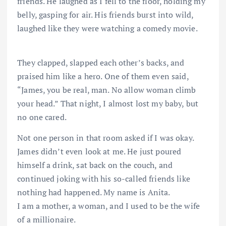
friends. He laughed as I fell to the floor, holding my
belly, gasping for air. His friends burst into wild,
laughed like they were watching a comedy movie.
They clapped, slapped each other’s backs, and
praised him like a hero. One of them even said,
“James, you be real, man. No allow woman climb
your head.” That night, I almost lost my baby, but
no one cared.
Not one person in that room asked if I was okay.
James didn’t even look at me. He just poured
himself a drink, sat back on the couch, and
continued joking with his so-called friends like
nothing had happened. My name is Anita.
I am a mother, a woman, and I used to be the wife
of a millionaire.