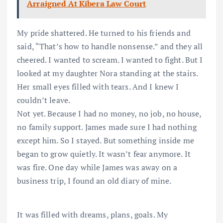
Arraigned At Kibera Law Court
My pride shattered. He turned to his friends and
said, “That’s how to handle nonsense.” and they all
cheered. I wanted to scream. I wanted to fight. But I
looked at my daughter Nora standing at the stairs.
Her small eyes filled with tears. And I knew I
couldn’t leave.
Not yet. Because I had no money, no job, no house,
no family support. James made sure I had nothing
except him. So I stayed. But something inside me
began to grow quietly. It wasn’t fear anymore. It
was fire. One day while James was away on a
business trip, I found an old diary of mine.
It was filled with dreams, plans, goals. My