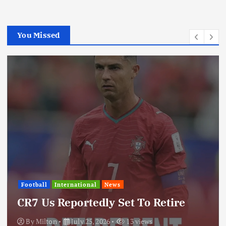
You Missed
International
News
Update: Iran Expands Conflict
Through Regional Proxy
By
Milton
July 25, 2026
19 views