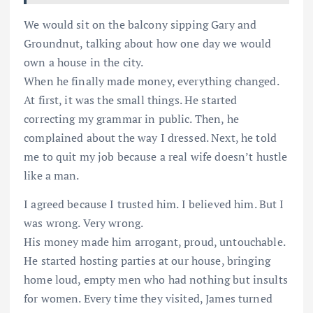
We would sit on the balcony sipping Gary and
Groundnut, talking about how one day we would
own a house in the city.
When he finally made money, everything changed.
At first, it was the small things. He started
correcting my grammar in public. Then, he
complained about the way I dressed. Next, he told
me to quit my job because a real wife doesn’t hustle
like a man.
I agreed because I trusted him. I believed him. But I
was wrong. Very wrong.
His money made him arrogant, proud, untouchable.
He started hosting parties at our house, bringing
home loud, empty men who had nothing but insults
for women. Every time they visited, James turned