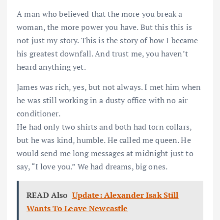
A man who believed that the more you break a
woman, the more power you have. But this this is
not just my story. This is the story of how I became
his greatest downfall. And trust me, you haven’t
heard anything yet.
James was rich, yes, but not always. I met him when
he was still working in a dusty office with no air
conditioner.
He had only two shirts and both had torn collars,
but he was kind, humble. He called me queen. He
would send me long messages at midnight just to
say, “I love you.” We had dreams, big ones.
READ Also
Update: Alexander Isak Still
Wants To Leave Newcastle