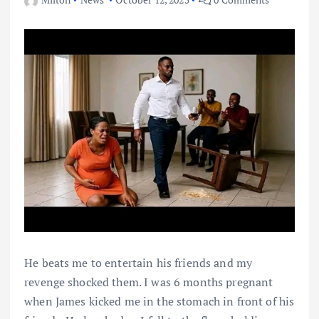
He beats me to entertain his friends and my
revenge shocked them. I was 6 months pregnant
when James kicked me in the stomach in front of his