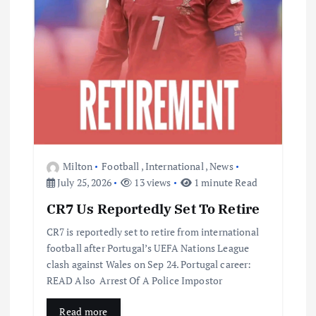
Milton
Football
,
International
,
News
July 25, 2026
13 views
1 minute Read
CR7 Us Reportedly Set To Retire
CR7 is reportedly set to retire from international
football after Portugal’s UEFA Nations League
clash against Wales on Sep 24. Portugal career:
READ Also Arrest Of A Police Impostor
Read more