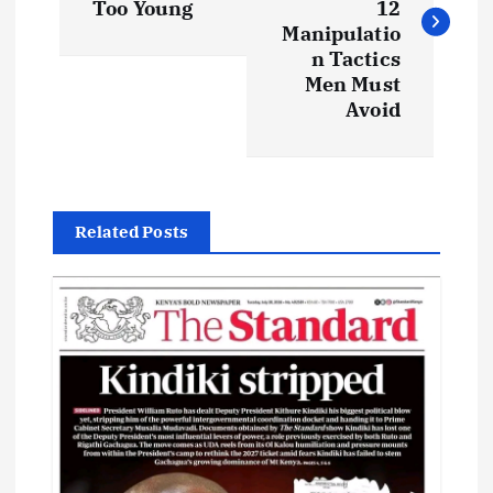
s
Too Young
12
Manipulatio
t
n Tactics
Men Must
Avoid
n
a
v
Related Posts
i
g
a
t