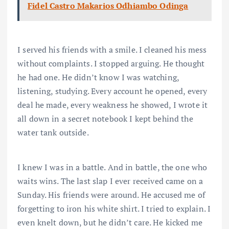
Fidel Castro Makarios Odhiambo Odinga
I served his friends with a smile. I cleaned his mess
without complaints. I stopped arguing. He thought
he had one. He didn’t know I was watching,
listening, studying. Every account he opened, every
deal he made, every weakness he showed, I wrote it
all down in a secret notebook I kept behind the
water tank outside.
I knew I was in a battle. And in battle, the one who
waits wins. The last slap I ever received came on a
Sunday. His friends were around. He accused me of
forgetting to iron his white shirt. I tried to explain. I
even knelt down, but he didn’t care. He kicked me