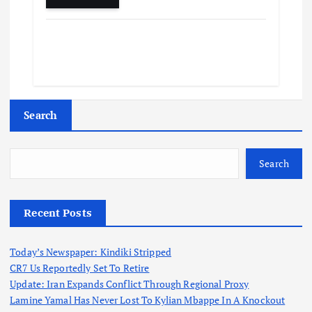
Search
Search
Recent Posts
Today’s Newspaper: Kindiki Stripped
CR7 Us Reportedly Set To Retire
Update: Iran Expands Conflict Through Regional Proxy
Lamine Yamal Has Never Lost To Kylian Mbappe In A Knockout