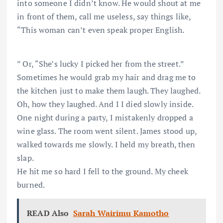
into someone I didn’t know. He would shout at me
in front of them, call me useless, say things like,
“This woman can’t even speak proper English.
” Or, “She’s lucky I picked her from the street.”
Sometimes he would grab my hair and drag me to
the kitchen just to make them laugh. They laughed.
Oh, how they laughed. And I I died slowly inside.
One night during a party, I mistakenly dropped a
wine glass. The room went silent. James stood up,
walked towards me slowly. I held my breath, then
slap.
He hit me so hard I fell to the ground. My cheek
burned.
READ Also
Sarah Wairimu Kamotho