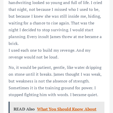
handwriting looked so young and full of life. I cried
that night, not because I missed who I used to be,
but because I knew she was still inside me, hiding,
waiting for a chance to rise again. That was the
night I decided to stop surviving. I would start
planning. Every insult James threw at me became a
brick.
I used each one to build my revenge. And my
revenge would not be loud.
No, it would be patient, gentle, like water dripping
on stone until it breaks. James thought I was weak,
but weakness is not the absence of strength.
Sometimes it is the training ground for power. I
stopped fighting him with words. I became quiet.
READ Also
What You Should Know About