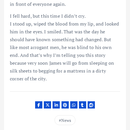
in front of everyone again.
I fell hard, but this time I didn’t cry.
I stood up, wiped the blood from my lip, and looked
him in the eyes. I smiled. That was the day he
should have known something had changed. But
like most arrogant men, he was blind to his own
end. And that’s why I’m telling you this story
because very soon James will go from sleeping on
silk sheets to begging for a mattress in a dirty
corner of the city.
News