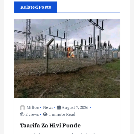
v
Related Posts
i
g
a
t
i
o
n
Milton
News
August 7, 2026
2 views
1 minute Read
Taarifa Za Hivi Punde