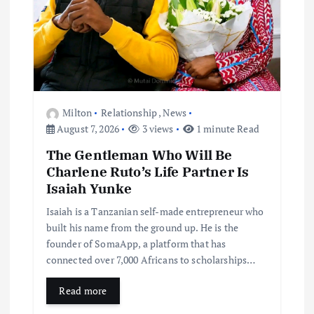
Milton
Relationship
,
News
August 7, 2026
3 views
1 minute Read
The Gentleman Who Will Be
Charlene Ruto’s Life Partner Is
Isaiah Yunke
Isaiah is a Tanzanian self-made entrepreneur who
built his name from the ground up. He is the
founder of SomaApp, a platform that has
connected over 7,000 Africans to scholarships…
Read more