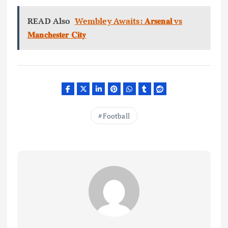
READ Also
Wembley Awaits: 𝐀𝐫𝐬𝐞𝐧𝐚𝐥 vs
𝐌𝐚𝐧𝐜𝐡𝐞𝐬𝐭𝐞𝐫 𝐂𝐢𝐭𝐲
Football