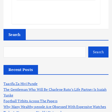
Search
Search
Recent Posts
Taarifa Za Hivi Punde
The Gentleman Who Will Be Charlene Ruto’s Life Partner Is Isaiah
Yunke
Football Titbits Across The Papers
Why Many Wealthy people Are Obsessed With Expensive Watches