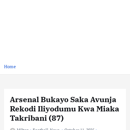
Home
Arsenal Bukayo Saka Avunja
Rekodi Iliyodumu Kwa Miaka
Takribani (87)
Milton
Football
,
News
October 11, 2025