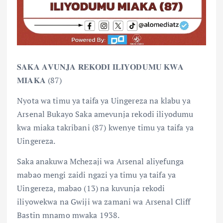
𝐒𝐀𝐊𝐀 𝐀𝐕𝐔𝐍𝐉𝐀 𝐑𝐄𝐊𝐎𝐃𝐈 𝐈𝐋𝐈𝐘𝐎𝐃𝐔𝐌𝐔 𝐊𝐖𝐀
𝐌𝐈𝐀𝐊𝐀 (87)
Nyota wa timu ya taifa ya Uingereza na klabu ya
Arsenal Bukayo Saka amevunja rekodi iliyodumu
kwa miaka takribani (87) kwenye timu ya taifa ya
Uingereza.
Saka anakuwa Mchezaji wa Arsenal aliyefunga
mabao mengi zaidi ngazi ya timu ya taifa ya
Uingereza, mabao (13) na kuvunja rekodi
iliyowekwa na Gwiji wa zamani wa Arsenal Cliff
Bastin mnamo mwaka 1938.