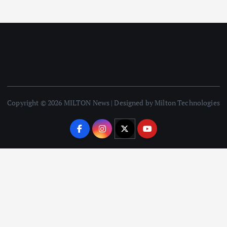
Copyright © 2026 MILTON News | Designed by Milton Technologies