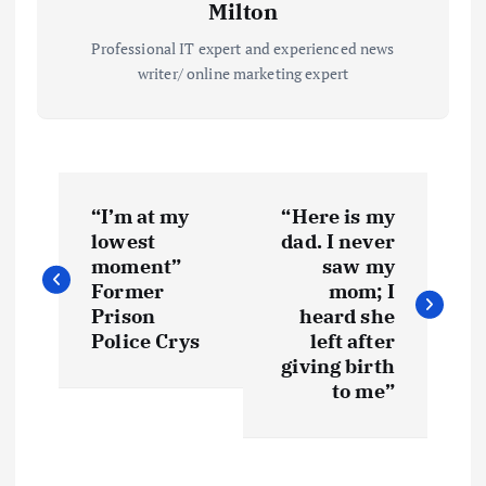
Milton
Professional IT expert and experienced news
writer/ online marketing expert
P
“I’m at my
“Here is my
o
lowest
dad. I never
moment”
saw my
s
Former
mom; I
Prison
heard she
t
Police Crys
left after
giving birth
to me”
n
a