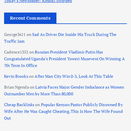
Today’s Newspaper: Kindiki Stripped
Recent Comments
George3611
on
Sad As Driver Die Inside His Truck During The
Traffic Jam
Cadence1352
on
Russian President Vladimir Putin Has
Congratulated Uganda’s President Yoweri Museveni On Winning A
7th Term In Office
Kevin Brooks
on
After Man City Win 0-3, Look At This Table
Brian Ngenda
on
Latvia Faces Major Gender Imbalance as Women
Outnumber Men by More Than 80,000
Cheap Backlinks
on
Popular Kenyan Pastor Publicly Disowned By
Wife After He Was Caught Cheating, This Is How The Wife Found
Out