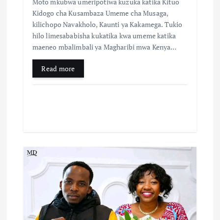
Moto mkubwa umeripotiwa kuzuka katika Kituo
Kidogo cha Kusambaza Umeme cha Musaga,
kilichopo Navakholo, Kaunti ya Kakamega. Tukio
hilo limesababisha kukatika kwa umeme katika
maeneo mbalimbali ya Magharibi mwa Kenya…
Read more