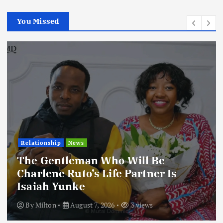
You Missed
Relationship
News
The Gentleman Who Will Be
Charlene Ruto’s Life Partner Is
Isaiah Yunke
By
Milton
August 7, 2026
3 views