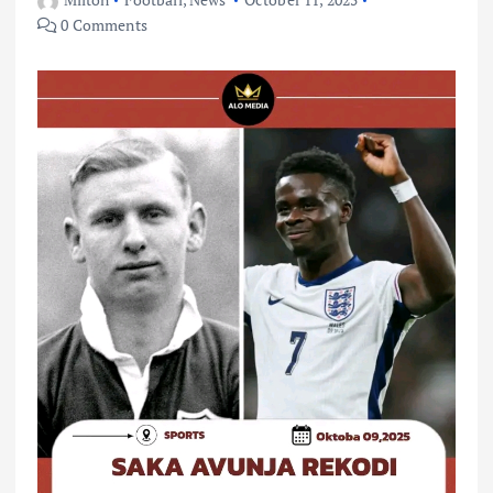
0 Comments