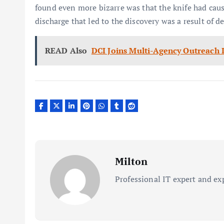
found even more bizarre was that the knife had cau
discharge that led to the discovery was a result of d
READ Also
DCI Joins Multi-Agency Outreach 
Milton
Professional IT expert and ex