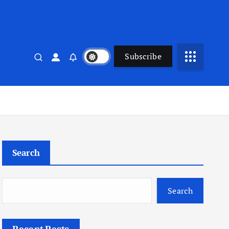
Subscribe
Search
Search