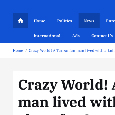
Home
Politics
News
Ent
International
Ads
Contact Us
Home
Crazy World! A Tanzanian man lived with a knife
Crazy World!
man lived with