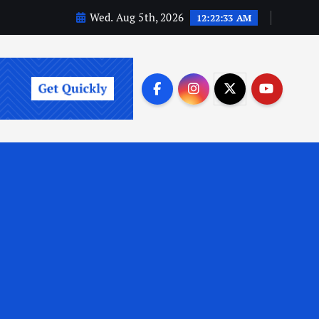
Wed. Aug 5th, 2026
12:22:34 AM