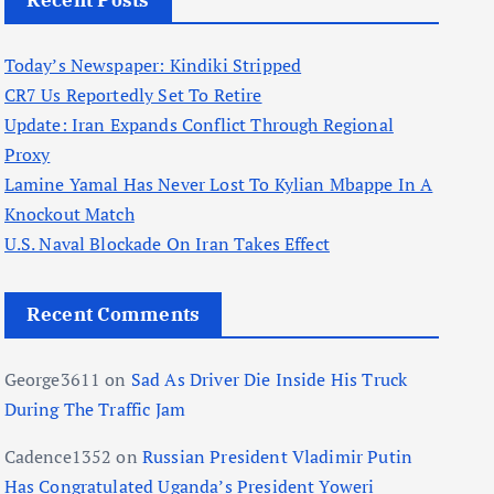
Recent Posts
Today’s Newspaper: Kindiki Stripped
CR7 Us Reportedly Set To Retire
Update: Iran Expands Conflict Through Regional
Proxy
Lamine Yamal Has Never Lost To Kylian Mbappe In A
Knockout Match
U.S. Naval Blockade On Iran Takes Effect
Recent Comments
George3611
on
Sad As Driver Die Inside His Truck
During The Traffic Jam
Cadence1352
on
Russian President Vladimir Putin
Has Congratulated Uganda’s President Yoweri