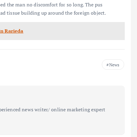
sed the man no discomfort for so long. The pus
ead tissue building up around the foreign object.
In Rarieda
News
perienced news writer/ online marketing expert