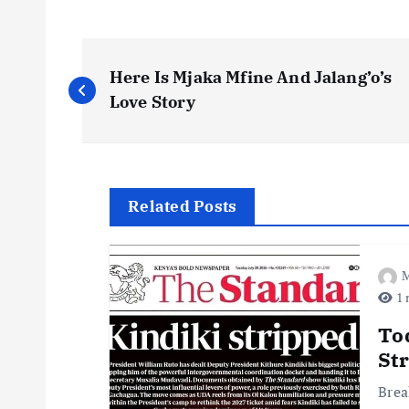
P
Here Is Mjaka Mfine And Jalang’o’s
o
Love Story
s
t
Related Posts
n
M
1 
a
To
v
St
Brea