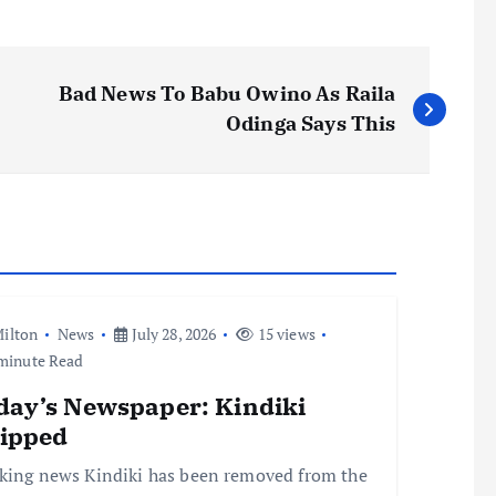
Bad News To Babu Owino As Raila
Odinga Says This
ilton
News
July 28, 2026
15 views
minute Read
day’s Newspaper: Kindiki
ripped
king news Kindiki has been removed from the