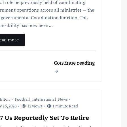
ial role he previously held of coordinating
rnment operations across all ministries — the
rgovernmental Coordination function. This
onsibility has now been…
ead more
Continue reading
ilton
Football
,
International
,
News
y 25, 2026
12 views
1 minute Read
 Us Reportedly Set To Retire