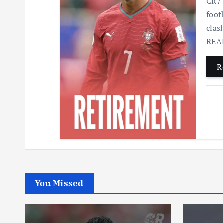
CR7 
foot
clas
READ
R
You Missed