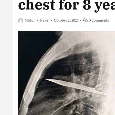
chest for 8 ye
Milton
News
October 2, 2025
0 Comments