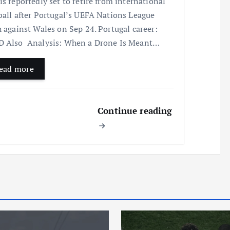
is reportedly set to retire from international
ball after Portugal’s UEFA Nations League
h against Wales on Sep 24. Portugal career:
 Also Analysis: When a Drone Is Meant…
ead more
Continue reading