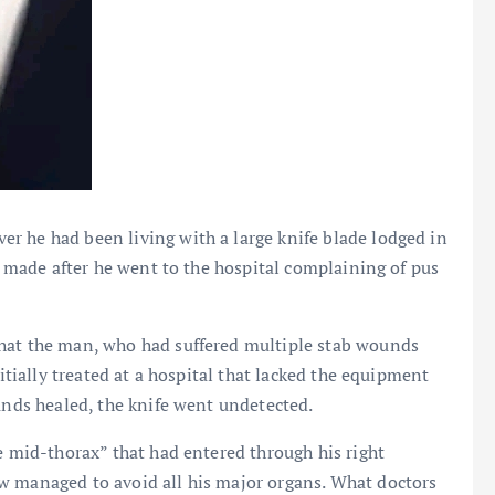
r he had been living with a large knife blade lodged in
as made after he went to the hospital complaining of pus
that the man, who had suffered multiple stab wounds
nitially treated at a hospital that lacked the equipment
ounds healed, the knife went undetected.
e mid-thorax” that had entered through his right
w managed to avoid all his major organs. What doctors