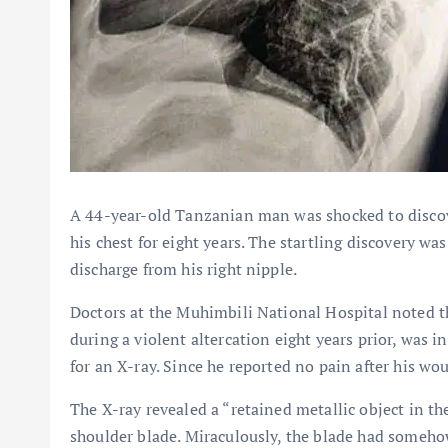
A 44-year-old Tanzanian man was shocked to discove
his chest for eight years. The startling discovery w
discharge from his right nipple.
Doctors at the Muhimbili National Hospital noted 
during a violent altercation eight years prior, was i
for an X-ray. Since he reported no pain after his w
The X-ray revealed a “retained metallic object in th
shoulder blade. Miraculously, the blade had someho