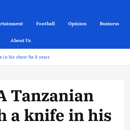
ertainment
Football
Opinion
Business
About Us
 in his chest for 8 years
 A Tanzanian
 a knife in his