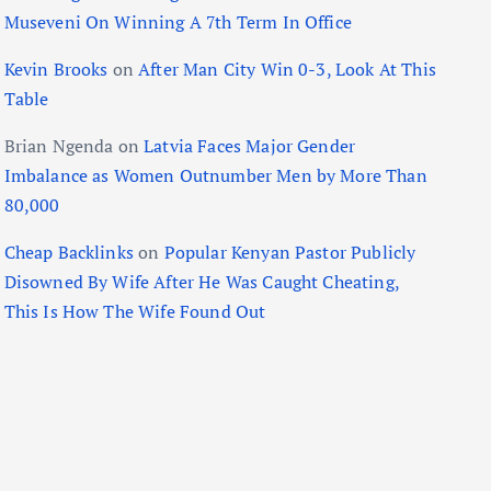
Museveni On Winning A 7th Term In Office
Kevin Brooks
on
After Man City Win 0-3, Look At This
Table
Brian Ngenda
on
Latvia Faces Major Gender
Imbalance as Women Outnumber Men by More Than
80,000
Cheap Backlinks
on
Popular Kenyan Pastor Publicly
Disowned By Wife After He Was Caught Cheating,
This Is How The Wife Found Out