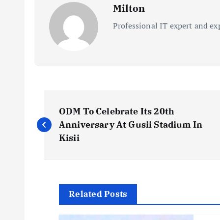
Milton
Professional IT expert and ex
P
ODM To Celebrate Its 20th
o
Anniversary At Gusii Stadium In
Kisii
s
t
Related Posts
n