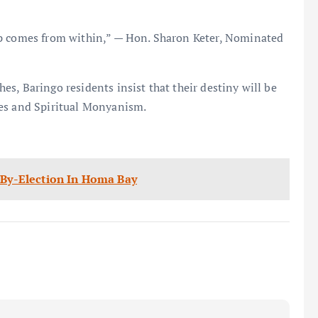
ip comes from within,” — Hon. Sharon Keter, Nominated
s, Baringo residents insist that their destiny will be
ces and Spiritual Monyanism.
t By-Election In Homa Bay