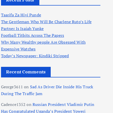
Recent Posts
Taarifa Za Hivi Punde
The Gentleman Who Will Be Charlene Ruto’s Life
Partner Is Isaiah Yunke
Football Titbits Across The Papers
Why Many Wealthy people Are Obsessed With
Expensive Watches
Today’s Newspaper: Kindiki Stripped
Recent Comments
George3611
on
Sad As Driver Die Inside His Truck
During The Traffic Jam
Cadence1352
on
Russian President Vladimir Putin
Has Congratulated Uganda’s President Yoweri