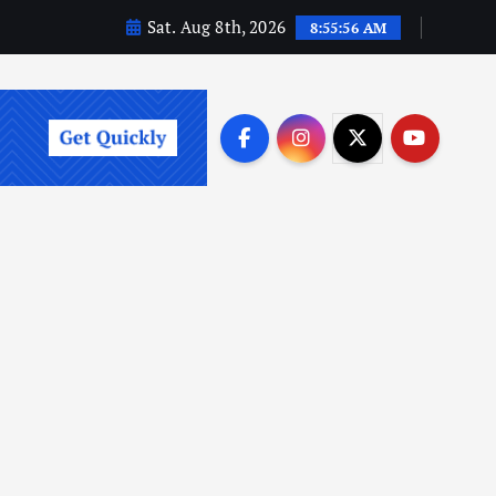
Sat. Aug 8th, 2026
8:55:58 AM