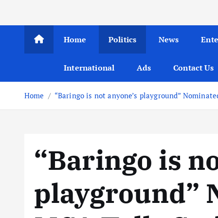
Home
Politics
News
Ent
International
Ads
Contact Us
Home
“Baringo is not anyone’s playground” Nominate
“Baringo is n
playground” 