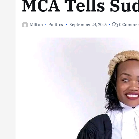
MCA Tells Su
Milton
Politics
September 24, 2025
0 Commen