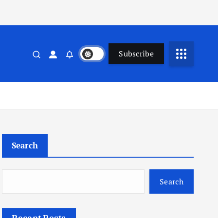
Subscribe
Search
Search