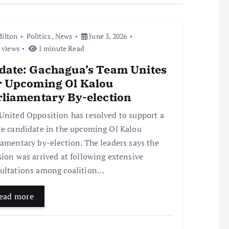
ilton
Politics
,
News
June 3, 2026
 views
1 minute Read
date: Gachagua’s Team Unites
r Upcoming Ol Kalou
rliamentary By-election
United Opposition has resolved to support a
le candidate in the upcoming Ol Kalou
iamentary by-election. The leaders says the
sion was arrived at following extensive
ultations among coalition…
ead more