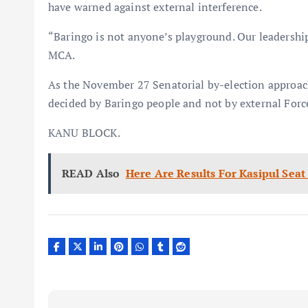
have warned against external interference.
“Baringo is not anyone’s playground. Our leadersh
MCA.
As the November 27 Senatorial by-election approache
decided by Baringo people and not by external For
KANU BLOCK.
READ Also
Here Are Results For Kasipul Sea