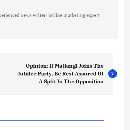
perienced news writer/ online marketing expert
Opinion: If Matiangi Joins The
Jubilee Party, Be Rest Assured Of
A Split In The Opposition