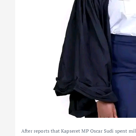
After reports that Kapseret MP Oscar Sudi spent mi