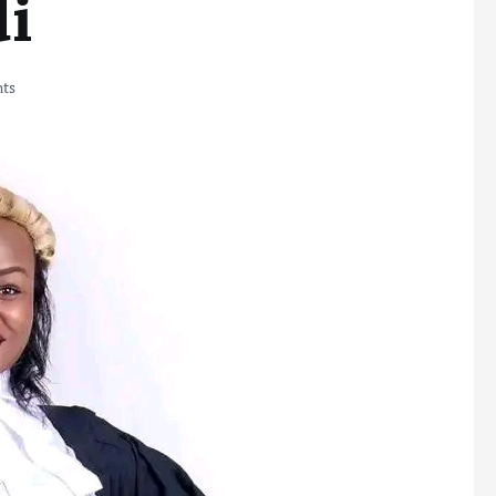
di
ts