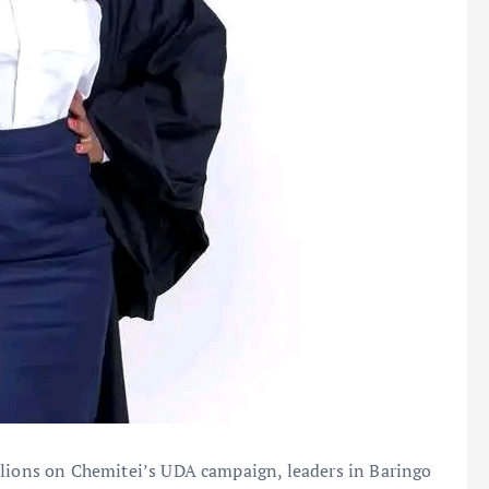
llions on Chemitei’s UDA campaign, leaders in Baringo