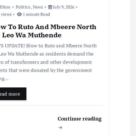
ilton
Politics
,
News
July 9, 2026
 views
1 minute Read
ow To Ruto And Mbeere North
 Leo Wa Muthende
 UPDATE! Blow to Ruto and Mbeere North
eo Wa Muthende as residents demand the
rn of transformers and other development
ects that were donated by the government
ing…
ead more
Continue reading