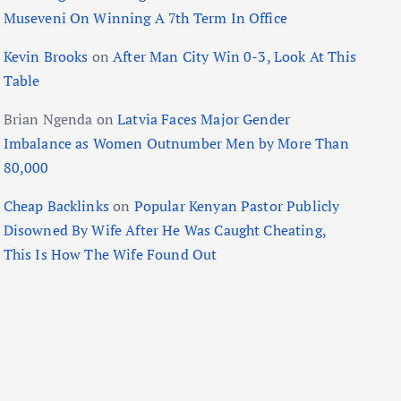
Museveni On Winning A 7th Term In Office
Kevin Brooks
on
After Man City Win 0-3, Look At This
Table
Brian Ngenda
on
Latvia Faces Major Gender
Imbalance as Women Outnumber Men by More Than
80,000
Cheap Backlinks
on
Popular Kenyan Pastor Publicly
Disowned By Wife After He Was Caught Cheating,
This Is How The Wife Found Out