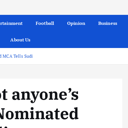
ertainment
Football
Opinion
Business
About Us
d MCA Tells Sudi
ot anyone’s
Nominated