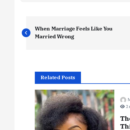
P
When Marriage Feels Like You
o
Married Wrong
s
t
Related Posts
n
M
a
2 
v
Th
Th