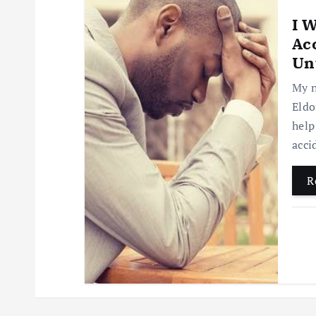
I 
Acc
Unt
My n
Eldo
help
acci
R