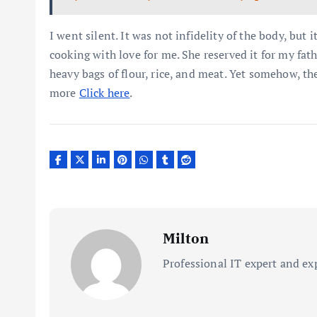
I went silent. It was not infidelity of the body, but i
cooking with love for me. She reserved it for my fat
heavy bags of flour, rice, and meat. Yet somehow, t
more
Click here
.
Milton
Professional IT expert and ex