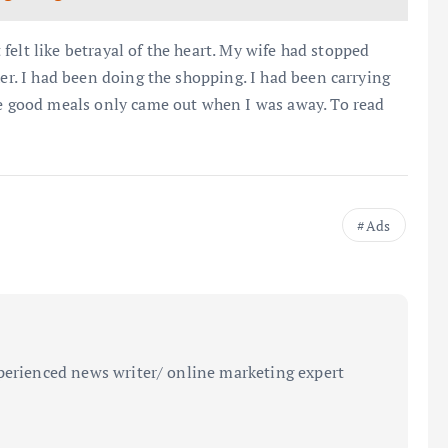
t felt like betrayal of the heart. My wife had stopped
her. I had been doing the shopping. I had been carrying
he good meals only came out when I was away. To read
Ads
perienced news writer/ online marketing expert