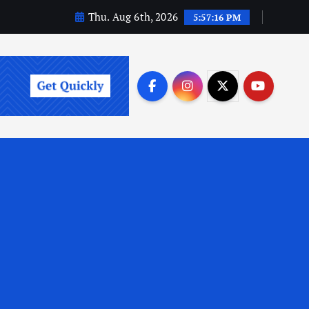
Thu. Aug 6th, 2026
5:57:17 PM