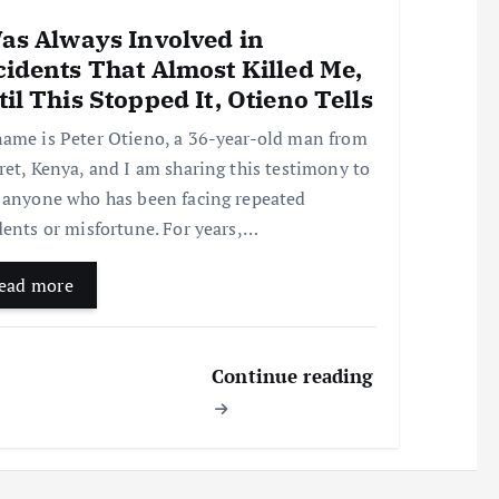
Was Always Involved in
idents That Almost Killed Me,
il This Stopped It, Otieno Tells
ame is Peter Otieno, a 36-year-old man from
ret, Kenya, and I am sharing this testimony to
 anyone who has been facing repeated
dents or misfortune. For years,…
ead more
Continue reading