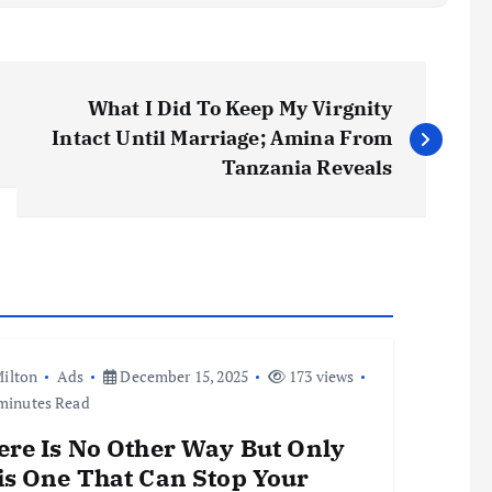
What I Did To Keep My Virgnity
Intact Until Marriage; Amina From
Tanzania Reveals
ilton
Ads
December 15, 2025
173 views
minutes Read
ere Is No Other Way But Only
is One That Can Stop Your