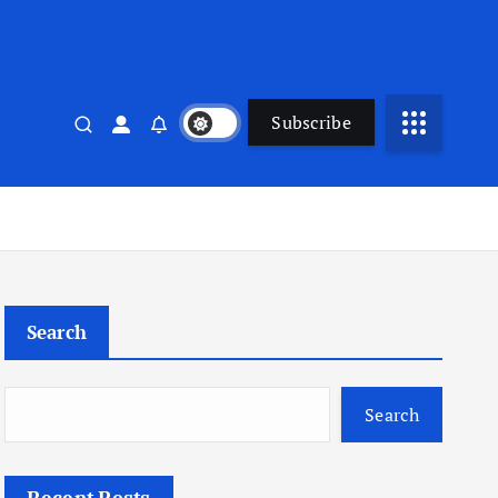
Subscribe
Search
Search