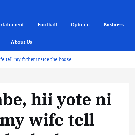
ertainment
Football
Opinion
Business
About Us
fe tell my father inside the house
e, hii yote ni
my wife tell