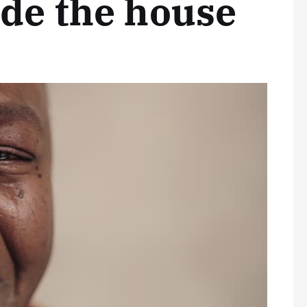
ide the house