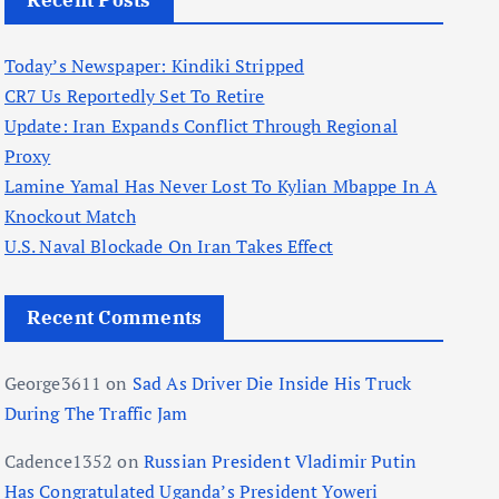
Recent Posts
Today’s Newspaper: Kindiki Stripped
CR7 Us Reportedly Set To Retire
Update: Iran Expands Conflict Through Regional
Proxy
Lamine Yamal Has Never Lost To Kylian Mbappe In A
Knockout Match
U.S. Naval Blockade On Iran Takes Effect
Recent Comments
George3611
on
Sad As Driver Die Inside His Truck
During The Traffic Jam
Cadence1352
on
Russian President Vladimir Putin
Has Congratulated Uganda’s President Yoweri