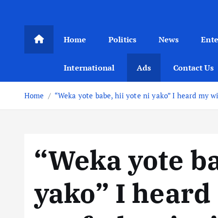
Home
Politics
News
Ent
International
Ads
Contact Us
Home
“Weka yote babe, hii yote ni yako” I heard my wi
“Weka yote bab
yako” I heard 