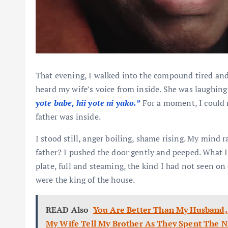
That evening, I walked into the compound tired and 
heard my wife’s voice from inside. She was laughing 
yote babe, hii yote ni yako.”
For a moment, I could n
father was inside.
I stood still, anger boiling, shame rising. My mind
father? I pushed the door gently and peeped. What I
plate, full and steaming, the kind I had not seen on 
were the king of the house.
READ Also
You Are Better Than My Husband, 
My Wife Tell My Brother As They Spent The N