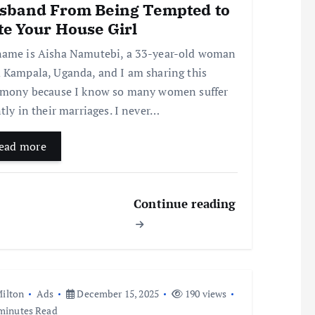
sband From Being Tempted to
te Your House Girl
ame is Aisha Namutebi, a 33-year-old woman
 Kampala, Uganda, and I am sharing this
imony because I know so many women suffer
ntly in their marriages. I never…
ead more
Continue reading
ilton
Ads
December 15, 2025
190 views
minutes Read