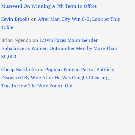
Museveni On Winning A 7th Term In Office
Kevin Brooks
on
After Man City Win 0-3, Look At This
Table
Brian Ngenda
on
Latvia Faces Major Gender
Imbalance as Women Outnumber Men by More Than
80,000
Cheap Backlinks
on
Popular Kenyan Pastor Publicly
Disowned By Wife After He Was Caught Cheating,
This Is How The Wife Found Out