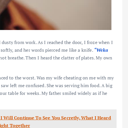
dusty from work. As I reached the door, I froze when I
softly, and her words pierced me like a knife.
“Weka
ot breathe. Then I heard the clatter of plates. My own
 raced to the worst. Was my wife cheating on me with my
 saw left me confused. She was serving him food. A big
our table for weeks. My father smiled widely as if he
I Will Continue To See You Secretly, What I Heard
ight Together