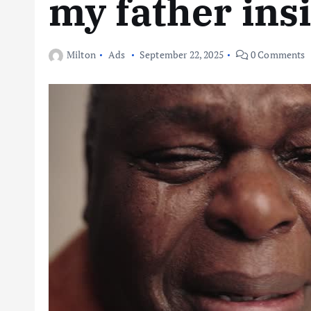
my father ins
Milton
Ads
September 22, 2025
0 Comments