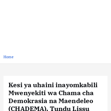
Home
Kesi ya uhaini inayomkabili
Mwenyekiti wa Chama cha
Demokrasia na Maendeleo
(CHADEMA), Tundu Lissu