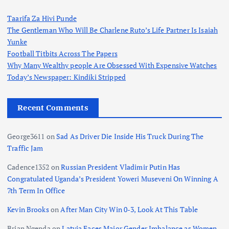
Taarifa Za Hivi Punde
The Gentleman Who Will Be Charlene Ruto’s Life Partner Is Isaiah
Yunke
Football Titbits Across The Papers
Why Many Wealthy people Are Obsessed With Expensive Watches
Today’s Newspaper: Kindiki Stripped
Recent Comments
George3611
on
Sad As Driver Die Inside His Truck During The
Traffic Jam
Cadence1352
on
Russian President Vladimir Putin Has
Congratulated Uganda’s President Yoweri Museveni On Winning A
7th Term In Office
Kevin Brooks
on
After Man City Win 0-3, Look At This Table
Brian Ngenda
on
Latvia Faces Major Gender Imbalance as Women