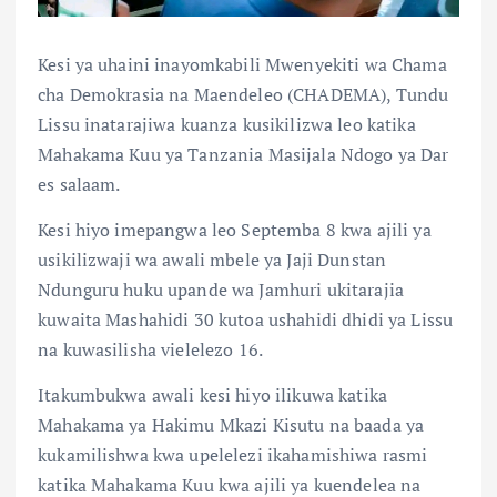
Kesi ya uhaini inayomkabili Mwenyekiti wa Chama
cha Demokrasia na Maendeleo (CHADEMA), Tundu
Lissu inatarajiwa kuanza kusikilizwa leo katika
Mahakama Kuu ya Tanzania Masijala Ndogo ya Dar
es salaam.
Kesi hiyo imepangwa leo Septemba 8 kwa ajili ya
usikilizwaji wa awali mbele ya Jaji Dunstan
Ndunguru huku upande wa Jamhuri ukitarajia
kuwaita Mashahidi 30 kutoa ushahidi dhidi ya Lissu
na kuwasilisha vielelezo 16.
Itakumbukwa awali kesi hiyo ilikuwa katika
Mahakama ya Hakimu Mkazi Kisutu na baada ya
kukamilishwa kwa upelelezi ikahamishiwa rasmi
katika Mahakama Kuu kwa ajili ya kuendelea na