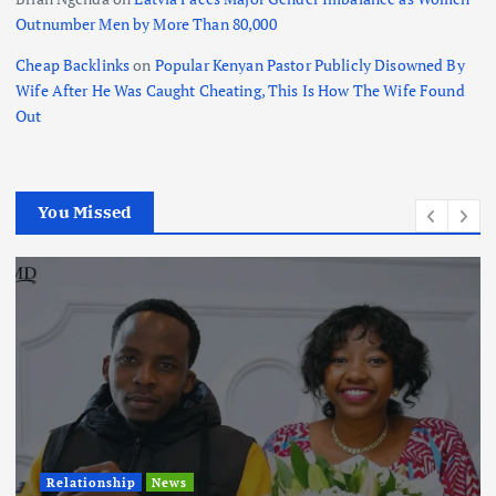
Outnumber Men by More Than 80,000
Cheap Backlinks
on
Popular Kenyan Pastor Publicly Disowned By
Wife After He Was Caught Cheating, This Is How The Wife Found
Out
You Missed
Relationship
News