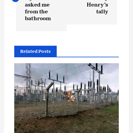
s
asked me
Henry’s
t
from the
tally
bathroom
n
a
Related Posts
v
i
g
a
t
i