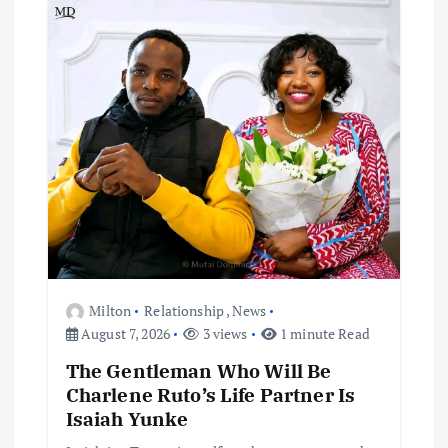
Milton
Relationship
,
News
August 7, 2026
3 views
1 minute Read
The Gentleman Who Will Be
Charlene Ruto’s Life Partner Is
Isaiah Yunke