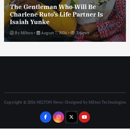
The Gentleman Who Will Be
Charlene Ruto’s Life Partner Is
Isaiah Yunke
By
Milton
August 7, 2026
3 views
Copyright © 2026 MILTON News | Designed by Milton Technologies