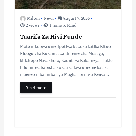
o
Milton
News
August 7, 2026
n
2 views
1 minute Read
Taarifa Za Hivi Punde
Moto mkubwa umeripotiwa kuzuka katika Kituo
Kidogo cha Kusambaza Umeme cha Musaga,
kilichopo Navakholo, Kaunti ya Kakamega. Tukio
hilo limesababisha kukatika kwa umeme katika
maeneo mbalimbali ya Magharibi mwa Kenya…
Read more