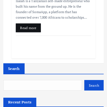
Isaiah is a Tanzanian self-made entrepreneur who
built his name from the ground up. He is the
founder of SomaApp, a platform that has
connected over 7,000 Africans to scholarships…
Read more
Search
Search
Recent Posts