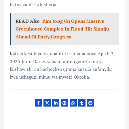
hatua zaidi za kisheria.
READ Also
Kim Jong Un Opens Massive
Greenhouse Complex In Flood-Hit Sinuiju
Ahead Of Party Congress
Katika kesi hiyo ya uhaini Lissu anadaiwa Aprili 3,
2025 Jijini Dar es salaam alitengeneza nia ya
kushawishi au kuchochea umma kuzuia kufanyika
kwa uchaguzi mkuu wa mwezi Oktoba.