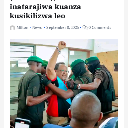
inatarajiwa kuanza
kusikilizwa leo
Milton
News
September 8, 2025
0 Comments