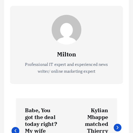
Milton
Professional IT expert and experienced news
writer/ online marketing expert
P
Babe, You
Kylian
o
got the deal
Mbappe
today right?
matched
My wife
Thierry