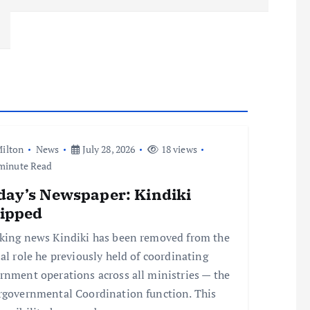
ilton
News
July 28, 2026
18 views
minute Read
day’s Newspaper: Kindiki
ripped
king news Kindiki has been removed from the
ial role he previously held of coordinating
rnment operations across all ministries — the
rgovernmental Coordination function. This