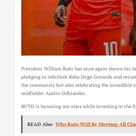
President William Ruto has once again shown his de
pledging to refurbish Baba Dogo Grounds and renam
the community but also celebrating the incredible 
midfielder Austin Odhiambo.
RUTO is honoring our stars while investing in the f
READ Also
Why Ruto Will Be Meeting All Chi