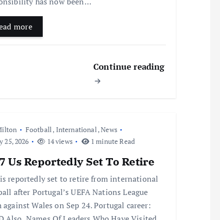
onsibility has now been…
ead more
Continue reading
ilton
Football
,
International
,
News
y 25, 2026
14 views
1 minute Read
 Us Reportedly Set To Retire
is reportedly set to retire from international
ball after Portugal’s UEFA Nations League
h against Wales on Sep 24. Portugal career:
 Also Names Of Leaders Who Have Visited…