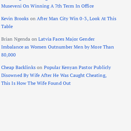
Museveni On Winning A 7th Term In Office
Kevin Brooks
on
After Man City Win 0-3, Look At This
Table
Brian Ngenda
on
Latvia Faces Major Gender
Imbalance as Women Outnumber Men by More Than
80,000
Cheap Backlinks
on
Popular Kenyan Pastor Publicly
Disowned By Wife After He Was Caught Cheating,
This Is How The Wife Found Out