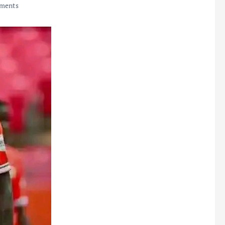
ments