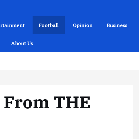
ertainment
Football
Opinion
Business
About Us
r From THE