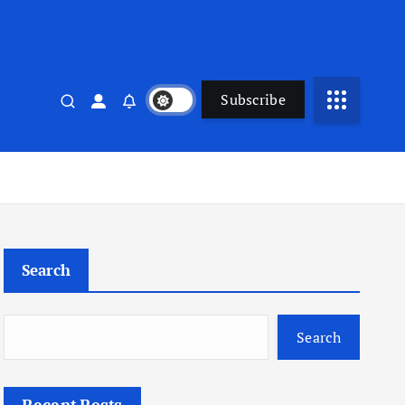
Subscribe
Search
Search