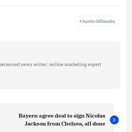
Austin Odhiambo
perienced news writer/ online marketing expert
Bayern agree deal to sign Nicolas
Jackson from Chelsea, all done