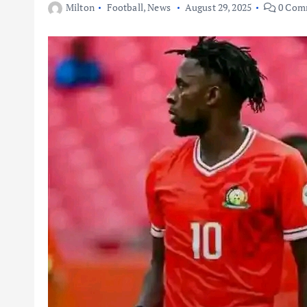
Milton
Football
,
News
August 29, 2025
0 Com