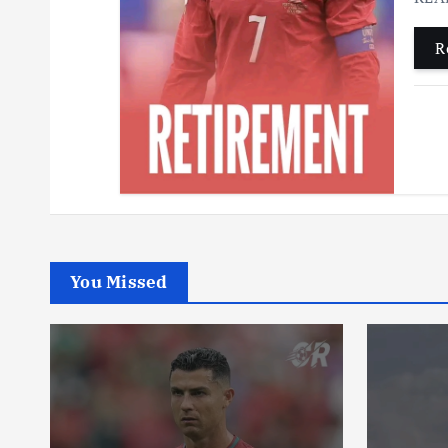
R
You Missed