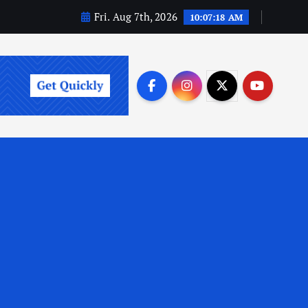
Fri. Aug 7th, 2026
10:07:20 AM