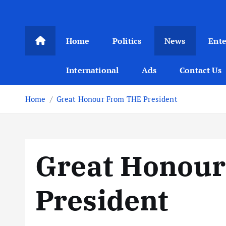
Home
Politics
News
Ent
International
Ads
Contact Us
Home
Great Honour From THE President
Great Honou
President