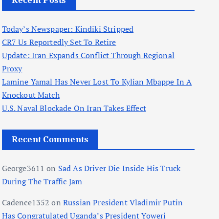
Recent Posts
Today’s Newspaper: Kindiki Stripped
CR7 Us Reportedly Set To Retire
Update: Iran Expands Conflict Through Regional
Proxy
Lamine Yamal Has Never Lost To Kylian Mbappe In A
Knockout Match
U.S. Naval Blockade On Iran Takes Effect
Recent Comments
George3611
on
Sad As Driver Die Inside His Truck
During The Traffic Jam
Cadence1352
on
Russian President Vladimir Putin
Has Congratulated Uganda’s President Yoweri