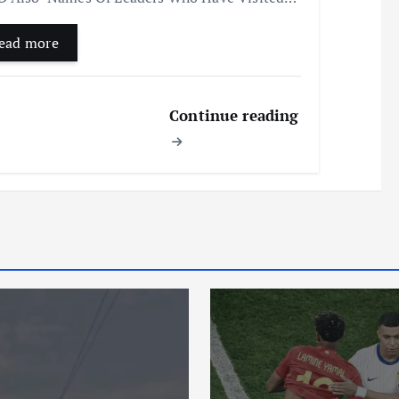
ead more
Continue reading