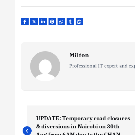
Milton
Professional IT expert and ex
P
UPDATE: Temporary road closures
o
& diversions in Nairobi on 30th
Aug from 6AM due to the CHAN