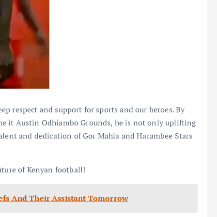
ep respect and support for sports and our heroes. By
e it Austin Odhiambo Grounds, he is not only uplifting
talent and dedication of Gor Mahia and Harambee Stars
uture of Kenyan football!
efs And Their Assistant Tomorrow